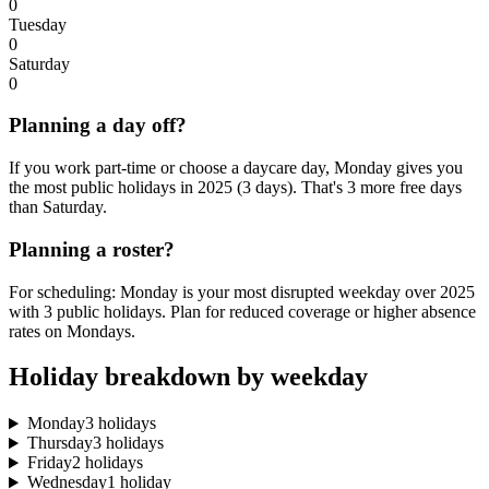
0
Tuesday
0
Saturday
0
Planning a day off?
If you work part-time or choose a daycare day, Monday gives you
the most public holidays in 2025 (3 days). That's 3 more free days
than Saturday.
Planning a roster?
For scheduling: Monday is your most disrupted weekday over 2025
with 3 public holidays. Plan for reduced coverage or higher absence
rates on Mondays.
Holiday breakdown by weekday
Monday
3 holidays
Thursday
3 holidays
Friday
2 holidays
Wednesday
1 holiday