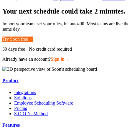
Your next schedule could take 2 minutes.
Import your team, set your rules, hit auto-fill. Most teams are live the
same day.
Try Soon free
→
30 days free · No credit card required
Already have an account?
Sign in
→
Product
Integrations
Solutions
Employee Scheduling Software
Pricing
S.O.O.N. Method
Features