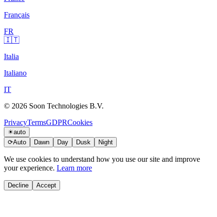
Français
FR
🇮🇹
Italia
Italiano
IT
© 2026 Soon Technologies B.V.
Privacy
Terms
GDPR
Cookies
☀
auto
⟳
Auto
Dawn
Day
Dusk
Night
We use cookies to understand how you use our site and improve
your experience.
Learn more
Decline
Accept