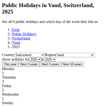
Public Holidays in Vaud, Switzerland,
2025
See all 9 public holidays and which day of the week they fall on.
Tools
/
Public Holidays
/
Switzerland
/
Vaud
/
2025
Country
Region
Show holidays for
to
This year
Next 3 years
Next 5 years
Next 10 years
Monday
3
Thursday
3
Friday
2
Wednesday
1
Sunday