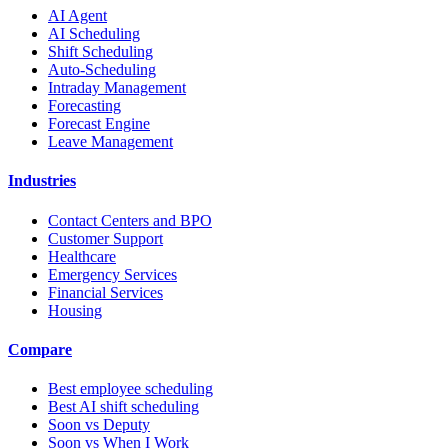
AI Agent
AI Scheduling
Shift Scheduling
Auto-Scheduling
Intraday Management
Forecasting
Forecast Engine
Leave Management
Industries
Contact Centers and BPO
Customer Support
Healthcare
Emergency Services
Financial Services
Housing
Compare
Best employee scheduling
Best AI shift scheduling
Soon vs Deputy
Soon vs When I Work