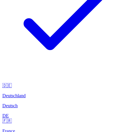
🇩🇪
Deutschland
Deutsch
DE
🇫🇷
France