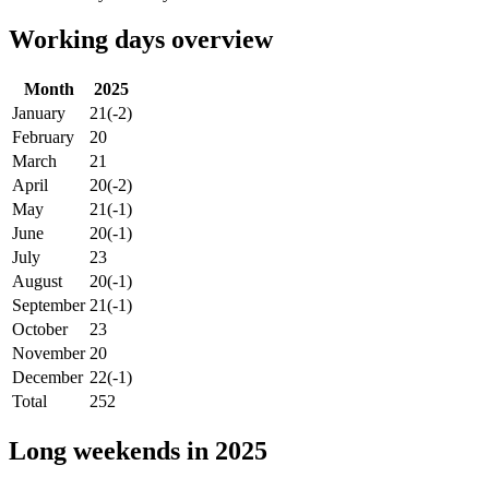
Working days overview
Month
2025
January
21
(-2)
February
20
March
21
April
20
(-2)
May
21
(-1)
June
20
(-1)
July
23
August
20
(-1)
September
21
(-1)
October
23
November
20
December
22
(-1)
Total
252
Long weekends in 2025