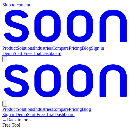
Skip to content
Product
Solutions
Industries
Compare
Pricing
Blog
Sign in
Demo
Start Free Trial
Dashboard
Product
Solutions
Industries
Compare
Pricing
Blog
Sign in
Demo
Start Free Trial
Dashboard
←
Back to tools
Free Tool