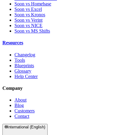
Soon vs Homebase
Soon vs Excel
Soon vs Kronos
Soon vs Verint
Soon vs NICE
Soon vs MS Shifts
Resources
Changelog
Tools
Blueprints
Glossary
Help Center
Company
About
Blog
Customers
Contact
🌐
International (English)