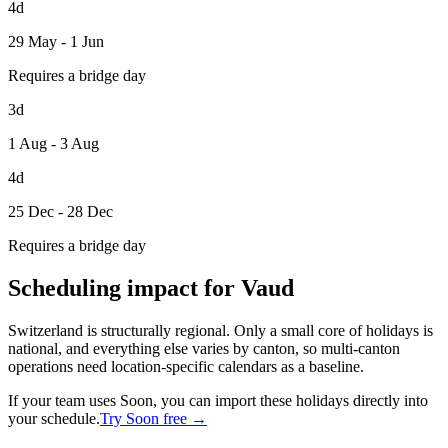
4d
29 May - 1 Jun
Requires a bridge day
3d
1 Aug - 3 Aug
4d
25 Dec - 28 Dec
Requires a bridge day
Scheduling impact for Vaud
Switzerland is structurally regional. Only a small core of holidays is
national, and everything else varies by canton, so multi-canton
operations need location-specific calendars as a baseline.
If your team uses Soon, you can import these holidays directly into
your schedule.
Try Soon free →