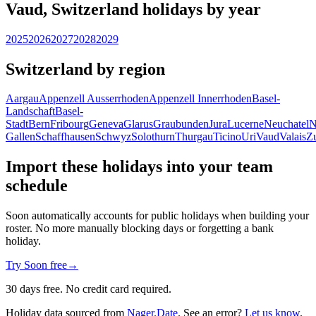
Vaud, Switzerland holidays by year
2025
2026
2027
2028
2029
Switzerland by region
Aargau
Appenzell Ausserrhoden
Appenzell Innerrhoden
Basel-
Landschaft
Basel-
Stadt
Bern
Fribourg
Geneva
Glarus
Graubunden
Jura
Lucerne
Neuchatel
N
Gallen
Schaffhausen
Schwyz
Solothurn
Thurgau
Ticino
Uri
Vaud
Valais
Z
Import these holidays into your team
schedule
Soon automatically accounts for public holidays when building your
roster. No more manually blocking days or forgetting a bank
holiday.
Try Soon free
→
30 days free. No credit card required.
Holiday data sourced from
Nager.Date
. See an error?
Let us know
.