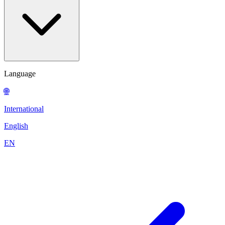
Language
🌐
International
English
EN