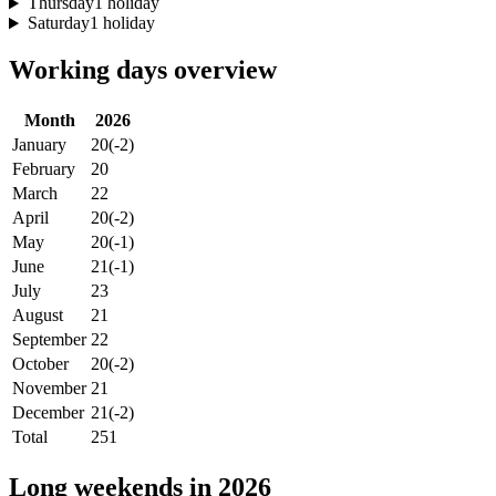
Thursday
1 holiday
Saturday
1 holiday
Working days overview
Month
2026
January
20
(-2)
February
20
March
22
April
20
(-2)
May
20
(-1)
June
21
(-1)
July
23
August
21
September
22
October
20
(-2)
November
21
December
21
(-2)
Total
251
Long weekends in 2026