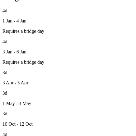
4d
1 Jan - 4 Jan
Requires a bridge day
4d
3 Jan - 6 Jan
Requires a bridge day
3d
3 Apr - 5 Apr
3d
1 May - 3 May
3d
10 Oct - 12 Oct
4d