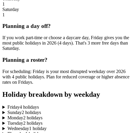
1
Saturday
1
Planning a day off?
If you work part-time or choose a daycare day, Friday gives you the
most public holidays in 2026 (4 days). That's 3 more free days than
Saturday.
Planning a roster?
For scheduling: Friday is your most disrupted weekday over 2026
with 4 public holidays. Plan for reduced coverage or higher absence
rates on Fridays.
Holiday breakdown by weekday
Friday
4 holidays
Sunday
2 holidays
Monday
2 holidays
Tuesday
2 holidays
Wednesday
1 holiday