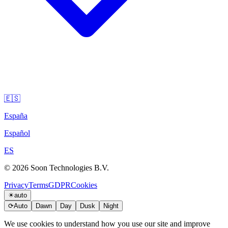
🇪🇸
España
Español
ES
© 2026 Soon Technologies B.V.
Privacy
Terms
GDPR
Cookies
☀
auto
⟳
Auto
Dawn
Day
Dusk
Night
We use cookies to understand how you use our site and improve