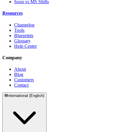
Soon vs MS Shifts
Resources
Changelog
Tools
Blueprints
Glossary
Help Center
Company
About
Blog
Customers
Contact
🌐
International (English)