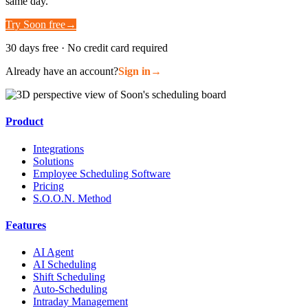
same day.
Try Soon free
→
30 days free · No credit card required
Already have an account?
Sign in
→
Product
Integrations
Solutions
Employee Scheduling Software
Pricing
S.O.O.N. Method
Features
AI Agent
AI Scheduling
Shift Scheduling
Auto-Scheduling
Intraday Management