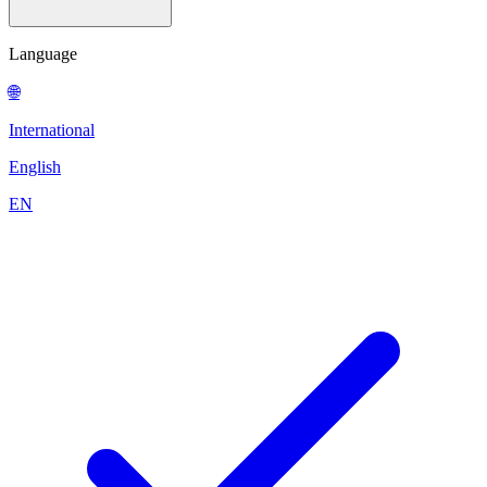
Language
🌐
International
English
EN