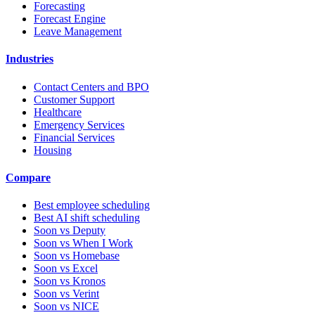
Forecasting
Forecast Engine
Leave Management
Industries
Contact Centers and BPO
Customer Support
Healthcare
Emergency Services
Financial Services
Housing
Compare
Best employee scheduling
Best AI shift scheduling
Soon vs Deputy
Soon vs When I Work
Soon vs Homebase
Soon vs Excel
Soon vs Kronos
Soon vs Verint
Soon vs NICE