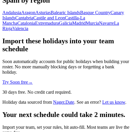
Spain by region
Andalusia
Aragon
Asturias
Balearic Islands
Basque Country
Canary
Islands
Cantabria
Castile and Leon
Castilla-La
Mancha
Catalonia
Extremadura
Galicia
Madrid
Murcia
Navarre
La
Rioja
Valencia
Import these holidays into your team
schedule
Soon automatically accounts for public holidays when building your
roster. No more manually blocking days or forgetting a bank
holiday.
Try Soon free
→
30 days free. No credit card required.
Holiday data sourced from
Nager.Date
. See an error?
Let us know
.
Your next schedule could take 2 minutes.
Import your team, set your rules, hit auto-fill. Most teams are live the