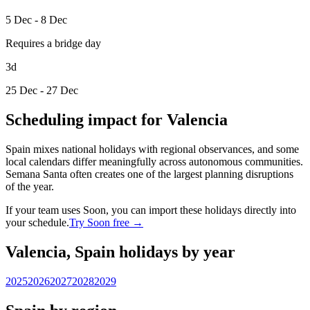
5 Dec - 8 Dec
Requires a bridge day
3d
25 Dec - 27 Dec
Scheduling impact for Valencia
Spain mixes national holidays with regional observances, and some
local calendars differ meaningfully across autonomous communities.
Semana Santa often creates one of the largest planning disruptions
of the year.
If your team uses Soon, you can import these holidays directly into
your schedule.
Try Soon free →
Valencia, Spain holidays by year
2025
2026
2027
2028
2029