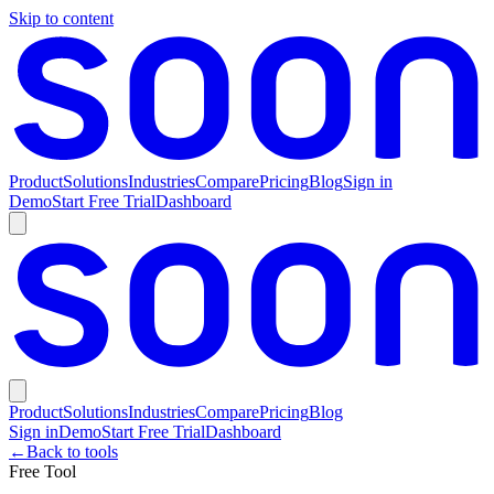
Skip to content
Product
Solutions
Industries
Compare
Pricing
Blog
Sign in
Demo
Start Free Trial
Dashboard
Product
Solutions
Industries
Compare
Pricing
Blog
Sign in
Demo
Start Free Trial
Dashboard
←
Back to tools
Free Tool