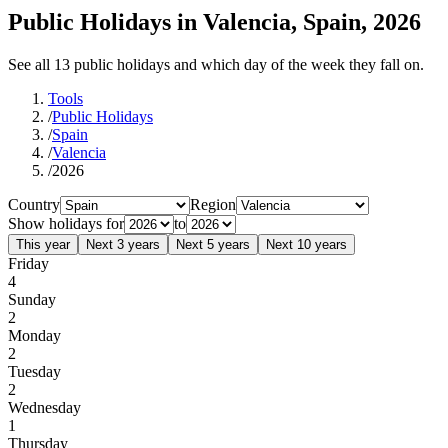
Public Holidays in Valencia, Spain, 2026
See all 13 public holidays and which day of the week they fall on.
Tools
/
Public Holidays
/
Spain
/
Valencia
/
2026
Country
Region
Show holidays for
to
This year
Next 3 years
Next 5 years
Next 10 years
Friday
4
Sunday
2
Monday
2
Tuesday
2
Wednesday
1
Thursday