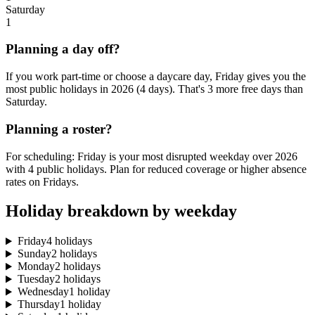
Saturday
1
Planning a day off?
If you work part-time or choose a daycare day, Friday gives you the
most public holidays in 2026 (4 days). That's 3 more free days than
Saturday.
Planning a roster?
For scheduling: Friday is your most disrupted weekday over 2026
with 4 public holidays. Plan for reduced coverage or higher absence
rates on Fridays.
Holiday breakdown by weekday
Friday
4 holidays
Sunday
2 holidays
Monday
2 holidays
Tuesday
2 holidays
Wednesday
1 holiday
Thursday
1 holiday