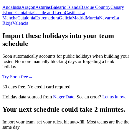
Andalusia
Aragon
Asturias
Balearic Islands
Basque Country
Canary
Islands
Cantabria
Castile and Leon
Castilla-La
Mancha
Catalonia
Extremadura
Galicia
Madrid
Murcia
Navarre
La
Rioja
Valencia
Import these holidays into your team
schedule
Soon automatically accounts for public holidays when building your
roster. No more manually blocking days or forgetting a bank
holiday.
Try Soon free
→
30 days free. No credit card required.
Holiday data sourced from
Nager.Date
. See an error?
Let us know
.
Your next schedule could take 2 minutes.
Import your team, set your rules, hit auto-fill. Most teams are live the
same day.