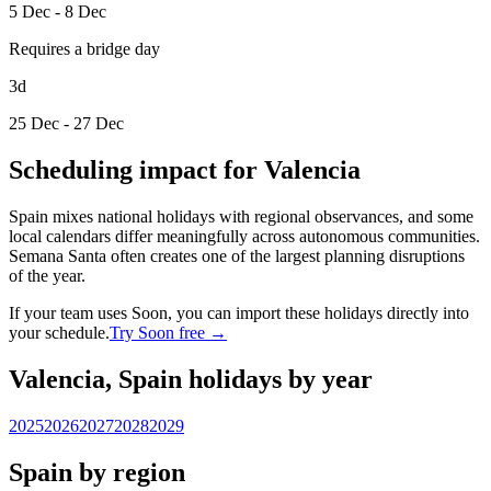
5 Dec - 8 Dec
Requires a bridge day
3d
25 Dec - 27 Dec
Scheduling impact for Valencia
Spain mixes national holidays with regional observances, and some
local calendars differ meaningfully across autonomous communities.
Semana Santa often creates one of the largest planning disruptions
of the year.
If your team uses Soon, you can import these holidays directly into
your schedule.
Try Soon free →
Valencia, Spain holidays by year
2025
2026
2027
2028
2029
Spain by region