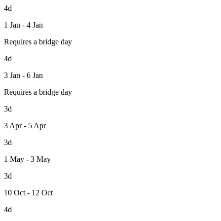
4d
1 Jan - 4 Jan
Requires a bridge day
4d
3 Jan - 6 Jan
Requires a bridge day
3d
3 Apr - 5 Apr
3d
1 May - 3 May
3d
10 Oct - 12 Oct
4d