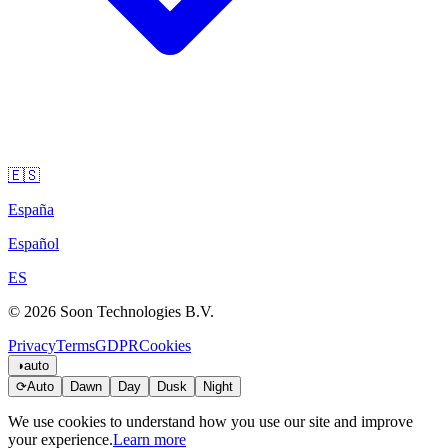
🇪🇸
España
Español
ES
© 2026 Soon Technologies B.V.
Privacy
Terms
GDPR
Cookies
◑
auto
⟳
Auto
Dawn
Day
Dusk
Night
We use cookies to understand how you use our site and improve
your experience.
Learn more