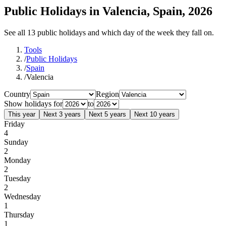
Public Holidays in Valencia, Spain, 2026
See all 13 public holidays and which day of the week they fall on.
Tools
/
Public Holidays
/
Spain
/
Valencia
Country
Region
Show holidays for
to
This year
Next 3 years
Next 5 years
Next 10 years
Friday
4
Sunday
2
Monday
2
Tuesday
2
Wednesday
1
Thursday
1