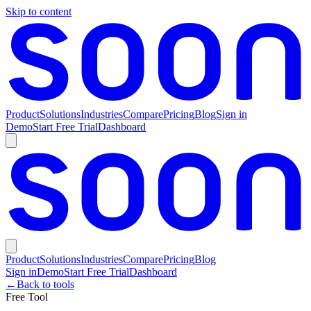
Skip to content
Product
Solutions
Industries
Compare
Pricing
Blog
Sign in
Demo
Start Free Trial
Dashboard
Product
Solutions
Industries
Compare
Pricing
Blog
Sign in
Demo
Start Free Trial
Dashboard
←
Back to tools
Free Tool