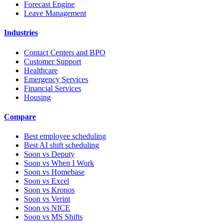
Forecast Engine
Leave Management
Industries
Contact Centers and BPO
Customer Support
Healthcare
Emergency Services
Financial Services
Housing
Compare
Best employee scheduling
Best AI shift scheduling
Soon vs Deputy
Soon vs When I Work
Soon vs Homebase
Soon vs Excel
Soon vs Kronos
Soon vs Verint
Soon vs NICE
Soon vs MS Shifts