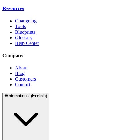
Resources
Changelog
Tools
Blueprints
Glossary
Help Center
Company
About
Blog
Customers
Contact
🌐
International (English)