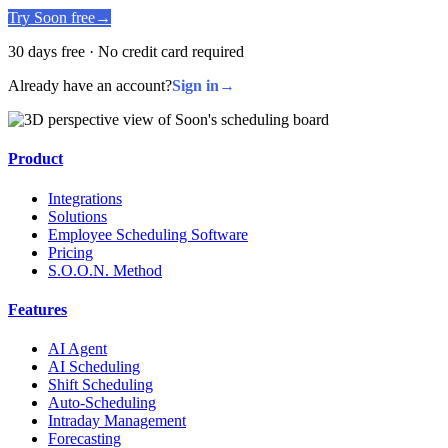
Try Soon free
→
30 days free · No credit card required
Already have an account?
Sign in
→
Product
Integrations
Solutions
Employee Scheduling Software
Pricing
S.O.O.N. Method
Features
AI Agent
AI Scheduling
Shift Scheduling
Auto-Scheduling
Intraday Management
Forecasting