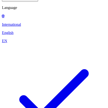
Language
🌐
International
English
EN