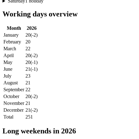
Saturday
1 holiday
Working days overview
Month
2026
January
20
(-2)
February
20
March
22
April
20
(-2)
May
20
(-1)
June
21
(-1)
July
23
August
21
September
22
October
20
(-2)
November
21
December
21
(-2)
Total
251
Long weekends in 2026