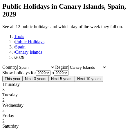
Public Holidays in Canary Islands, Spain,
2029
See all 12 public holidays and which day of the week they fall on.
Tools
/
Public Holidays
/
Spain
/
Canary Islands
/
2029
Country
Region
Show holidays for
to
This year
Next 3 years
Next 5 years
Next 10 years
Thursday
3
Tuesday
2
Wednesday
2
Friday
2
Saturday