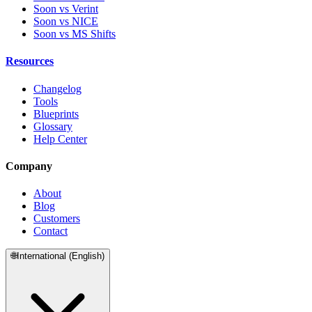
Soon vs Verint
Soon vs NICE
Soon vs MS Shifts
Resources
Changelog
Tools
Blueprints
Glossary
Help Center
Company
About
Blog
Customers
Contact
🌐
International (English)