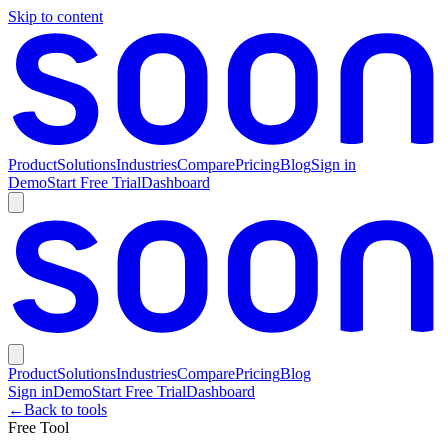
Skip to content
Product
Solutions
Industries
Compare
Pricing
Blog
Sign in
Demo
Start Free Trial
Dashboard
Product
Solutions
Industries
Compare
Pricing
Blog
Sign in
Demo
Start Free Trial
Dashboard
←
Back to tools
Free Tool