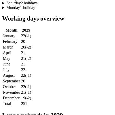
Saturday
2 holidays
Monday
1 holiday
Working days overview
Month
2029
January
22
(-1)
February
20
March
20
(-2)
April
21
May
21
(-2)
June
21
July
22
August
22
(-1)
September
20
October
22
(-1)
November
21
(-1)
December
19
(-2)
Total
251