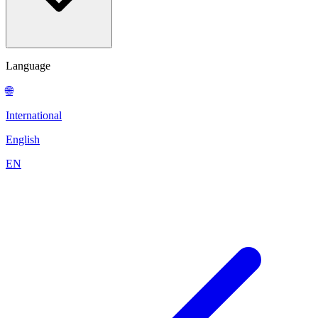
Language
🌐
International
English
EN