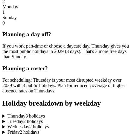
2
Monday
1
Sunday
0
Planning a day off?
If you work part-time or choose a daycare day, Thursday gives you
the most public holidays in 2029 (3 days). That's 3 more free days
than Sunday.
Planning a roster?
For scheduling: Thursday is your most disrupted weekday over
2029 with 3 public holidays. Plan for reduced coverage or higher
absence rates on Thursdays.
Holiday breakdown by weekday
Thursday
3 holidays
Tuesday
2 holidays
Wednesday
2 holidays
Friday
2 holidays