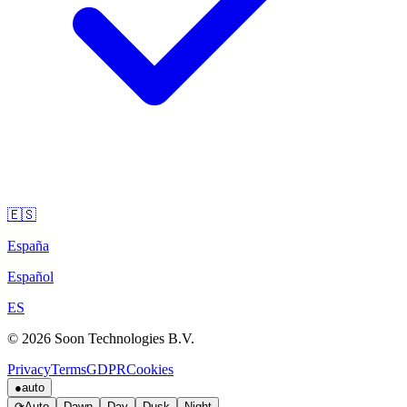
🇪🇸
España
Español
ES
© 2026 Soon Technologies B.V.
Privacy
Terms
GDPR
Cookies
●
auto
⟳
Auto
Dawn
Day
Dusk
Night