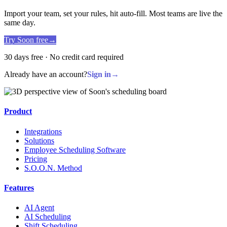
Import your team, set your rules, hit auto-fill. Most teams are live the
same day.
Try Soon free
→
30 days free · No credit card required
Already have an account?
Sign in
→
Product
Integrations
Solutions
Employee Scheduling Software
Pricing
S.O.O.N. Method
Features
AI Agent
AI Scheduling
Shift Scheduling