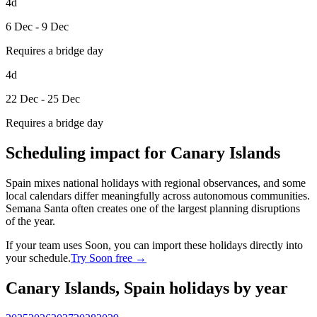
4d
6 Dec - 9 Dec
Requires a bridge day
4d
22 Dec - 25 Dec
Requires a bridge day
Scheduling impact for Canary Islands
Spain mixes national holidays with regional observances, and some
local calendars differ meaningfully across autonomous communities.
Semana Santa often creates one of the largest planning disruptions
of the year.
If your team uses Soon, you can import these holidays directly into
your schedule.
Try Soon free →
Canary Islands, Spain holidays by year