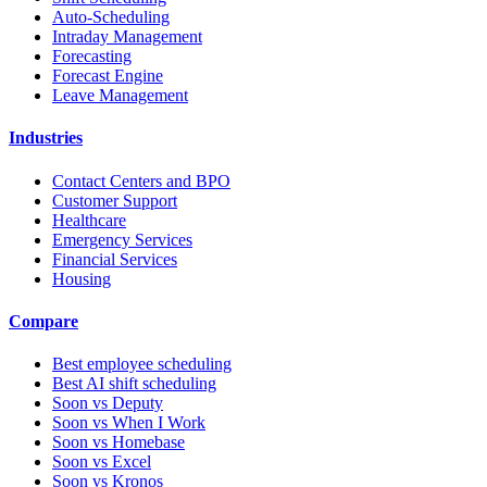
Auto-Scheduling
Intraday Management
Forecasting
Forecast Engine
Leave Management
Industries
Contact Centers and BPO
Customer Support
Healthcare
Emergency Services
Financial Services
Housing
Compare
Best employee scheduling
Best AI shift scheduling
Soon vs Deputy
Soon vs When I Work
Soon vs Homebase
Soon vs Excel
Soon vs Kronos