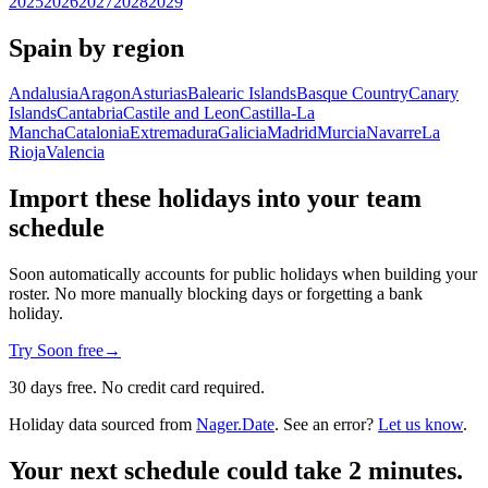
2025
2026
2027
2028
2029
Spain by region
Andalusia
Aragon
Asturias
Balearic Islands
Basque Country
Canary
Islands
Cantabria
Castile and Leon
Castilla-La
Mancha
Catalonia
Extremadura
Galicia
Madrid
Murcia
Navarre
La
Rioja
Valencia
Import these holidays into your team
schedule
Soon automatically accounts for public holidays when building your
roster. No more manually blocking days or forgetting a bank
holiday.
Try Soon free
→
30 days free. No credit card required.
Holiday data sourced from
Nager.Date
. See an error?
Let us know
.
Your next schedule could take 2 minutes.