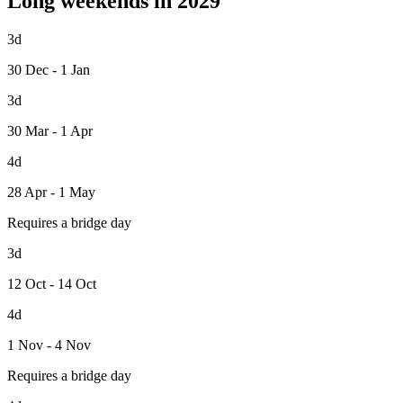
Long weekends in 2029
3d
30 Dec - 1 Jan
3d
30 Mar - 1 Apr
4d
28 Apr - 1 May
Requires a bridge day
3d
12 Oct - 14 Oct
4d
1 Nov - 4 Nov
Requires a bridge day