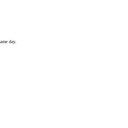
 same day.