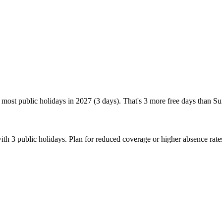
most public holidays in 2027 (3 days). That's 3 more free days than S
th 3 public holidays. Plan for reduced coverage or higher absence rat