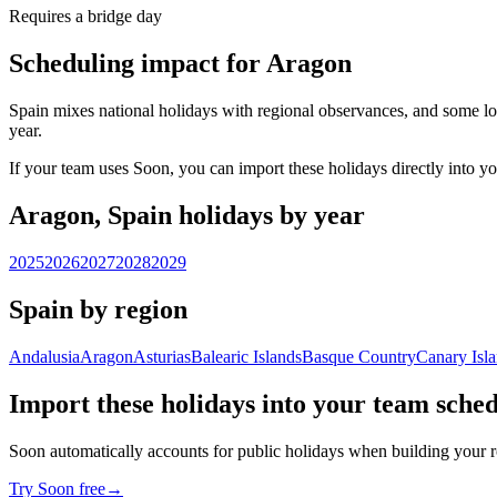
Requires a bridge day
Scheduling impact for Aragon
Spain mixes national holidays with regional observances, and some lo
year.
If your team uses Soon, you can import these holidays directly into y
Aragon, Spain holidays by year
2025
2026
2027
2028
2029
Spain by region
Andalusia
Aragon
Asturias
Balearic Islands
Basque Country
Canary Isl
Import these holidays into your team sche
Soon automatically accounts for public holidays when building your r
Try Soon free
→