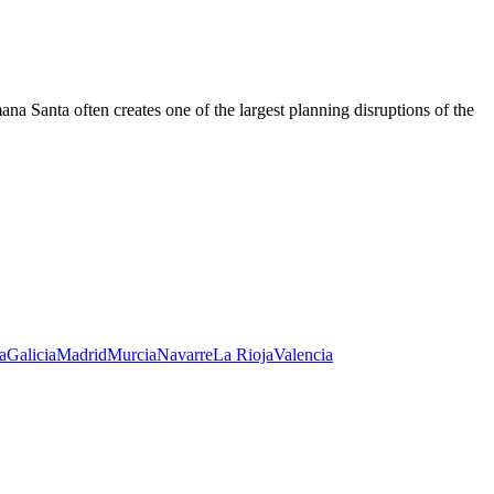
a Santa often creates one of the largest planning disruptions of the
a
Galicia
Madrid
Murcia
Navarre
La Rioja
Valencia