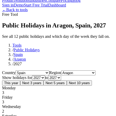
Product
Solutions
Industries
Compare
Pricing
Blog
Sign in
Demo
Start Free Trial
Dashboard
←
Back to tools
Free Tool
Public Holidays in Aragon, Spain, 2027
See all 12 public holidays and which day of the week they fall on.
Tools
/
Public Holidays
/
Spain
/
Aragon
/
2027
Country
Region
Show holidays for
to
This year
Next 3 years
Next 5 years
Next 10 years
Monday
3
Friday
3
Wednesday
2
Saturday