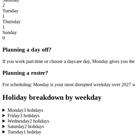
2
Tuesday
1
Thursday
1
Sunday
0
Planning a day off?
If you work part-time or choose a daycare day, Monday gives you the 
Planning a roster?
For scheduling: Monday is your most disrupted weekday over 2027 wi
Holiday breakdown by weekday
Monday
3 holidays
Friday
3 holidays
Wednesday
2 holidays
Saturday
2 holidays
Tuesday
1 holiday