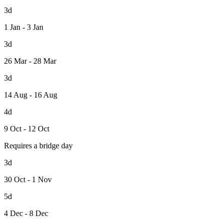
3d
1 Jan - 3 Jan
3d
26 Mar - 28 Mar
3d
14 Aug - 16 Aug
4d
9 Oct - 12 Oct
Requires a bridge day
3d
30 Oct - 1 Nov
5d
4 Dec - 8 Dec