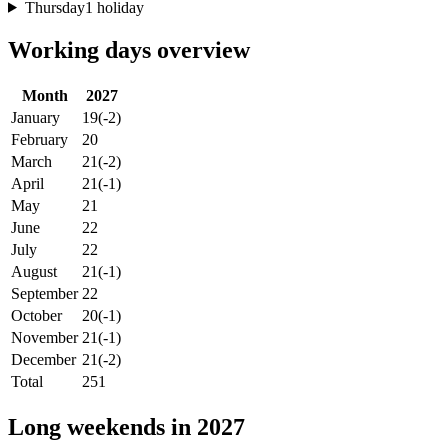
Thursday
1 holiday
Working days overview
Month
2027
January
19
(-2)
February
20
March
21
(-2)
April
21
(-1)
May
21
June
22
July
22
August
21
(-1)
September
22
October
20
(-1)
November
21
(-1)
December
21
(-2)
Total
251
Long weekends in 2027