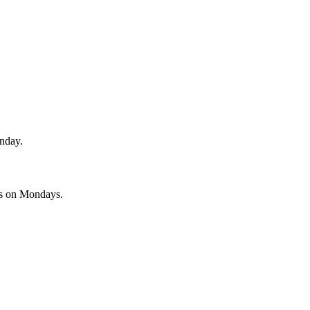
unday.
es on Mondays.