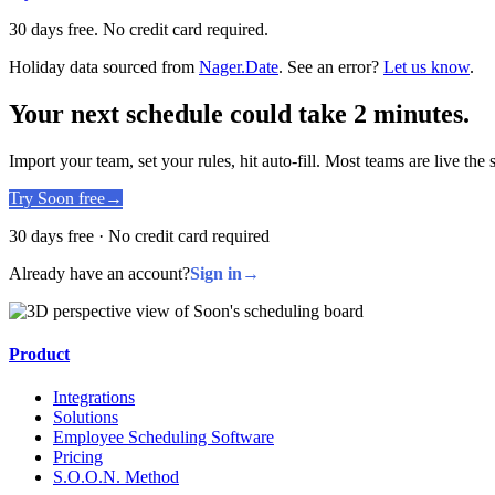
30 days free. No credit card required.
Holiday data sourced from
Nager.Date
. See an error?
Let us know
.
Your next schedule could take 2 minutes.
Import your team, set your rules, hit auto-fill. Most teams are live the
Try Soon free
→
30 days free · No credit card required
Already have an account?
Sign in
→
Product
Integrations
Solutions
Employee Scheduling Software
Pricing
S.O.O.N. Method