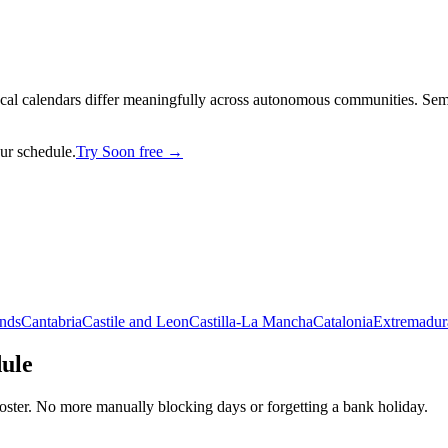
cal calendars differ meaningfully across autonomous communities. Seman
our schedule.
Try Soon free →
ands
Cantabria
Castile and Leon
Castilla-La Mancha
Catalonia
Extremadur
dule
oster. No more manually blocking days or forgetting a bank holiday.