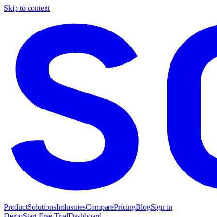
Skip to content
Product
Solutions
Industries
Compare
Pricing
Blog
Sign in
Demo
Start Free Trial
Dashboard