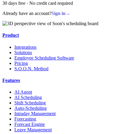
30 days free · No credit card required
Already have an account?
Sign in
→
Product
Integrations
Solutions
Employee Scheduling Software
Pricing
S.O.O.N. Method
Features
AI Agent
AI Scheduling
Shift Scheduling
Auto-Scheduling
Intraday Management
Forecasting
Forecast Engine
Leave Management