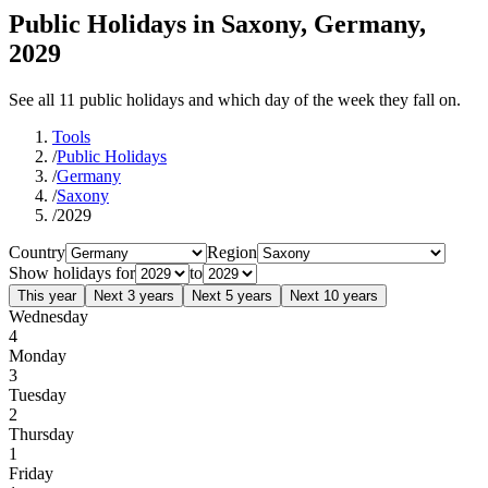
Public Holidays in Saxony, Germany,
2029
See all 11 public holidays and which day of the week they fall on.
Tools
/
Public Holidays
/
Germany
/
Saxony
/
2029
Country
Region
Show holidays for
to
This year
Next 3 years
Next 5 years
Next 10 years
Wednesday
4
Monday
3
Tuesday
2
Thursday
1
Friday