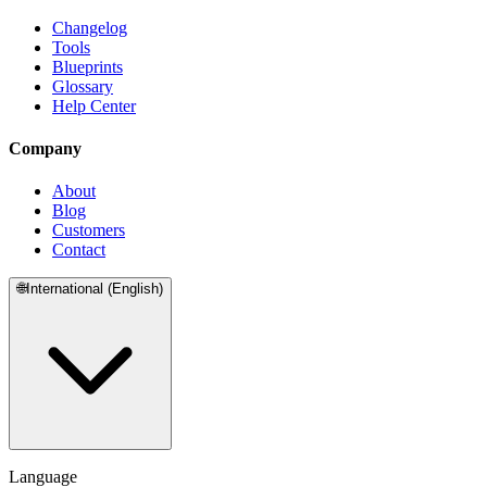
Changelog
Tools
Blueprints
Glossary
Help Center
Company
About
Blog
Customers
Contact
🌐
International (English)
Language