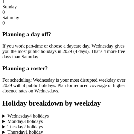
1
Sunday
0
Saturday
0
Planning a day off?
If you work part-time or choose a daycare day, Wednesday gives
you the most public holidays in 2029 (4 days). That's 4 more free
days than Saturday.
Planning a roster?
For scheduling: Wednesday is your most disrupted weekday over
2029 with 4 public holidays. Plan for reduced coverage or higher
absence rates on Wednesdays.
Holiday breakdown by weekday
Wednesday
4 holidays
Monday
3 holidays
Tuesday
2 holidays
Thursday
1 holiday