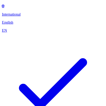
🌐
International
English
EN