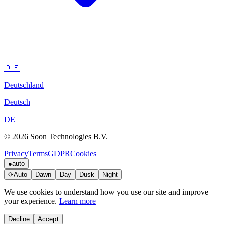
🇩🇪
Deutschland
Deutsch
DE
© 2026 Soon Technologies B.V.
Privacy
Terms
GDPR
Cookies
●
auto
⟳
Auto
Dawn
Day
Dusk
Night
We use cookies to understand how you use our site and improve
your experience.
Learn more
Decline
Accept