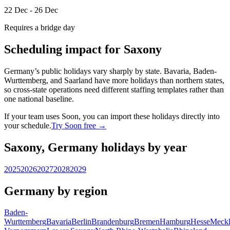
22 Dec - 26 Dec
Requires a bridge day
Scheduling impact for Saxony
Germany’s public holidays vary sharply by state. Bavaria, Baden-
Wurttemberg, and Saarland have more holidays than northern states,
so cross-state operations need different staffing templates rather than
one national baseline.
If your team uses Soon, you can import these holidays directly into
your schedule.
Try Soon free →
Saxony, Germany holidays by year
2025
2026
2027
2028
2029
Germany by region
Baden-
Wurttemberg
Bavaria
Berlin
Brandenburg
Bremen
Hamburg
Hesse
Meckl