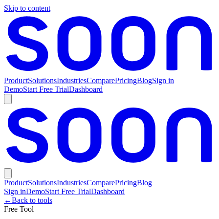
Skip to content
Product
Solutions
Industries
Compare
Pricing
Blog
Sign in
Demo
Start Free Trial
Dashboard
Product
Solutions
Industries
Compare
Pricing
Blog
Sign in
Demo
Start Free Trial
Dashboard
←
Back to tools
Free Tool