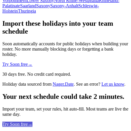
Vorpommern
Lower Saxony
North Rhine-Westphalia
Rhineland-
Palatinate
Saarland
Saxony
Saxony-Anhalt
Schleswig-
Holstein
Thuringia
Import these holidays into your team
schedule
Soon automatically accounts for public holidays when building your
roster. No more manually blocking days or forgetting a bank
holiday.
Try Soon free
→
30 days free. No credit card required.
Holiday data sourced from
Nager.Date
. See an error?
Let us know
.
Your next schedule could take 2 minutes.
Import your team, set your rules, hit auto-fill. Most teams are live the
same day.
Try Soon free
→