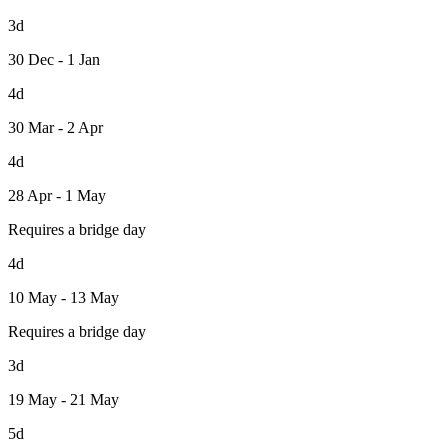
3d
30 Dec - 1 Jan
4d
30 Mar - 2 Apr
4d
28 Apr - 1 May
Requires a bridge day
4d
10 May - 13 May
Requires a bridge day
3d
19 May - 21 May
5d