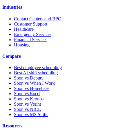
Industries
Contact Centers and BPO
Customer Support
Healthcare
Emergency Services
Financial Services
Housing
Compare
Best employee scheduling
Best AI shift scheduling
Soon vs Deputy
Soon vs When I Work
Soon vs Homebase
Soon vs Excel
Soon vs Kronos
Soon vs Verint
Soon vs NICE
Soon vs MS Shifts
Resources