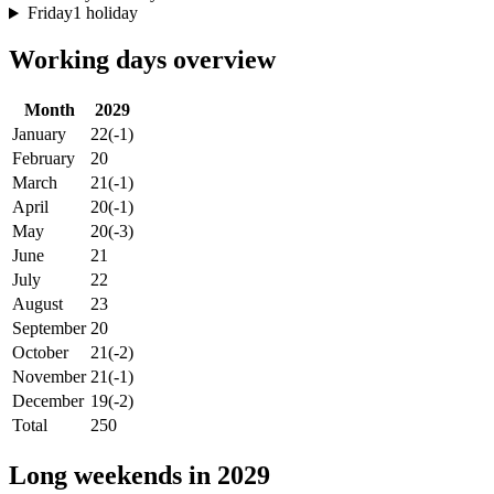
Friday
1 holiday
Working days overview
Month
2029
January
22
(-1)
February
20
March
21
(-1)
April
20
(-1)
May
20
(-3)
June
21
July
22
August
23
September
20
October
21
(-2)
November
21
(-1)
December
19
(-2)
Total
250
Long weekends in 2029