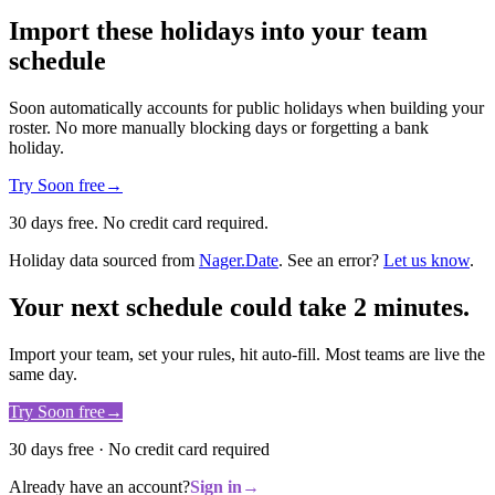
Import these holidays into your team
schedule
Soon automatically accounts for public holidays when building your
roster. No more manually blocking days or forgetting a bank
holiday.
Try Soon free
→
30 days free. No credit card required.
Holiday data sourced from
Nager.Date
. See an error?
Let us know
.
Your next schedule could take 2 minutes.
Import your team, set your rules, hit auto-fill. Most teams are live the
same day.
Try Soon free
→
30 days free · No credit card required
Already have an account?
Sign in
→