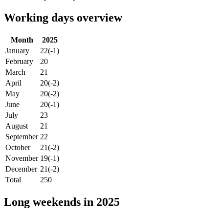
Working days overview
Month
2025
January
22
(-1)
February
20
March
21
April
20
(-2)
May
20
(-2)
June
20
(-1)
July
23
August
21
September
22
October
21
(-2)
November
19
(-1)
December
21
(-2)
Total
250
Long weekends in 2025