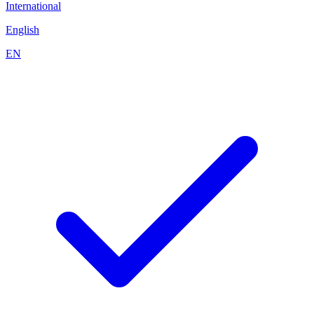
International
English
EN