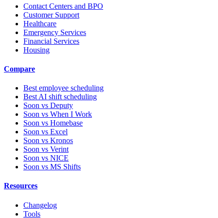
Contact Centers and BPO
Customer Support
Healthcare
Emergency Services
Financial Services
Housing
Compare
Best employee scheduling
Best AI shift scheduling
Soon vs Deputy
Soon vs When I Work
Soon vs Homebase
Soon vs Excel
Soon vs Kronos
Soon vs Verint
Soon vs NICE
Soon vs MS Shifts
Resources
Changelog
Tools