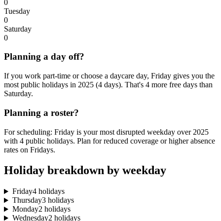
0
Tuesday
0
Saturday
0
Planning a day off?
If you work part-time or choose a daycare day, Friday gives you the
most public holidays in 2025 (4 days). That's 4 more free days than
Saturday.
Planning a roster?
For scheduling: Friday is your most disrupted weekday over 2025
with 4 public holidays. Plan for reduced coverage or higher absence
rates on Fridays.
Holiday breakdown by weekday
Friday
4 holidays
Thursday
3 holidays
Monday
2 holidays
Wednesday
2 holidays