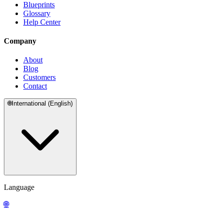
Blueprints
Glossary
Help Center
Company
About
Blog
Customers
Contact
🌐
International (English)
Language
🌐