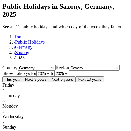
Public Holidays in Saxony, Germany,
2025
See all 11 public holidays and which day of the week they fall on.
Tools
/
Public Holidays
/
Germany
/
Saxony
/
2025
Country
Region
Show holidays for
to
This year
Next 3 years
Next 5 years
Next 10 years
Friday
4
Thursday
3
Monday
2
Wednesday
2
Sunday