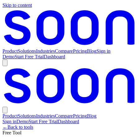
Skip to content
Product
Solutions
Industries
Compare
Pricing
Blog
Sign in
Demo
Start Free Trial
Dashboard
Product
Solutions
Industries
Compare
Pricing
Blog
Sign in
Demo
Start Free Trial
Dashboard
←
Back to tools
Free Tool