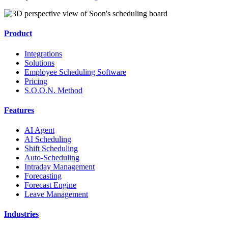
Product
Integrations
Solutions
Employee Scheduling Software
Pricing
S.O.O.N. Method
Features
AI Agent
AI Scheduling
Shift Scheduling
Auto-Scheduling
Intraday Management
Forecasting
Forecast Engine
Leave Management
Industries