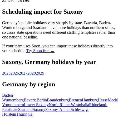
25 Dec - 28 Dec
Scheduling impact for Saxony
Germany’s public holidays vary sharply by state. Bavaria, Baden-
Wurttemberg, and Saarland have more holidays than northern states,
so cross-state operations need different staffing templates rather than
one national baseline.
If your team uses Soon, you can import these holidays directly into
your schedule.
Try Soon free →
Saxony, Germany holidays by year
2025
2026
2027
2028
2029
Germany by region
Baden-
Wurttemberg
Bavaria
Berlin
Brandenburg
Bremen
Hamburg
Hesse
Meckl
Vorpommern
Lower Saxony
North Rhine-Westphalia
Rhineland-
Palatinate
Saarland
Saxony
Saxony-Anhalt
Schleswig-
Holstein
Thuringia