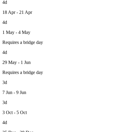
4d
18 Apr - 21 Apr
4d
1 May - 4 May
Requires a bridge day
4d
29 May - 1 Jun
Requires a bridge day
3d
7 Jun - 9 Jun
3d
3 Oct - 5 Oct
4d