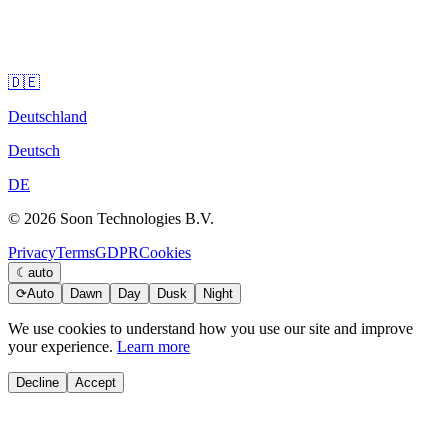
🇩🇪
Deutschland
Deutsch
DE
© 2026 Soon Technologies B.V.
Privacy
Terms
GDPR
Cookies
☾
auto
⟳
Auto
Dawn
Day
Dusk
Night
We use cookies to understand how you use our site and improve
your experience.
Learn more
Decline
Accept