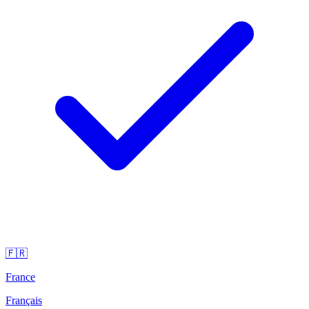
🇫🇷
France
Français