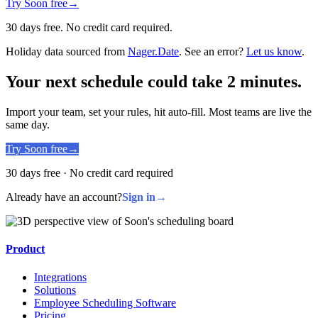
Try Soon free
→
30 days free. No credit card required.
Holiday data sourced from
Nager.Date
. See an error?
Let us know
.
Your next schedule could take 2 minutes.
Import your team, set your rules, hit auto-fill. Most teams are live the
same day.
Try Soon free
→
30 days free · No credit card required
Already have an account?
Sign in
→
Product
Integrations
Solutions
Employee Scheduling Software
Pricing