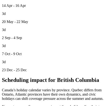
14 Apr - 16 Apr
3d
20 May - 22 May
3d
2 Sep - 4 Sep
3d
7 Oct - 9 Oct
3d
23 Dec - 25 Dec
Scheduling impact for British Columbia
Canada’s holiday calendar varies by province. Quebec differs from
Ontario, Atlantic provinces have their own dynamics, and civic
holidays can shift coverage pressure across the summer and autumn.