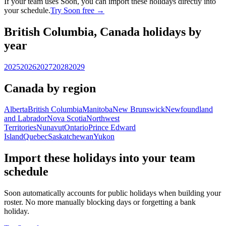
If your team uses Soon, you can import these holidays directly into
your schedule.
Try Soon free →
British Columbia, Canada holidays by
year
2025
2026
2027
2028
2029
Canada by region
Alberta
British Columbia
Manitoba
New Brunswick
Newfoundland
and Labrador
Nova Scotia
Northwest
Territories
Nunavut
Ontario
Prince Edward
Island
Quebec
Saskatchewan
Yukon
Import these holidays into your team
schedule
Soon automatically accounts for public holidays when building your
roster. No more manually blocking days or forgetting a bank
holiday.