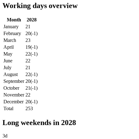
Working days overview
Month
2028
January
21
February
20
(-1)
March
23
April
19
(-1)
May
22
(-1)
June
22
July
21
August
22
(-1)
September
20
(-1)
October
21
(-1)
November
22
December
20
(-1)
Total
253
Long weekends in 2028
3d