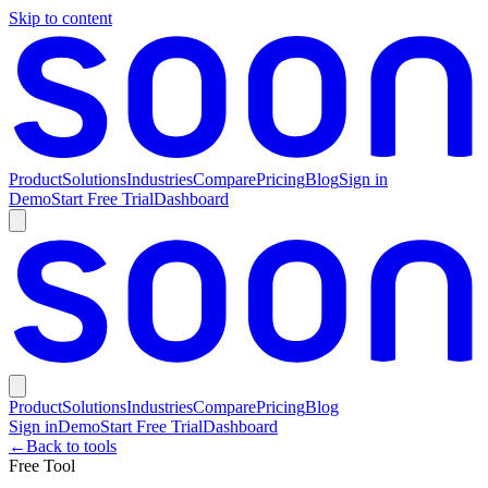
Skip to content
Product
Solutions
Industries
Compare
Pricing
Blog
Sign in
Demo
Start Free Trial
Dashboard
Product
Solutions
Industries
Compare
Pricing
Blog
Sign in
Demo
Start Free Trial
Dashboard
←
Back to tools
Free Tool