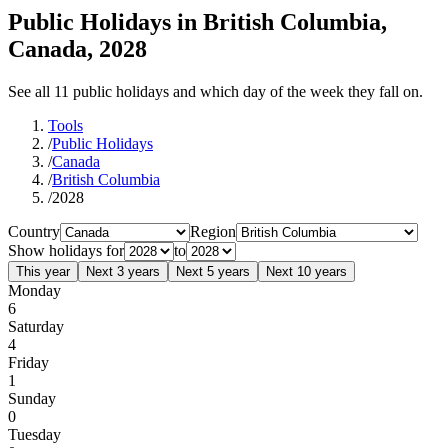
Public Holidays in British Columbia,
Canada, 2028
See all 11 public holidays and which day of the week they fall on.
Tools
/
Public Holidays
/
Canada
/
British Columbia
/
2028
Country
Region
Show holidays for
to
This year
Next 3 years
Next 5 years
Next 10 years
Monday
6
Saturday
4
Friday
1
Sunday
0
Tuesday