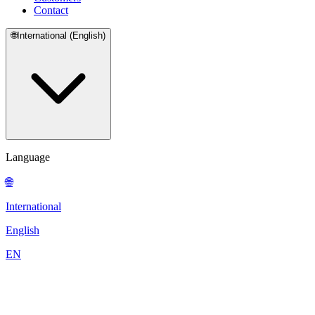
Contact
🌐
International (English)
Language
🌐
International
English
EN