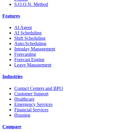
S.O.O.N. Method
Features
AI Agent
AI Scheduling
Shift Scheduling
Auto-Scheduling
Intraday Management
Forecasting
Forecast Engine
Leave Management
Industries
Contact Centers and BPO
Customer Support
Healthcare
Emergency Services
Financial Services
Housing
Compare