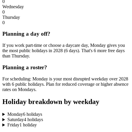
0
Wednesday
0
Thursday
0
Planning a day off?
If you work part-time or choose a daycare day, Monday gives you
the most public holidays in 2028 (6 days). That's 6 more free days
than Thursday.
Planning a roster?
For scheduling: Monday is your most disrupted weekday over 2028
with 6 public holidays. Plan for reduced coverage or higher absence
rates on Mondays.
Holiday breakdown by weekday
Monday
6 holidays
Saturday
4 holidays
Friday
1 holiday