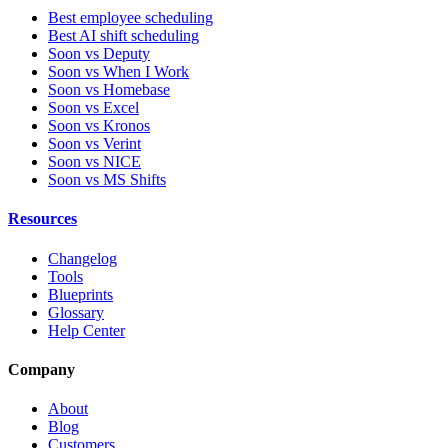
Best employee scheduling
Best AI shift scheduling
Soon vs Deputy
Soon vs When I Work
Soon vs Homebase
Soon vs Excel
Soon vs Kronos
Soon vs Verint
Soon vs NICE
Soon vs MS Shifts
Resources
Changelog
Tools
Blueprints
Glossary
Help Center
Company
About
Blog
Customers