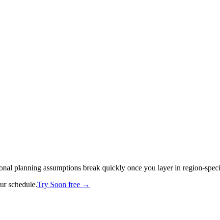
tional planning assumptions break quickly once you layer in region-spec
our schedule.
Try Soon free →