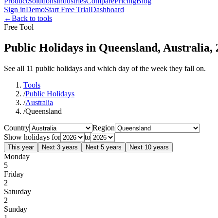
Product
Solutions
Industries
Compare
Pricing
Blog
Sign in
Demo
Start Free Trial
Dashboard
←
Back to tools
Free Tool
Public Holidays in Queensland, Australia,
See all 11 public holidays and which day of the week they fall on.
Tools
/
Public Holidays
/
Australia
/
Queensland
Country
Region
Show holidays for
to
This year
Next 3 years
Next 5 years
Next 10 years
Monday
5
Friday
2
Saturday
2
Sunday
1