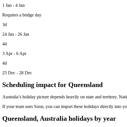
1 Jan - 4 Jan
Requires a bridge day
3d
24 Jan - 26 Jan
4d
3 Apr - 6 Apr
4d
25 Dec - 28 Dec
Scheduling impact for Queensland
Australia’s holiday picture depends heavily on state and territory. Na
If your team uses Soon, you can import these holidays directly into y
Queensland, Australia holidays by year