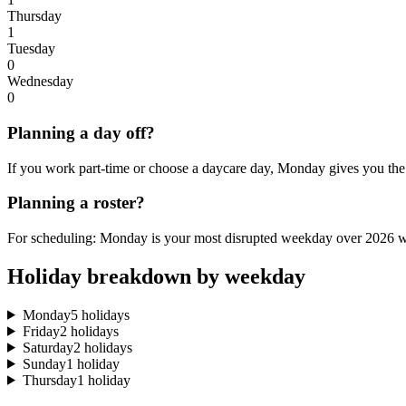
Thursday
1
Tuesday
0
Wednesday
0
Planning a day off?
If you work part-time or choose a daycare day, Monday gives you the
Planning a roster?
For scheduling: Monday is your most disrupted weekday over 2026 wi
Holiday breakdown by weekday
Monday
5 holidays
Friday
2 holidays
Saturday
2 holidays
Sunday
1 holiday
Thursday
1 holiday