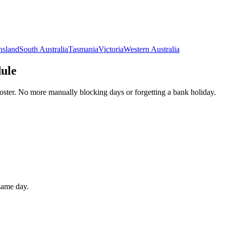
nsland
South Australia
Tasmania
Victoria
Western Australia
dule
oster. No more manually blocking days or forgetting a bank holiday.
 same day.