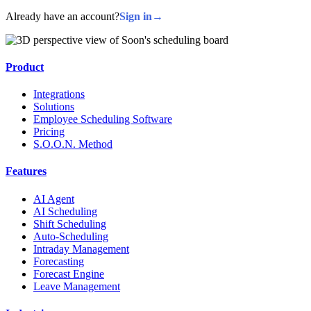
Already have an account?
Sign in
→
Product
Integrations
Solutions
Employee Scheduling Software
Pricing
S.O.O.N. Method
Features
AI Agent
AI Scheduling
Shift Scheduling
Auto-Scheduling
Intraday Management
Forecasting
Forecast Engine
Leave Management