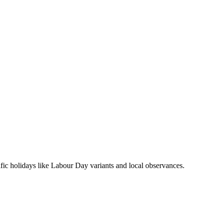
ific holidays like Labour Day variants and local observances.