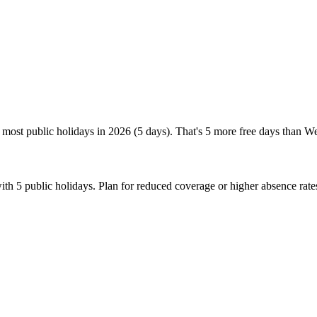
 most public holidays in 2026 (5 days). That's 5 more free days than W
th 5 public holidays. Plan for reduced coverage or higher absence rat