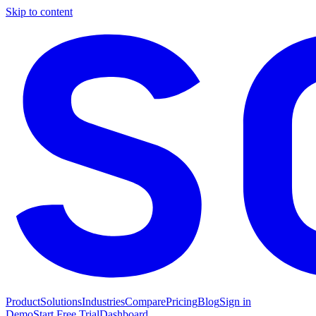
Skip to content
Product
Solutions
Industries
Compare
Pricing
Blog
Sign in
Demo
Start Free Trial
Dashboard