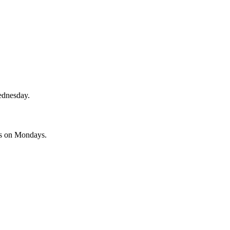
ednesday.
es on Mondays.