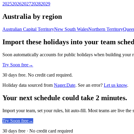
2025
2026
2027
2028
2029
Australia by region
Australian Capital Territory
New South Wales
Northern Territory
Quee
Import these holidays into your team sche
Soon automatically accounts for public holidays when building your r
Try Soon free
→
30 days free. No credit card required.
Holiday data sourced from
Nager.Date
. See an error?
Let us know
.
Your next schedule could take 2 minutes.
Import your team, set your rules, hit auto-fill. Most teams are live the
Try Soon free
→
30 days free · No credit card required