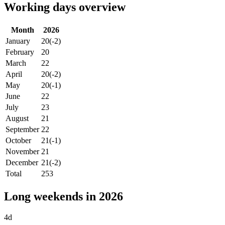
Working days overview
Month
2026
January
20
(-2)
February
20
March
22
April
20
(-2)
May
20
(-1)
June
22
July
23
August
21
September
22
October
21
(-1)
November
21
December
21
(-2)
Total
253
Long weekends in 2026
4d