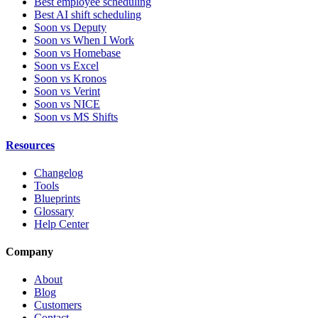
Best employee scheduling
Best AI shift scheduling
Soon vs Deputy
Soon vs When I Work
Soon vs Homebase
Soon vs Excel
Soon vs Kronos
Soon vs Verint
Soon vs NICE
Soon vs MS Shifts
Resources
Changelog
Tools
Blueprints
Glossary
Help Center
Company
About
Blog
Customers
Contact