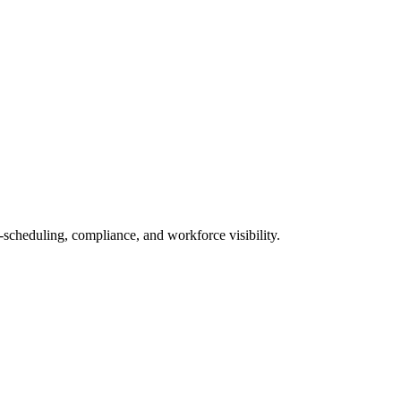
scheduling, compliance, and workforce visibility.