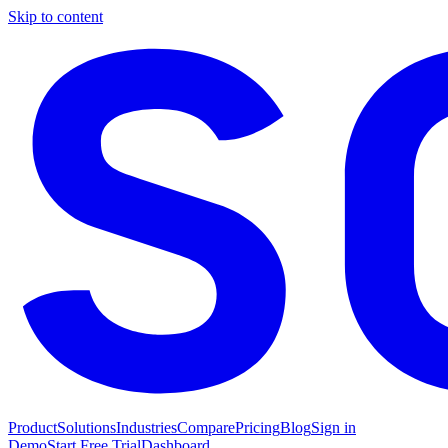
Skip to content
Product
Solutions
Industries
Compare
Pricing
Blog
Sign in
Demo
Start Free Trial
Dashboard