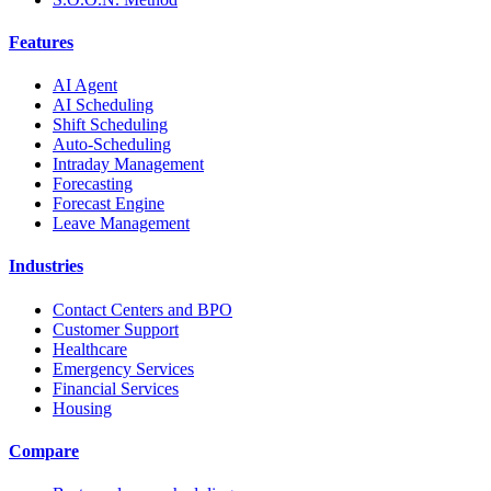
Features
AI Agent
AI Scheduling
Shift Scheduling
Auto-Scheduling
Intraday Management
Forecasting
Forecast Engine
Leave Management
Industries
Contact Centers and BPO
Customer Support
Healthcare
Emergency Services
Financial Services
Housing
Compare