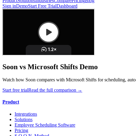
Product
Solutions
Industries
Compare
Pricing
Blog
Sign in
Demo
Start Free Trial
Dashboard
Soon vs Microsoft Shifts Demo
Watch how Soon compares with Microsoft Shifts for scheduling, auto-
Start free trial
Read the full comparison →
Product
Integrations
Solutions
Employee Scheduling Software
Pricing
S.O.O.N. Method