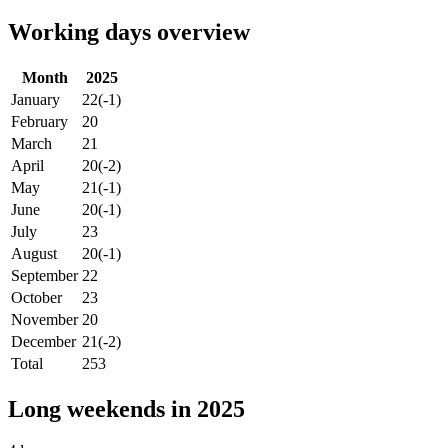
Working days overview
Month
2025
January
22
(-1)
February
20
March
21
April
20
(-2)
May
21
(-1)
June
20
(-1)
July
23
August
20
(-1)
September
22
October
23
November
20
December
21
(-2)
Total
253
Long weekends in 2025