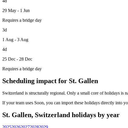
4d
29 May - 1 Jun
Requires a bridge day
3d
1 Aug - 3 Aug
4d
25 Dec - 28 Dec
Requires a bridge day
Scheduling impact for St. Gallen
Switzerland is structurally regional. Only a small core of holidays is 
If your team uses Soon, you can import these holidays directly into y
St. Gallen, Switzerland holidays by year
2025
2026
2027
2028
2029