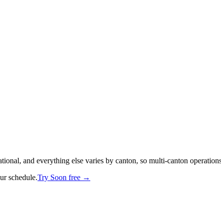
national, and everything else varies by canton, so multi-canton operations
our schedule.
Try Soon free →