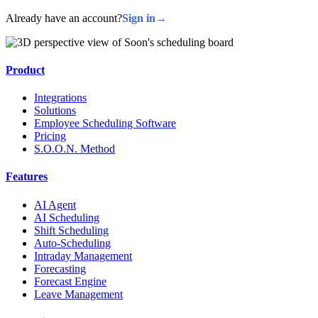
Already have an account?
Sign in
→
Product
Integrations
Solutions
Employee Scheduling Software
Pricing
S.O.O.N. Method
Features
AI Agent
AI Scheduling
Shift Scheduling
Auto-Scheduling
Intraday Management
Forecasting
Forecast Engine
Leave Management