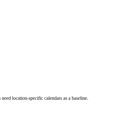
 need location-specific calendars as a baseline.