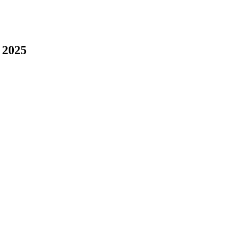
, 2025