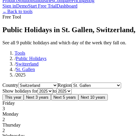
Product
Solutions
Industries
Compare
Pricing
Blog
Sign in
Demo
Start Free Trial
Dashboard
←
Back to tools
Free Tool
Public Holidays in St. Gallen, Switzerland
See all 9 public holidays and which day of the week they fall on.
Tools
/
Public Holidays
/
Switzerland
/
St. Gallen
/
2025
Country
Region
Show holidays for
to
This year
Next 3 years
Next 5 years
Next 10 years
Friday
3
Monday
2
Thursday
2
Wednesday