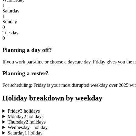
1
Saturday
1
Sunday
0
Tuesday
0
Planning a day off?
If you work part-time or choose a daycare day, Friday gives you the m
Planning a roster?
For scheduling: Friday is your most disrupted weekday over 2025 with
Holiday breakdown by weekday
Friday
3 holidays
Monday
2 holidays
Thursday
2 holidays
Wednesday
1 holiday
Saturday
1 holiday