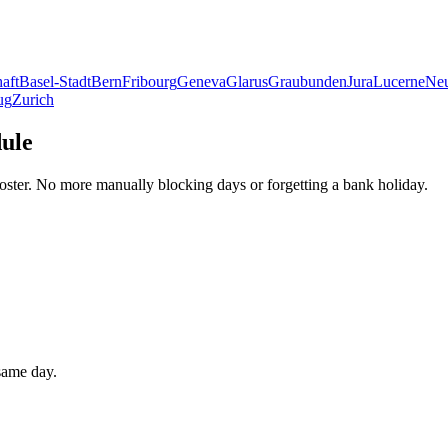
aft
Basel-Stadt
Bern
Fribourg
Geneva
Glarus
Graubunden
Jura
Lucerne
Neu
ug
Zurich
dule
oster. No more manually blocking days or forgetting a bank holiday.
 same day.