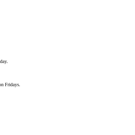
sday.
on Fridays.