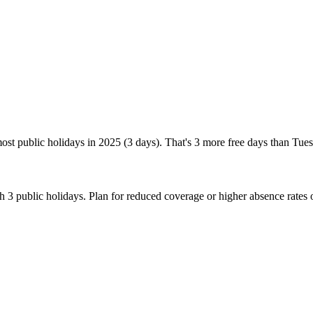
ost public holidays in 2025 (3 days). That's 3 more free days than Tue
 3 public holidays. Plan for reduced coverage or higher absence rates 