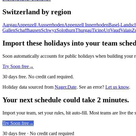
Switzerland by region
Aargau
Appenzell Ausserrhoden
Appenzell Innerrhoden
Basel-Landsch
Gallen
Schaffhausen
Schwyz
Solothurn
Thurgau
Ticino
Uri
Vaud
Valais
Z
Import these holidays into your team sche
Soon automatically accounts for public holidays when building your r
Try Soon free
→
30 days free. No credit card required.
Holiday data sourced from
Nager.Date
. See an error?
Let us know
.
Your next schedule could take 2 minutes.
Import your team, set your rules, hit auto-fill. Most teams are live the
Try Soon free
→
30 days free · No credit card required