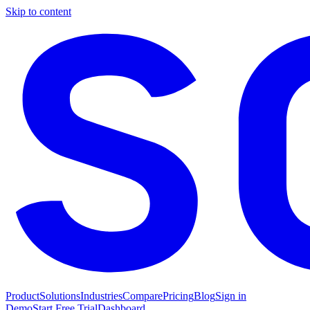
Skip to content
Product
Solutions
Industries
Compare
Pricing
Blog
Sign in
Demo
Start Free Trial
Dashboard