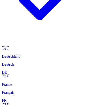
🇩🇪
Deutschland
Deutsch
DE
🇫🇷
France
Français
FR
🇮🇹