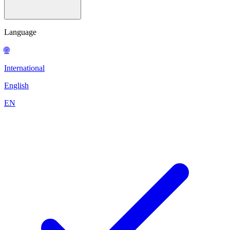
Language
🌐
International
English
EN