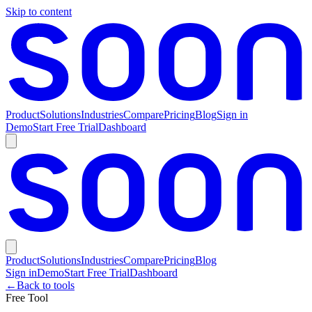
Skip to content
Product
Solutions
Industries
Compare
Pricing
Blog
Sign in
Demo
Start Free Trial
Dashboard
Product
Solutions
Industries
Compare
Pricing
Blog
Sign in
Demo
Start Free Trial
Dashboard
←
Back to tools
Free Tool