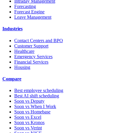
Intraday Management
Forecasting
Forecast Engine
Leave Management
Industries
Contact Centers and BPO
Customer Support
Healthcare
Emergency Services
Financial Services
Housing
Compare
Best employee scheduling
Best AI shift scheduling
Soon vs Deputy
Soon vs When I Work
Soon vs Homebase
Soon vs Excel
Soon vs Kronos
Soon vs Verint