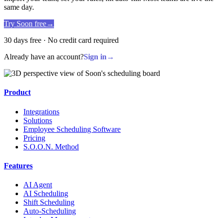
same day.
Try Soon free
→
30 days free · No credit card required
Already have an account?
Sign in
→
Product
Integrations
Solutions
Employee Scheduling Software
Pricing
S.O.O.N. Method
Features
AI Agent
AI Scheduling
Shift Scheduling
Auto-Scheduling