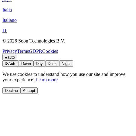
Italia
Italiano
IT
© 2026 Soon Technologies B.V.
Privacy
Terms
GDPR
Cookies
●
auto
⟳
Auto
Dawn
Day
Dusk
Night
We use cookies to understand how you use our site and improve
your experience.
Learn more
Decline
Accept