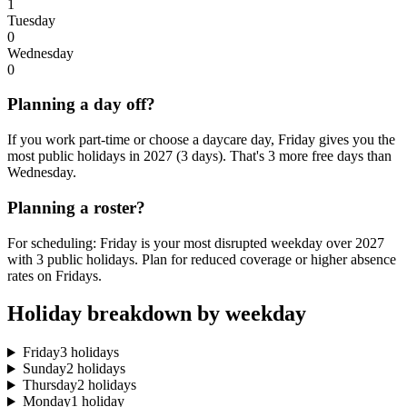
1
Tuesday
0
Wednesday
0
Planning a day off?
If you work part-time or choose a daycare day, Friday gives you the
most public holidays in 2027 (3 days). That's 3 more free days than
Wednesday.
Planning a roster?
For scheduling: Friday is your most disrupted weekday over 2027
with 3 public holidays. Plan for reduced coverage or higher absence
rates on Fridays.
Holiday breakdown by weekday
Friday
3 holidays
Sunday
2 holidays
Thursday
2 holidays
Monday
1 holiday