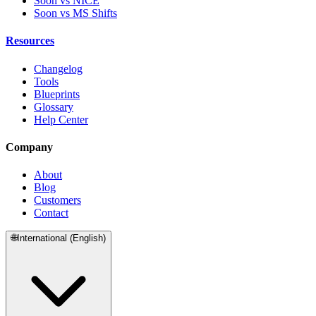
Soon vs NICE
Soon vs MS Shifts
Resources
Changelog
Tools
Blueprints
Glossary
Help Center
Company
About
Blog
Customers
Contact
🌐
International (English)