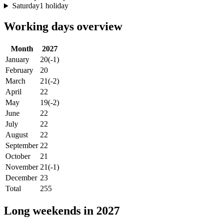
Saturday
1 holiday
Working days overview
Month
2027
January
20
(-1)
February
20
March
21
(-2)
April
22
May
19
(-2)
June
22
July
22
August
22
September
22
October
21
November
21
(-1)
December
23
Total
255
Long weekends in 2027