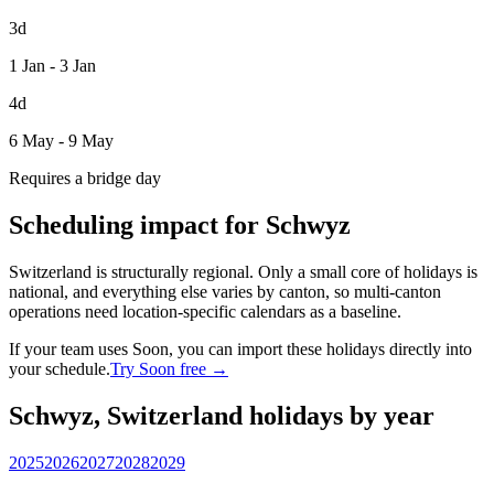
3d
1 Jan - 3 Jan
4d
6 May - 9 May
Requires a bridge day
Scheduling impact for Schwyz
Switzerland is structurally regional. Only a small core of holidays is
national, and everything else varies by canton, so multi-canton
operations need location-specific calendars as a baseline.
If your team uses Soon, you can import these holidays directly into
your schedule.
Try Soon free →
Schwyz, Switzerland holidays by year
2025
2026
2027
2028
2029