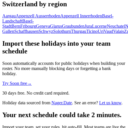
Switzerland by region
Aargau
Appenzell Ausserrhoden
Appenzell Innerrhoden
Basel-
Landschaft
Basel-
Stadt
Bern
Fribourg
Geneva
Glarus
Graubunden
Jura
Lucerne
Neuchatel
N
Gallen
Schaffhausen
Schwyz
Solothurn
Thurgau
Ticino
Uri
Vaud
Valais
Z
Import these holidays into your team
schedule
Soon automatically accounts for public holidays when building your
roster. No more manually blocking days or forgetting a bank
holiday.
Try Soon free
→
30 days free. No credit card required.
Holiday data sourced from
Nager.Date
. See an error?
Let us know
.
Your next schedule could take 2 minutes.
Import your team, set your rules, hit auto-fill. Most teams are live the