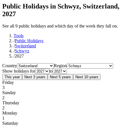
Public Holidays in Schwyz, Switzerland,
2027
See all 9 public holidays and which day of the week they fall on.
Tools
/
Public Holidays
/
Switzerland
/
Schwyz
/
2027
Country
Region
Show holidays for
to
This year
Next 3 years
Next 5 years
Next 10 years
Friday
3
Sunday
2
Thursday
2
Monday
1
Saturday