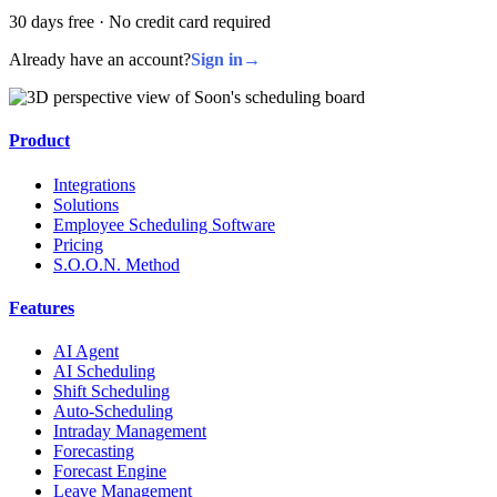
30 days free · No credit card required
Already have an account?
Sign in
→
Product
Integrations
Solutions
Employee Scheduling Software
Pricing
S.O.O.N. Method
Features
AI Agent
AI Scheduling
Shift Scheduling
Auto-Scheduling
Intraday Management
Forecasting
Forecast Engine
Leave Management