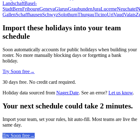
Landschaft
Basel-
Stadt
Bern
Fribourg
Geneva
Glarus
Graubunden
Jura
Lucerne
Neuchatel
N
Gallen
Schaffhausen
Schwyz
Solothurn
Thurgau
Ticino
Uri
Vaud
Valais
Z
Import these holidays into your team
schedule
Soon automatically accounts for public holidays when building your
roster. No more manually blocking days or forgetting a bank
holiday.
Try Soon free
→
30 days free. No credit card required.
Holiday data sourced from
Nager.Date
. See an error?
Let us know
.
Your next schedule could take 2 minutes.
Import your team, set your rules, hit auto-fill. Most teams are live the
same day.
Try Soon free
→