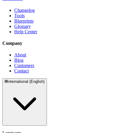
Changelog
Tools
Blueprints
Glossary
Help Center
Company
About
Blog
Customers
Contact
🌐
International (English)
Language