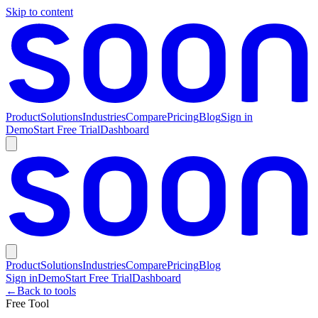
Skip to content
Product
Solutions
Industries
Compare
Pricing
Blog
Sign in
Demo
Start Free Trial
Dashboard
Product
Solutions
Industries
Compare
Pricing
Blog
Sign in
Demo
Start Free Trial
Dashboard
←
Back to tools
Free Tool