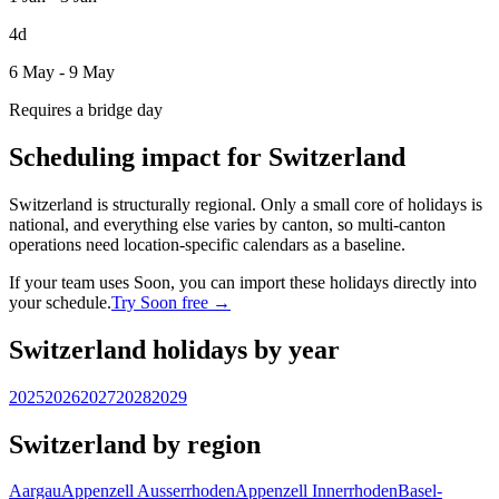
4d
6 May - 9 May
Requires a bridge day
Scheduling impact for Switzerland
Switzerland is structurally regional. Only a small core of holidays is
national, and everything else varies by canton, so multi-canton
operations need location-specific calendars as a baseline.
If your team uses Soon, you can import these holidays directly into
your schedule.
Try Soon free →
Switzerland holidays by year
2025
2026
2027
2028
2029
Switzerland by region
Aargau
Appenzell Ausserrhoden
Appenzell Innerrhoden
Basel-