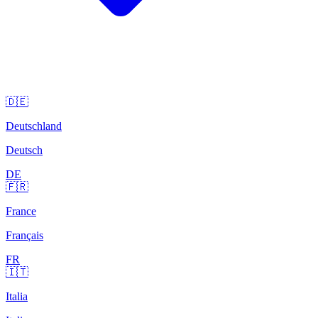
🇩🇪
Deutschland
Deutsch
DE
🇫🇷
France
Français
FR
🇮🇹
Italia