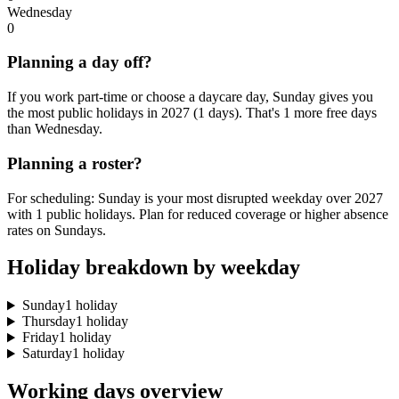
Wednesday
0
Planning a day off?
If you work part-time or choose a daycare day, Sunday gives you
the most public holidays in 2027 (1 days). That's 1 more free days
than Wednesday.
Planning a roster?
For scheduling: Sunday is your most disrupted weekday over 2027
with 1 public holidays. Plan for reduced coverage or higher absence
rates on Sundays.
Holiday breakdown by weekday
Sunday
1 holiday
Thursday
1 holiday
Friday
1 holiday
Saturday
1 holiday
Working days overview