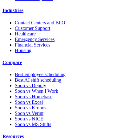
Industries
Contact Centers and BPO
Customer Support
Healthcare
Emergency Services
Financial Services
Housing
Compare
Best employee scheduling
Best AI shift scheduling
Soon vs Deputy
Soon vs When I Work
Soon vs Homebase
Soon vs Excel
Soon vs Kronos
Soon vs Verint
Soon vs NICE
Soon vs MS Shifts
Resources