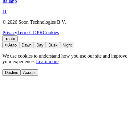
Italiano
IT
© 2026 Soon Technologies B.V.
Privacy
Terms
GDPR
Cookies
◑
auto
⟳
Auto
Dawn
Day
Dusk
Night
We use cookies to understand how you use our site and improve
your experience.
Learn more
Decline
Accept