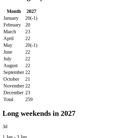
Month
2027
January
20
(-1)
February
20
March
23
April
22
May
20
(-1)
June
22
July
22
August
22
September
22
October
21
November
22
December
23
Total
259
Long weekends in 2027
3d
1 Jan - 3 Jan