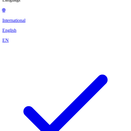
🌐
International
English
EN