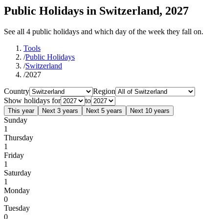
Public Holidays in Switzerland, 2027
See all 4 public holidays and which day of the week they fall on.
Tools
/
Public Holidays
/
Switzerland
/
2027
Country
Region
Show holidays for
to
This year
Next 3 years
Next 5 years
Next 10 years
Sunday
1
Thursday
1
Friday
1
Saturday
1
Monday
0
Tuesday
0