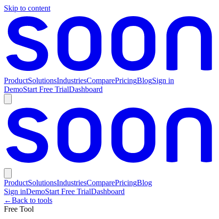
Skip to content
Product
Solutions
Industries
Compare
Pricing
Blog
Sign in
Demo
Start Free Trial
Dashboard
Product
Solutions
Industries
Compare
Pricing
Blog
Sign in
Demo
Start Free Trial
Dashboard
←
Back to tools
Free Tool