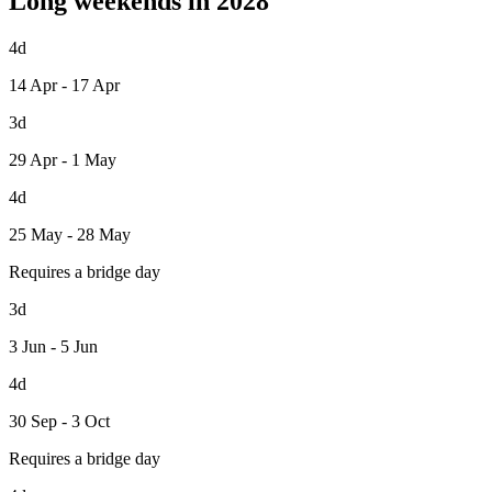
Long weekends in 2028
4d
14 Apr - 17 Apr
3d
29 Apr - 1 May
4d
25 May - 28 May
Requires a bridge day
3d
3 Jun - 5 Jun
4d
30 Sep - 3 Oct
Requires a bridge day