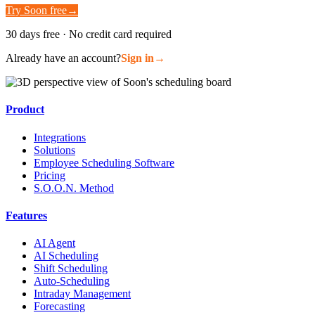
Try Soon free
→
30 days free · No credit card required
Already have an account?
Sign in
→
Product
Integrations
Solutions
Employee Scheduling Software
Pricing
S.O.O.N. Method
Features
AI Agent
AI Scheduling
Shift Scheduling
Auto-Scheduling
Intraday Management
Forecasting