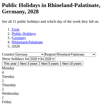
Public Holidays in Rhineland-Palatinate,
Germany, 2028
See all 11 public holidays and which day of the week they fall on.
Tools
/
Public Holidays
/
Germany
/
Rhineland-Palatinate
/
2028
Country
Region
Show holidays for
to
This year
Next 3 years
Next 5 years
Next 10 years
Monday
4
Tuesday
2
Thursday
2
Wednesday
1
Friday