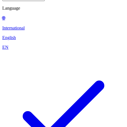
Language
🌐
International
English
EN