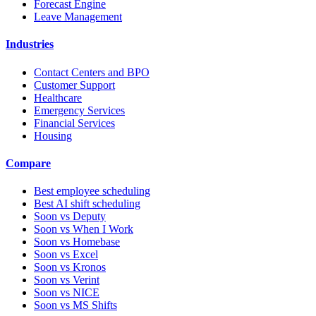
Forecast Engine
Leave Management
Industries
Contact Centers and BPO
Customer Support
Healthcare
Emergency Services
Financial Services
Housing
Compare
Best employee scheduling
Best AI shift scheduling
Soon vs Deputy
Soon vs When I Work
Soon vs Homebase
Soon vs Excel
Soon vs Kronos
Soon vs Verint
Soon vs NICE
Soon vs MS Shifts