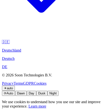
🇩🇪
Deutschland
Deutsch
DE
© 2026 Soon Technologies B.V.
Privacy
Terms
GDPR
Cookies
☀
auto
⟳
Auto
Dawn
Day
Dusk
Night
We use cookies to understand how you use our site and improve
your experience.
Learn more