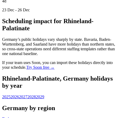
4d
23 Dec - 26 Dec
Scheduling impact for Rhineland-
Palatinate
Germany’s public holidays vary sharply by state. Bavaria, Baden-
Wurttemberg, and Saarland have more holidays than northern states,
so cross-state operations need different staffing templates rather than
one national baseline.
If your team uses Soon, you can import these holidays directly into
your schedule.
Try Soon free →
Rhineland-Palatinate, Germany holidays
by year
2025
2026
2027
2028
2029
Germany by region