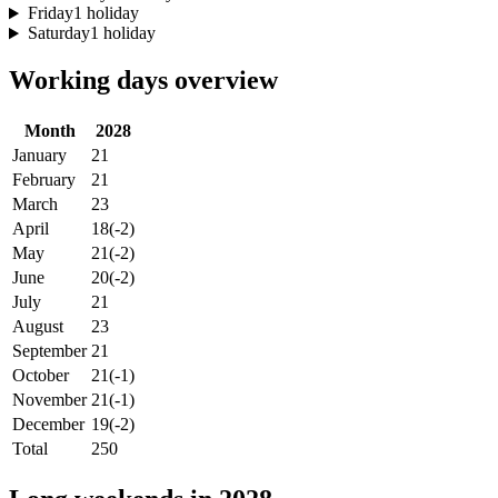
Friday
1 holiday
Saturday
1 holiday
Working days overview
Month
2028
January
21
February
21
March
23
April
18
(-2)
May
21
(-2)
June
20
(-2)
July
21
August
23
September
21
October
21
(-1)
November
21
(-1)
December
19
(-2)
Total
250