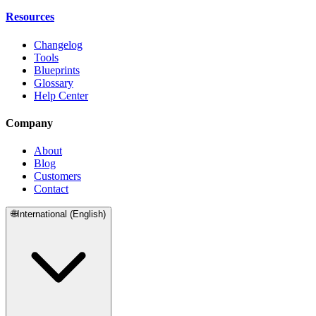
Resources
Changelog
Tools
Blueprints
Glossary
Help Center
Company
About
Blog
Customers
Contact
🌐
International (English)