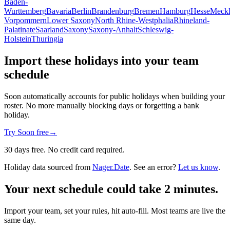
Baden-
Wurttemberg
Bavaria
Berlin
Brandenburg
Bremen
Hamburg
Hesse
Meckl
Vorpommern
Lower Saxony
North Rhine-Westphalia
Rhineland-
Palatinate
Saarland
Saxony
Saxony-Anhalt
Schleswig-
Holstein
Thuringia
Import these holidays into your team
schedule
Soon automatically accounts for public holidays when building your
roster. No more manually blocking days or forgetting a bank
holiday.
Try Soon free
→
30 days free. No credit card required.
Holiday data sourced from
Nager.Date
. See an error?
Let us know
.
Your next schedule could take 2 minutes.
Import your team, set your rules, hit auto-fill. Most teams are live the
same day.