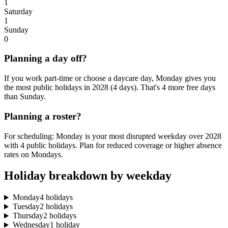
1
Saturday
1
Sunday
0
Planning a day off?
If you work part-time or choose a daycare day, Monday gives you
the most public holidays in 2028 (4 days). That's 4 more free days
than Sunday.
Planning a roster?
For scheduling: Monday is your most disrupted weekday over 2028
with 4 public holidays. Plan for reduced coverage or higher absence
rates on Mondays.
Holiday breakdown by weekday
Monday
4 holidays
Tuesday
2 holidays
Thursday
2 holidays
Wednesday
1 holiday