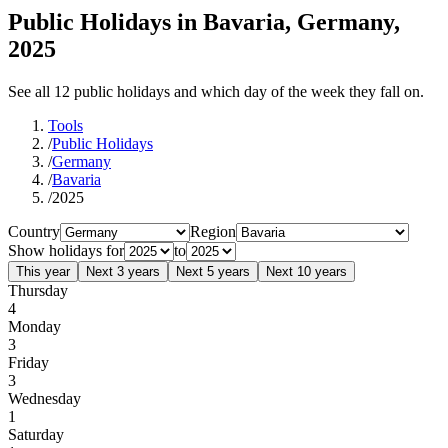
Public Holidays in Bavaria, Germany,
2025
See all 12 public holidays and which day of the week they fall on.
Tools
/
Public Holidays
/
Germany
/
Bavaria
/
2025
Country
Region
Show holidays for
to
This year
Next 3 years
Next 5 years
Next 10 years
Thursday
4
Monday
3
Friday
3
Wednesday
1
Saturday