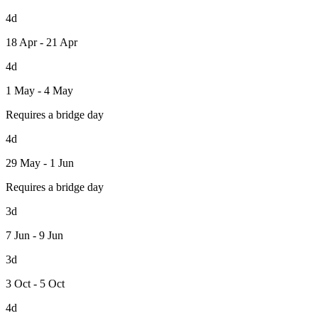
4d
18 Apr - 21 Apr
4d
1 May - 4 May
Requires a bridge day
4d
29 May - 1 Jun
Requires a bridge day
3d
7 Jun - 9 Jun
3d
3 Oct - 5 Oct
4d