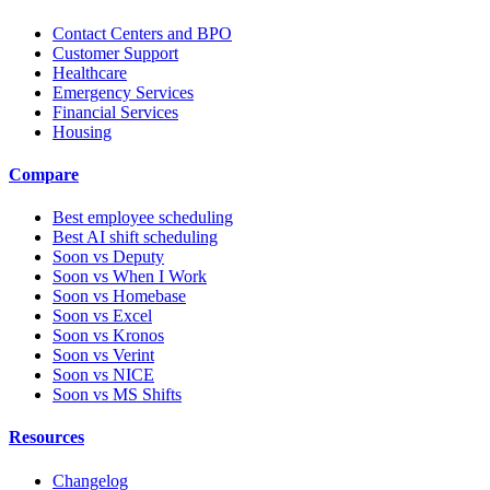
Contact Centers and BPO
Customer Support
Healthcare
Emergency Services
Financial Services
Housing
Compare
Best employee scheduling
Best AI shift scheduling
Soon vs Deputy
Soon vs When I Work
Soon vs Homebase
Soon vs Excel
Soon vs Kronos
Soon vs Verint
Soon vs NICE
Soon vs MS Shifts
Resources
Changelog