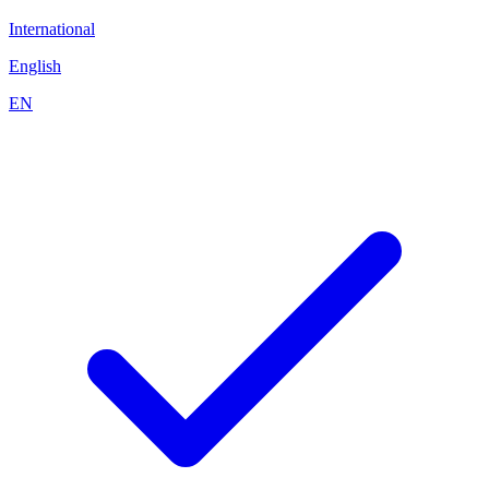
International
English
EN