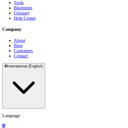
Tools
Blueprints
Glossary
Help Center
Company
About
Blog
Customers
Contact
🌐
International (English)
Language
🌐