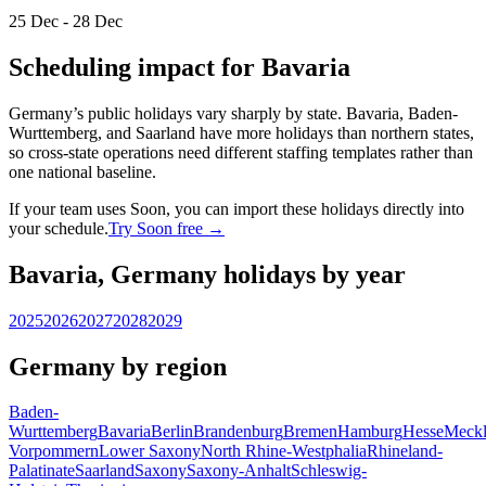
25 Dec - 28 Dec
Scheduling impact for Bavaria
Germany’s public holidays vary sharply by state. Bavaria, Baden-
Wurttemberg, and Saarland have more holidays than northern states,
so cross-state operations need different staffing templates rather than
one national baseline.
If your team uses Soon, you can import these holidays directly into
your schedule.
Try Soon free →
Bavaria, Germany holidays by year
2025
2026
2027
2028
2029
Germany by region
Baden-
Wurttemberg
Bavaria
Berlin
Brandenburg
Bremen
Hamburg
Hesse
Meckl
Vorpommern
Lower Saxony
North Rhine-Westphalia
Rhineland-
Palatinate
Saarland
Saxony
Saxony-Anhalt
Schleswig-