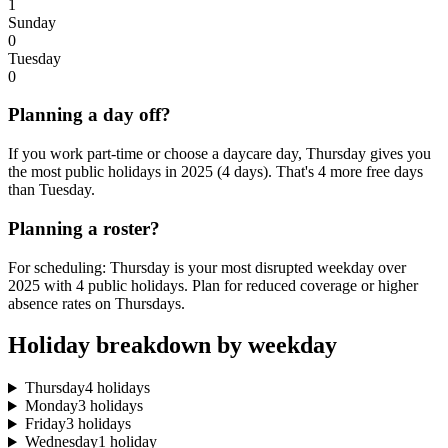
1
Sunday
0
Tuesday
0
Planning a day off?
If you work part-time or choose a daycare day, Thursday gives you
the most public holidays in 2025 (4 days). That's 4 more free days
than Tuesday.
Planning a roster?
For scheduling: Thursday is your most disrupted weekday over
2025 with 4 public holidays. Plan for reduced coverage or higher
absence rates on Thursdays.
Holiday breakdown by weekday
Thursday
4 holidays
Monday
3 holidays
Friday
3 holidays
Wednesday
1 holiday