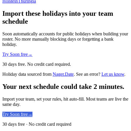
Holstein
Thuringia
Import these holidays into your team
schedule
Soon automatically accounts for public holidays when building your
roster. No more manually blocking days or forgetting a bank
holiday.
Try Soon free
→
30 days free. No credit card required.
Holiday data sourced from
Nager.Date
. See an error?
Let us know
.
Your next schedule could take 2 minutes.
Import your team, set your rules, hit auto-fill. Most teams are live the
same day.
Try Soon free
→
30 days free · No credit card required