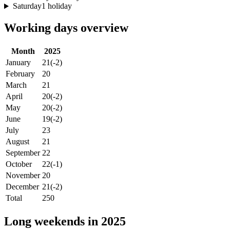
Saturday
1 holiday
Working days overview
Month
2025
January
21
(-2)
February
20
March
21
April
20
(-2)
May
20
(-2)
June
19
(-2)
July
23
August
21
September
22
October
22
(-1)
November
20
December
21
(-2)
Total
250
Long weekends in 2025