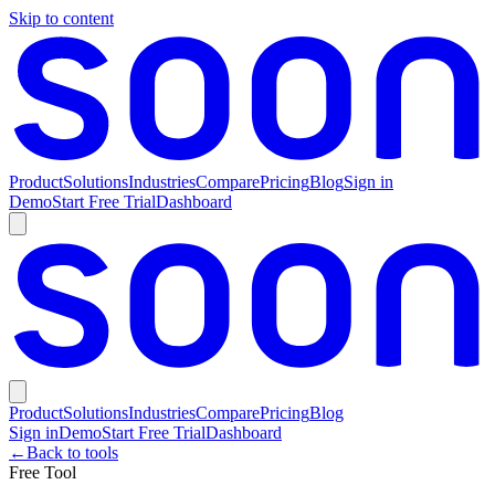
Skip to content
Product
Solutions
Industries
Compare
Pricing
Blog
Sign in
Demo
Start Free Trial
Dashboard
Product
Solutions
Industries
Compare
Pricing
Blog
Sign in
Demo
Start Free Trial
Dashboard
←
Back to tools
Free Tool