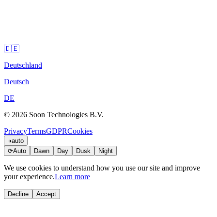
🇩🇪
Deutschland
Deutsch
DE
© 2026 Soon Technologies B.V.
Privacy
Terms
GDPR
Cookies
◑
auto
⟳
Auto
Dawn
Day
Dusk
Night
We use cookies to understand how you use our site and improve
your experience.
Learn more
Decline
Accept