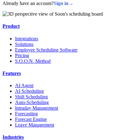
Already have an account?
Sign in
→
Product
Integrations
Solutions
Employee Scheduling Software
Pricing
S.O.O.N. Method
Features
AI Agent
AI Scheduling
Shift Scheduling
Auto-Scheduling
Intraday Management
Forecasting
Forecast Engine
Leave Management
Industries