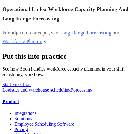
Operational Links: Workforce Capacity Planning And
Long-Range Forecasting
For adjacent concepts, see
Long-Range Forecasting
and
Workforce Planning
.
Put this into practice
See how Soon handles workforce capacity planning in your shift
scheduling workflow.
Start Free Trial
Logistics and warehouse scheduling
Forecasting
Product
Integrations
Solutions
Employee Scheduling Software
Pricing