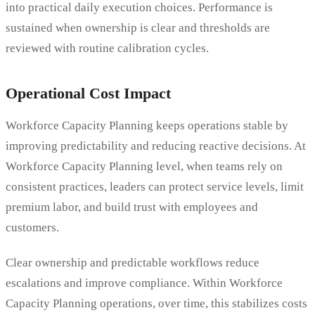
into practical daily execution choices. Performance is
sustained when ownership is clear and thresholds are
reviewed with routine calibration cycles.
Operational Cost Impact
Workforce Capacity Planning keeps operations stable by
improving predictability and reducing reactive decisions. At
Workforce Capacity Planning level, when teams rely on
consistent practices, leaders can protect service levels, limit
premium labor, and build trust with employees and
customers.
Clear ownership and predictable workflows reduce
escalations and improve compliance. Within Workforce
Capacity Planning operations, over time, this stabilizes costs