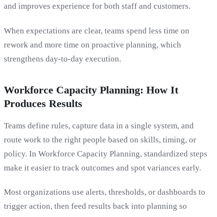
and improves experience for both staff and customers.
When expectations are clear, teams spend less time on
rework and more time on proactive planning, which
strengthens day-to-day execution.
Workforce Capacity Planning: How It
Produces Results
Teams define rules, capture data in a single system, and
route work to the right people based on skills, timing, or
policy. In Workforce Capacity Planning, standardized steps
make it easier to track outcomes and spot variances early.
Most organizations use alerts, thresholds, or dashboards to
trigger action, then feed results back into planning so