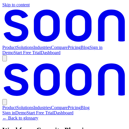
Skip to content
Product
Solutions
Industries
Compare
Pricing
Blog
Sign in
Demo
Start Free Trial
Dashboard
Product
Solutions
Industries
Compare
Pricing
Blog
Sign in
Demo
Start Free Trial
Dashboard
← Back to glossary