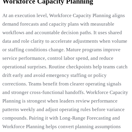
Workforce Capacity Planning
At an execution level, Workforce Capacity Planning aligns
demand forecasts and capacity plans with measurable
workflows and accountable decision paths. It uses shared
data and role clarity to accelerate adjustments when volume
or staffing conditions change. Mature programs improve
service performance, control labor spend, and reduce
operational surprises. Routine checkpoints help teams catch
drift early and avoid emergency staffing or policy
corrections. Teams benefit from clearer operating signals
and stronger cross-functional handoffs. Workforce Capacity
Planning is strongest when leaders review performance
patterns weekly and adjust operating rules before variance
compounds. Pairing it with Long-Range Forecasting and
Workforce Planning helps convert planning assumptions