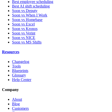
Best employee scheduling
Best AI shift scheduling
Soon vs Deputy
Soon vs When I Work
Soon vs Homebase
Soon vs Excel
Soon vs Kronos
Soon vs Verint
Soon vs NICE
Soon vs MS Shifts
Resources
Changelog
Tools
Blueprints
Glossary
Help Center
Company
About
Blog
Customers