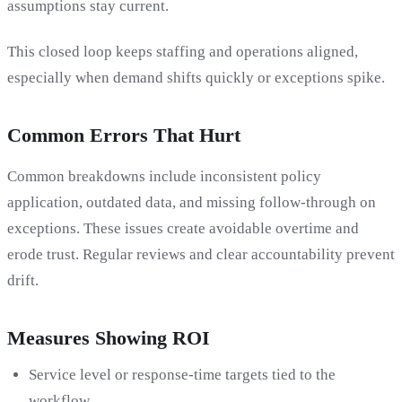
assumptions stay current.
This closed loop keeps staffing and operations aligned,
especially when demand shifts quickly or exceptions spike.
Common Errors That Hurt
Common breakdowns include inconsistent policy
application, outdated data, and missing follow-through on
exceptions. These issues create avoidable overtime and
erode trust. Regular reviews and clear accountability prevent
drift.
Measures Showing ROI
Service level or response-time targets tied to the
workflow.