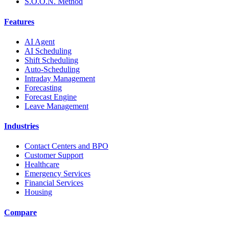
S.O.O.N. Method
Features
AI Agent
AI Scheduling
Shift Scheduling
Auto-Scheduling
Intraday Management
Forecasting
Forecast Engine
Leave Management
Industries
Contact Centers and BPO
Customer Support
Healthcare
Emergency Services
Financial Services
Housing
Compare