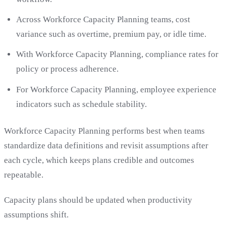
Across Workforce Capacity Planning teams, cost
variance such as overtime, premium pay, or idle time.
With Workforce Capacity Planning, compliance rates for
policy or process adherence.
For Workforce Capacity Planning, employee experience
indicators such as schedule stability.
Workforce Capacity Planning performs best when teams
standardize data definitions and revisit assumptions after
each cycle, which keeps plans credible and outcomes
repeatable.
Capacity plans should be updated when productivity
assumptions shift.