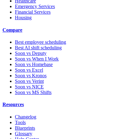
Healthcare
Emergency Services
Financial Services
Housing
Compare
Best employee scheduling
Best AI shift scheduling
Soon vs Deputy
Soon vs When I Work
Soon vs Homebase
Soon vs Excel
Soon vs Kronos
Soon vs Verint
Soon vs NICE
Soon vs MS Shifts
Resources
Changelog
Tools
Blueprints
Glossary