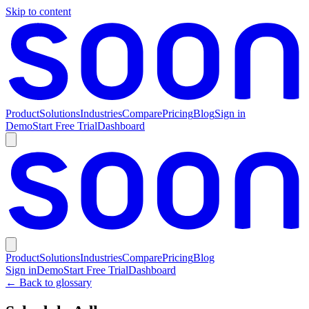
Skip to content
Product
Solutions
Industries
Compare
Pricing
Blog
Sign in
Demo
Start Free Trial
Dashboard
Product
Solutions
Industries
Compare
Pricing
Blog
Sign in
Demo
Start Free Trial
Dashboard
← Back to glossary