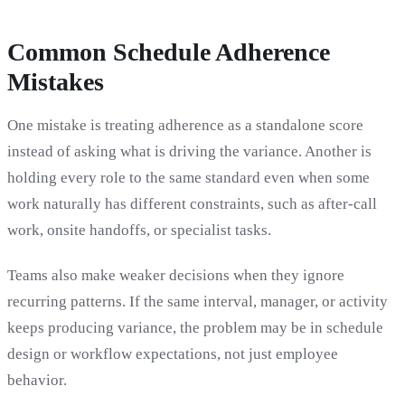
Common Schedule Adherence
Mistakes
One mistake is treating adherence as a standalone score
instead of asking what is driving the variance. Another is
holding every role to the same standard even when some
work naturally has different constraints, such as after-call
work, onsite handoffs, or specialist tasks.
Teams also make weaker decisions when they ignore
recurring patterns. If the same interval, manager, or activity
keeps producing variance, the problem may be in schedule
design or workflow expectations, not just employee
behavior.