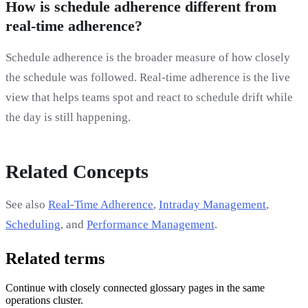
How is schedule adherence different from
real-time adherence?
Schedule adherence is the broader measure of how closely
the schedule was followed. Real-time adherence is the live
view that helps teams spot and react to schedule drift while
the day is still happening.
Related Concepts
See also
Real-Time Adherence
,
Intraday Management
,
Scheduling
, and
Performance Management
.
Related terms
Continue with closely connected glossary pages in the same
operations cluster.