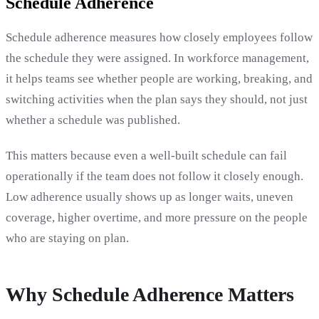
Schedule Adherence
Schedule adherence measures how closely employees follow
the schedule they were assigned. In workforce management,
it helps teams see whether people are working, breaking, and
switching activities when the plan says they should, not just
whether a schedule was published.
This matters because even a well-built schedule can fail
operationally if the team does not follow it closely enough.
Low adherence usually shows up as longer waits, uneven
coverage, higher overtime, and more pressure on the people
who are staying on plan.
Why Schedule Adherence Matters