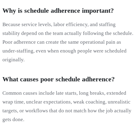
Why is schedule adherence important?
Because service levels, labor efficiency, and staffing
stability depend on the team actually following the schedule.
Poor adherence can create the same operational pain as
under-staffing, even when enough people were scheduled
originally.
What causes poor schedule adherence?
Common causes include late starts, long breaks, extended
wrap time, unclear expectations, weak coaching, unrealistic
targets, or workflows that do not match how the job actually
gets done.