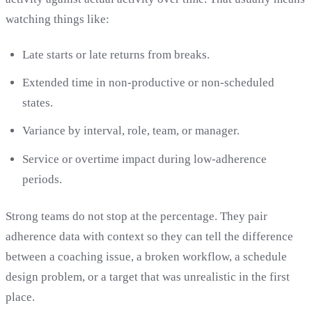
watching things like:
Late starts or late returns from breaks.
Extended time in non-productive or non-scheduled
states.
Variance by interval, role, team, or manager.
Service or overtime impact during low-adherence
periods.
Strong teams do not stop at the percentage. They pair
adherence data with context so they can tell the difference
between a coaching issue, a broken workflow, a schedule
design problem, or a target that was unrealistic in the first
place.