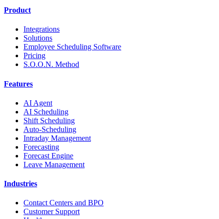
Product
Integrations
Solutions
Employee Scheduling Software
Pricing
S.O.O.N. Method
Features
AI Agent
AI Scheduling
Shift Scheduling
Auto-Scheduling
Intraday Management
Forecasting
Forecast Engine
Leave Management
Industries
Contact Centers and BPO
Customer Support