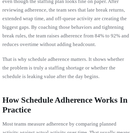
even though the staffing plan looks fine on paper. After
reviewing adherence, the team sees that late break returns,
extended wrap time, and off-queue activity are creating the
biggest gaps. By coaching those behaviors and tightening
break rules, the team raises adherence from 84% to 92% and
reduces overtime without adding headcount.
That is why schedule adherence matters. It shows whether
the problem is truly a staffing shortage or whether the
schedule is leaking value after the day begins.
How Schedule Adherence Works In
Practice
Most teams measure adherence by comparing planned
activity against actual activity over time. That usually means