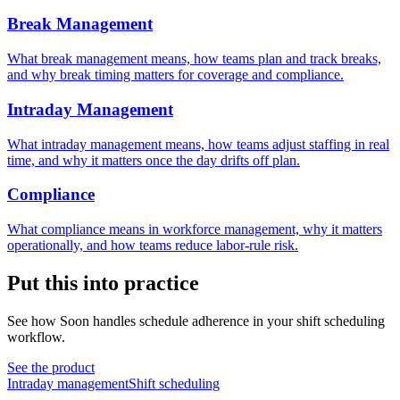
Break Management
What break management means, how teams plan and track breaks,
and why break timing matters for coverage and compliance.
Intraday Management
What intraday management means, how teams adjust staffing in real
time, and why it matters once the day drifts off plan.
Compliance
What compliance means in workforce management, why it matters
operationally, and how teams reduce labor-rule risk.
Put this into practice
See how Soon handles schedule adherence in your shift scheduling
workflow.
See the product
Intraday management
Shift scheduling