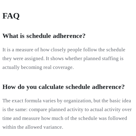
FAQ
What is schedule adherence?
It is a measure of how closely people follow the schedule
they were assigned. It shows whether planned staffing is
actually becoming real coverage.
How do you calculate schedule adherence?
The exact formula varies by organization, but the basic idea
is the same: compare planned activity to actual activity over
time and measure how much of the schedule was followed
within the allowed variance.