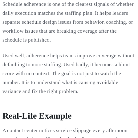
Schedule adherence is one of the clearest signals of whether
daily execution matches the staffing plan. It helps leaders
separate schedule design issues from behavior, coaching, or
workflow issues that are breaking coverage after the
schedule is published.
Used well, adherence helps teams improve coverage without
defaulting to more staffing. Used badly, it becomes a blunt
score with no context. The goal is not just to watch the
number. It is to understand what is causing avoidable
variance and fix the right problem.
Real-Life Example
A contact center notices service slippage every afternoon