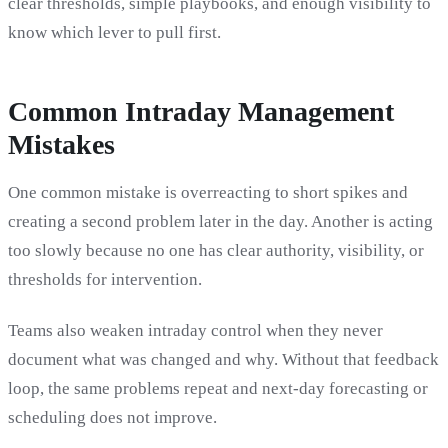
clear thresholds, simple playbooks, and enough visibility to
know which lever to pull first.
Common Intraday Management
Mistakes
One common mistake is overreacting to short spikes and
creating a second problem later in the day. Another is acting
too slowly because no one has clear authority, visibility, or
thresholds for intervention.
Teams also weaken intraday control when they never
document what was changed and why. Without that feedback
loop, the same problems repeat and next-day forecasting or
scheduling does not improve.