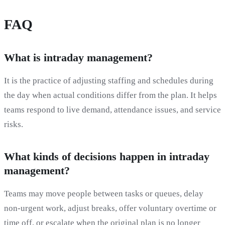
FAQ
What is intraday management?
It is the practice of adjusting staffing and schedules during
the day when actual conditions differ from the plan. It helps
teams respond to live demand, attendance issues, and service
risks.
What kinds of decisions happen in intraday
management?
Teams may move people between tasks or queues, delay
non-urgent work, adjust breaks, offer voluntary overtime or
time off, or escalate when the original plan is no longer