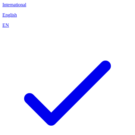
International
English
EN