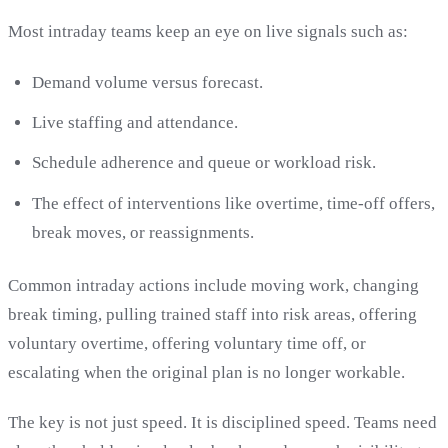
Most intraday teams keep an eye on live signals such as:
Demand volume versus forecast.
Live staffing and attendance.
Schedule adherence and queue or workload risk.
The effect of interventions like overtime, time-off offers,
break moves, or reassignments.
Common intraday actions include moving work, changing
break timing, pulling trained staff into risk areas, offering
voluntary overtime, offering voluntary time off, or
escalating when the original plan is no longer workable.
The key is not just speed. It is disciplined speed. Teams need