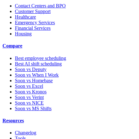
Contact Centers and BPO
Customer Support
Healthcare
Emergency Services
Financial Services
Housing
Compare
Best employee scheduling
Best AI shift scheduling
Soon vs Deputy
Soon vs When I Work
Soon vs Homebase
Soon vs Excel
Soon vs Kronos
Soon vs Verint
Soon vs NICE
Soon vs MS Shifts
Resources
Changelog
Tools