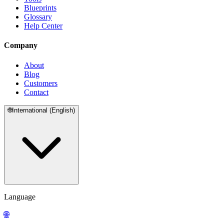
Blueprints
Glossary
Help Center
Company
About
Blog
Customers
Contact
🌐
International (English)
Language
🌐