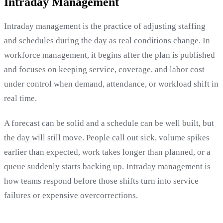
Intraday Management
Intraday management is the practice of adjusting staffing
and schedules during the day as real conditions change. In
workforce management, it begins after the plan is published
and focuses on keeping service, coverage, and labor cost
under control when demand, attendance, or workload shift in
real time.
A forecast can be solid and a schedule can be well built, but
the day will still move. People call out sick, volume spikes
earlier than expected, work takes longer than planned, or a
queue suddenly starts backing up. Intraday management is
how teams respond before those shifts turn into service
failures or expensive overcorrections.