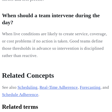
When should a team intervene during the
day?
When live conditions are likely to create service, coverage,
or cost problems if no action is taken. Good teams define
those thresholds in advance so intervention is disciplined
rather than reactive.
Related Concepts
See also
Scheduling
,
Real-Time Adherence
,
Forecasting
, and
Schedule Adherence
.
Related terms