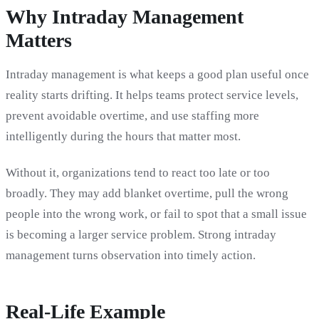
Why Intraday Management
Matters
Intraday management is what keeps a good plan useful once
reality starts drifting. It helps teams protect service levels,
prevent avoidable overtime, and use staffing more
intelligently during the hours that matter most.
Without it, organizations tend to react too late or too
broadly. They may add blanket overtime, pull the wrong
people into the wrong work, or fail to spot that a small issue
is becoming a larger service problem. Strong intraday
management turns observation into timely action.
Real-Life Example