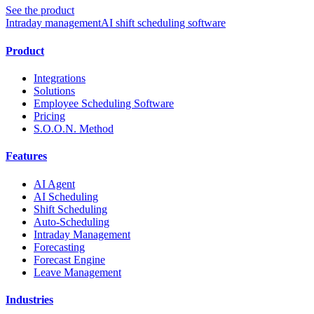
See the product
Intraday management
AI shift scheduling software
Product
Integrations
Solutions
Employee Scheduling Software
Pricing
S.O.O.N. Method
Features
AI Agent
AI Scheduling
Shift Scheduling
Auto-Scheduling
Intraday Management
Forecasting
Forecast Engine
Leave Management
Industries