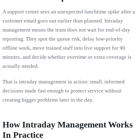
A support center sees an unexpected lunchtime spike after a
customer email goes out earlier than planned. Intraday
management means the team does not wait for end-of-day
reporting. They spot the queue risk, delay low-priority
offline work, move trained staff into live support for 90
minutes, and decide whether overtime or extra coverage is
actually needed.
That is intraday management in action: small, informed
decisions made fast enough to protect service without
creating bigger problems later in the day.
How Intraday Management Works
In Practice