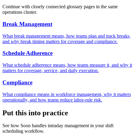
Continue with closely connected glossary pages in the same
operations cluster.
Break Management
What break management means, how teams plan and track breaks,
and why break timing matters for coverage and compliance.
Schedule Adherence
What schedule adherence means, how teams measure it, and why it
matters for coverage, service, and daily execution.
Compliance
What compliance means in workforce management, why it matters
operationally, and how teams reduce labor-rule risk.
Put this into practice
See how Soon handles intraday management in your shift
scheduling workflow.