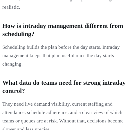
realistic.
How is intraday management different from
scheduling?
Scheduling builds the plan before the day starts. Intraday
management keeps that plan useful once the day starts
changing.
What data do teams need for strong intraday
control?
They need live demand visibility, current staffing and
attendance, schedule adherence, and a clear view of which
teams or queues are at risk. Without that, decisions become
slower and less precise.