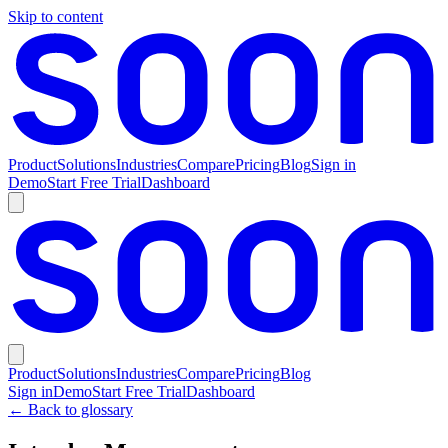
Skip to content
Product
Solutions
Industries
Compare
Pricing
Blog
Sign in
Demo
Start Free Trial
Dashboard
Product
Solutions
Industries
Compare
Pricing
Blog
Sign in
Demo
Start Free Trial
Dashboard
← Back to glossary