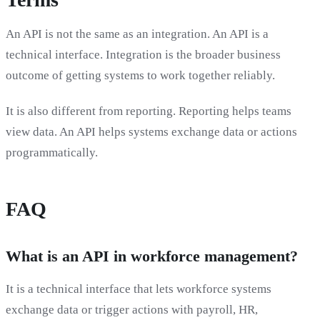
An API is not the same as an integration. An API is a
technical interface. Integration is the broader business
outcome of getting systems to work together reliably.
It is also different from reporting. Reporting helps teams
view data. An API helps systems exchange data or actions
programmatically.
FAQ
What is an API in workforce management?
It is a technical interface that lets workforce systems
exchange data or trigger actions with payroll, HR,