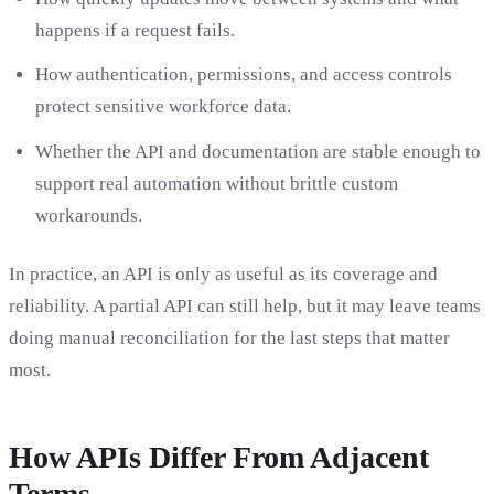
happens if a request fails.
How authentication, permissions, and access controls
protect sensitive workforce data.
Whether the API and documentation are stable enough to
support real automation without brittle custom
workarounds.
In practice, an API is only as useful as its coverage and
reliability. A partial API can still help, but it may leave teams
doing manual reconciliation for the last steps that matter
most.
How APIs Differ From Adjacent
Terms