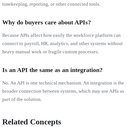
timekeeping, reporting, or other connected tools.
Why do buyers care about APIs?
Because APIs affect how easily the workforce platform can
connect to payroll, HR, analytics, and other systems without
heavy manual work or fragile custom processes.
Is an API the same as an integration?
No. An API is one technical mechanism. An integration is the
broader connection between systems, which may use APIs as
part of the solution.
Related Concepts