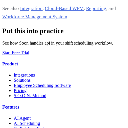
See also
Integration
,
Cloud-Based WFM
,
Reporting
, and
Workforce Management System
.
Put this into practice
See how Soon handles api in your shift scheduling workflow.
Start Free Trial
Product
Integrations
Solutions
Employee Scheduling Software
Pricing
S.O.O.N. Method
Features
AI Agent
AI Scheduling