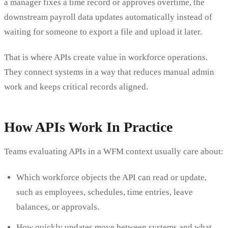
a manager fixes a time record or approves overtime, the
downstream payroll data updates automatically instead of
waiting for someone to export a file and upload it later.
That is where APIs create value in workforce operations.
They connect systems in a way that reduces manual admin
work and keeps critical records aligned.
How APIs Work In Practice
Teams evaluating APIs in a WFM context usually care about:
Which workforce objects the API can read or update,
such as employees, schedules, time entries, leave
balances, or approvals.
How quickly updates move between systems and what