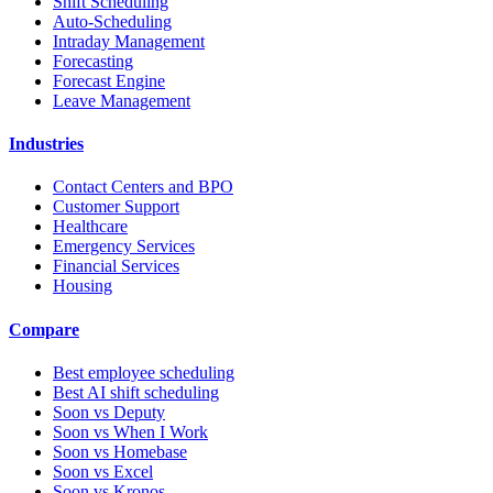
Shift Scheduling
Auto-Scheduling
Intraday Management
Forecasting
Forecast Engine
Leave Management
Industries
Contact Centers and BPO
Customer Support
Healthcare
Emergency Services
Financial Services
Housing
Compare
Best employee scheduling
Best AI shift scheduling
Soon vs Deputy
Soon vs When I Work
Soon vs Homebase
Soon vs Excel
Soon vs Kronos