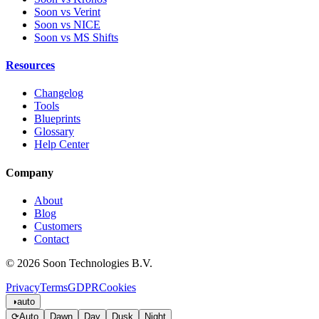
Soon vs Verint
Soon vs NICE
Soon vs MS Shifts
Resources
Changelog
Tools
Blueprints
Glossary
Help Center
Company
About
Blog
Customers
Contact
© 2026 Soon Technologies B.V.
Privacy
Terms
GDPR
Cookies
◑
auto
⟳
Auto
Dawn
Day
Dusk
Night