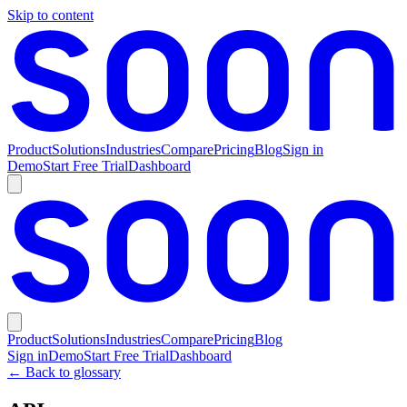
Skip to content
Product
Solutions
Industries
Compare
Pricing
Blog
Sign in
Demo
Start Free Trial
Dashboard
Product
Solutions
Industries
Compare
Pricing
Blog
Sign in
Demo
Start Free Trial
Dashboard
← Back to glossary