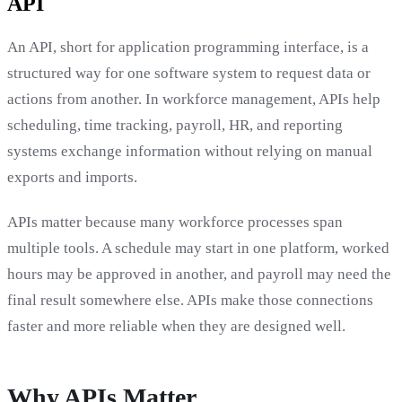
API
An API, short for application programming interface, is a
structured way for one software system to request data or
actions from another. In workforce management, APIs help
scheduling, time tracking, payroll, HR, and reporting
systems exchange information without relying on manual
exports and imports.
APIs matter because many workforce processes span
multiple tools. A schedule may start in one platform, worked
hours may be approved in another, and payroll may need the
final result somewhere else. APIs make those connections
faster and more reliable when they are designed well.
Why APIs Matter