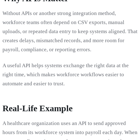
Without APIs or another strong integration method,
workforce teams often depend on CSV exports, manual
uploads, or repeated data entry to keep systems aligned. That
creates delays, mismatched records, and more room for
payroll, compliance, or reporting errors.
A useful API helps systems exchange the right data at the
right time, which makes workforce workflows easier to
automate and easier to trust.
Real-Life Example
A healthcare organization uses an API to send approved
hours from its workforce system into payroll each day. When