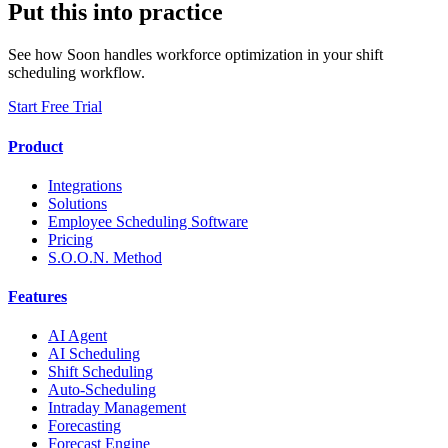
Put this into practice
See how Soon handles workforce optimization in your shift
scheduling workflow.
Start Free Trial
Product
Integrations
Solutions
Employee Scheduling Software
Pricing
S.O.O.N. Method
Features
AI Agent
AI Scheduling
Shift Scheduling
Auto-Scheduling
Intraday Management
Forecasting
Forecast Engine