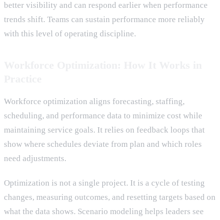
better visibility and can respond earlier when performance
trends shift. Teams can sustain performance more reliably
with this level of operating discipline.
Workforce Optimization: How It Works in
Practice
Workforce optimization aligns forecasting, staffing,
scheduling, and performance data to minimize cost while
maintaining service goals. It relies on feedback loops that
show where schedules deviate from plan and which roles
need adjustments.
Optimization is not a single project. It is a cycle of testing
changes, measuring outcomes, and resetting targets based on
what the data shows. Scenario modeling helps leaders see