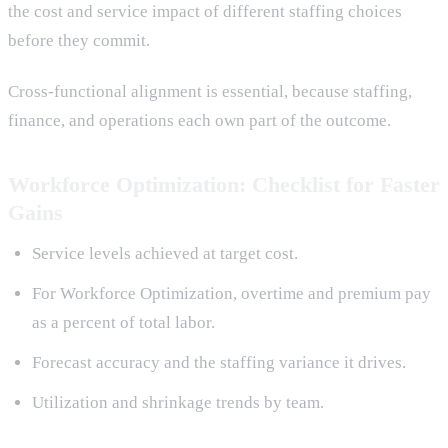
the cost and service impact of different staffing choices
before they commit.
Cross-functional alignment is essential, because staffing,
finance, and operations each own part of the outcome.
Workforce Optimization: Checklist for Faster
Gains
Service levels achieved at target cost.
For Workforce Optimization, overtime and premium pay
as a percent of total labor.
Forecast accuracy and the staffing variance it drives.
Utilization and shrinkage trends by team.