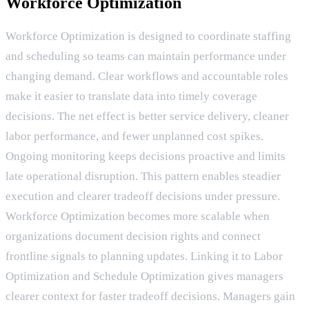
Workforce Optimization
Workforce Optimization is designed to coordinate staffing
and scheduling so teams can maintain performance under
changing demand. Clear workflows and accountable roles
make it easier to translate data into timely coverage
decisions. The net effect is better service delivery, cleaner
labor performance, and fewer unplanned cost spikes.
Ongoing monitoring keeps decisions proactive and limits
late operational disruption. This pattern enables steadier
execution and clearer tradeoff decisions under pressure.
Workforce Optimization becomes more scalable when
organizations document decision rights and connect
frontline signals to planning updates. Linking it to Labor
Optimization and Schedule Optimization gives managers
clearer context for faster tradeoff decisions. Managers gain