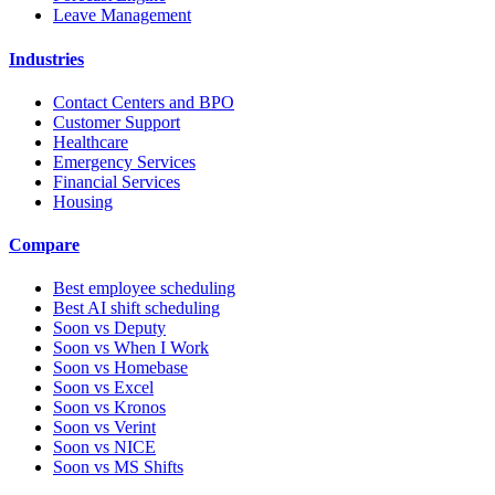
Leave Management
Industries
Contact Centers and BPO
Customer Support
Healthcare
Emergency Services
Financial Services
Housing
Compare
Best employee scheduling
Best AI shift scheduling
Soon vs Deputy
Soon vs When I Work
Soon vs Homebase
Soon vs Excel
Soon vs Kronos
Soon vs Verint
Soon vs NICE
Soon vs MS Shifts