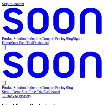
Skip to content
Product
Solutions
Industries
Compare
Pricing
Blog
Sign in
Demo
Start Free Trial
Dashboard
Product
Solutions
Industries
Compare
Pricing
Blog
Sign in
Demo
Start Free Trial
Dashboard
← Back to glossary