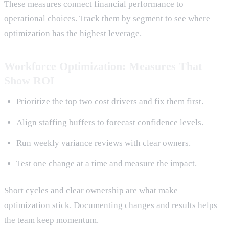
These measures connect financial performance to
operational choices. Track them by segment to see where
optimization has the highest leverage.
Workforce Optimization: Measures That
Show ROI
Prioritize the top two cost drivers and fix them first.
Align staffing buffers to forecast confidence levels.
Run weekly variance reviews with clear owners.
Test one change at a time and measure the impact.
Short cycles and clear ownership are what make
optimization stick. Documenting changes and results helps
the team keep momentum.