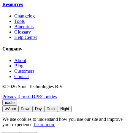
Resources
Changelog
Tools
Blueprints
Glossary
Help Center
Company
About
Blog
Customers
Contact
© 2026 Soon Technologies B.V.
Privacy
Terms
GDPR
Cookies
●
auto
⟳
Auto
Dawn
Day
Dusk
Night
We use cookies to understand how you use our site and improve
your experience.
Learn more