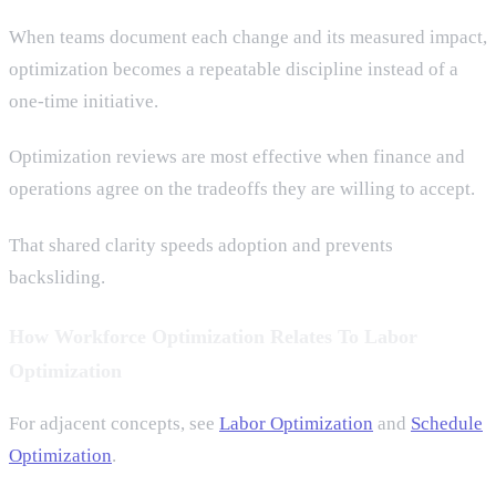
When teams document each change and its measured impact,
optimization becomes a repeatable discipline instead of a
one-time initiative.
Optimization reviews are most effective when finance and
operations agree on the tradeoffs they are willing to accept.
That shared clarity speeds adoption and prevents
backsliding.
How Workforce Optimization Relates To Labor
Optimization
For adjacent concepts, see
Labor Optimization
and
Schedule
Optimization
.