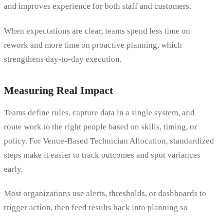
and improves experience for both staff and customers.
When expectations are clear, teams spend less time on
rework and more time on proactive planning, which
strengthens day-to-day execution.
Measuring Real Impact
Teams define rules, capture data in a single system, and
route work to the right people based on skills, timing, or
policy. For Venue-Based Technician Allocation, standardized
steps make it easier to track outcomes and spot variances
early.
Most organizations use alerts, thresholds, or dashboards to
trigger action, then feed results back into planning so