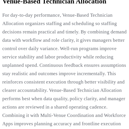
Venue-Based Technician Allocation
For day-to-day performance, Venue-Based Technician
Allocation organizes staffing and scheduling so staffing
decisions remain practical and timely. By combining demand
data with workflow and role clarity, it gives managers better
control over daily variance. Well-run programs improve
service stability and labor productivity while reducing
unplanned spend. Continuous feedback ensures assumptions
stay realistic and outcomes improve incrementally. This
reinforces consistent execution through better visibility and
clearer accountability. Venue-Based Technician Allocation
performs best when data quality, policy clarity, and manager
actions are reviewed in a shared operating cadence.
Combining it with Multi-Venue Coordination and Workforce
Apps improves planning accuracy and frontline execution