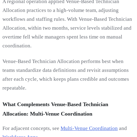
A regional operation applied Venue-Based Technician
Allocation practices to a high-volume team, adjusting
workflows and staffing rules. With Venue-Based Technician
Allocation, within two months, service levels stabilized and
overtime fell while managers spent less time on manual
coordination.
Venue-Based Technician Allocation performs best when
teams standardize data definitions and revisit assumptions
after each cycle, which keeps plans credible and outcomes
repeatable.
What Complements Venue-Based Technician
Allocation: Multi-Venue Coordination
For adjacent concepts, see
Multi-Venue Coordination
and