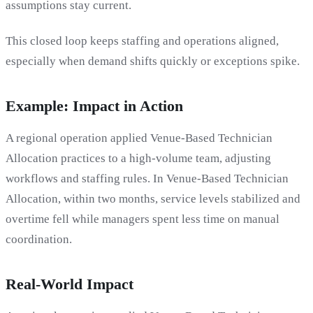
assumptions stay current.
This closed loop keeps staffing and operations aligned,
especially when demand shifts quickly or exceptions spike.
Example: Impact in Action
A regional operation applied Venue-Based Technician
Allocation practices to a high-volume team, adjusting
workflows and staffing rules. In Venue-Based Technician
Allocation, within two months, service levels stabilized and
overtime fell while managers spent less time on manual
coordination.
Real-World Impact