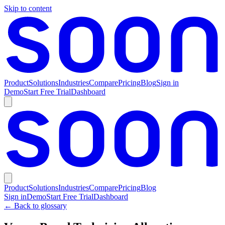
Skip to content
Product
Solutions
Industries
Compare
Pricing
Blog
Sign in
Demo
Start Free Trial
Dashboard
Product
Solutions
Industries
Compare
Pricing
Blog
Sign in
Demo
Start Free Trial
Dashboard
← Back to glossary