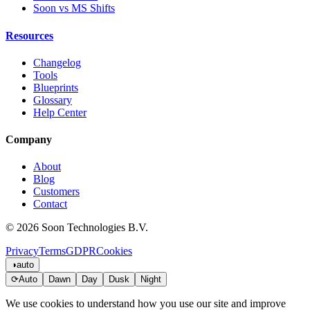
Soon vs MS Shifts
Resources
Changelog
Tools
Blueprints
Glossary
Help Center
Company
About
Blog
Customers
Contact
© 2026 Soon Technologies B.V.
Privacy
Terms
GDPR
Cookies
◑
auto
⟳
Auto
Dawn
Day
Dusk
Night
We use cookies to understand how you use our site and improve