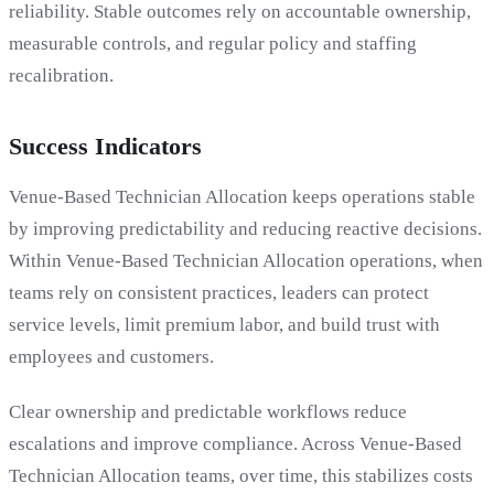
reliability. Stable outcomes rely on accountable ownership,
measurable controls, and regular policy and staffing
recalibration.
Success Indicators
Venue-Based Technician Allocation keeps operations stable
by improving predictability and reducing reactive decisions.
Within Venue-Based Technician Allocation operations, when
teams rely on consistent practices, leaders can protect
service levels, limit premium labor, and build trust with
employees and customers.
Clear ownership and predictable workflows reduce
escalations and improve compliance. Across Venue-Based
Technician Allocation teams, over time, this stabilizes costs