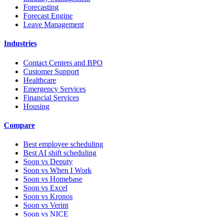
Forecasting
Forecast Engine
Leave Management
Industries
Contact Centers and BPO
Customer Support
Healthcare
Emergency Services
Financial Services
Housing
Compare
Best employee scheduling
Best AI shift scheduling
Soon vs Deputy
Soon vs When I Work
Soon vs Homebase
Soon vs Excel
Soon vs Kronos
Soon vs Verint
Soon vs NICE