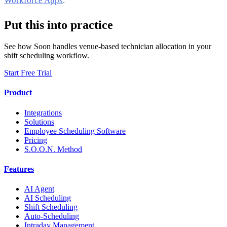
Workforce Apps
.
Put this into practice
See how Soon handles venue-based technician allocation in your
shift scheduling workflow.
Start Free Trial
Product
Integrations
Solutions
Employee Scheduling Software
Pricing
S.O.O.N. Method
Features
AI Agent
AI Scheduling
Shift Scheduling
Auto-Scheduling
Intraday Management