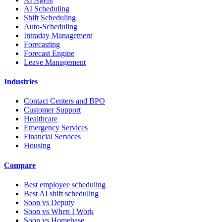
AI Scheduling
Shift Scheduling
Auto-Scheduling
Intraday Management
Forecasting
Forecast Engine
Leave Management
Industries
Contact Centers and BPO
Customer Support
Healthcare
Emergency Services
Financial Services
Housing
Compare
Best employee scheduling
Best AI shift scheduling
Soon vs Deputy
Soon vs When I Work
Soon vs Homebase