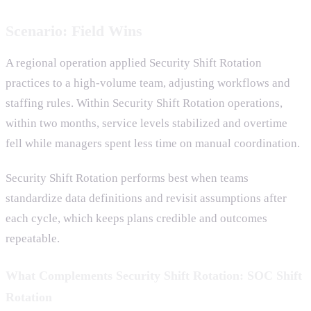
Scenario: Field Wins
A regional operation applied Security Shift Rotation
practices to a high-volume team, adjusting workflows and
staffing rules. Within Security Shift Rotation operations,
within two months, service levels stabilized and overtime
fell while managers spent less time on manual coordination.
Security Shift Rotation performs best when teams
standardize data definitions and revisit assumptions after
each cycle, which keeps plans credible and outcomes
repeatable.
What Complements Security Shift Rotation: SOC Shift
Rotation