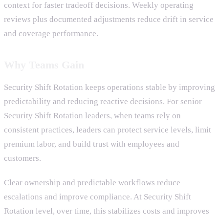
context for faster tradeoff decisions. Weekly operating
reviews plus documented adjustments reduce drift in service
and coverage performance.
Why Teams Gain
Security Shift Rotation keeps operations stable by improving
predictability and reducing reactive decisions. For senior
Security Shift Rotation leaders, when teams rely on
consistent practices, leaders can protect service levels, limit
premium labor, and build trust with employees and
customers.
Clear ownership and predictable workflows reduce
escalations and improve compliance. At Security Shift
Rotation level, over time, this stabilizes costs and improves