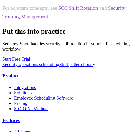
For adjacent concepts, see
SOC Shift Rotation
and
Security
Training Management
.
Put this into practice
See how Soon handles security shift rotation in your shift scheduling
workflow.
Start Free Trial
Security operations scheduling
Shift pattern library
Product
Integrations
Solutions
Employee Scheduling Software
Pricing
S.O.O.N. Method
Features
AI Agent