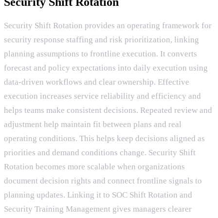
Security Shift Rotation
Security Shift Rotation provides an operating framework for
security response staffing and risk prioritization, linking
planning assumptions to frontline execution. It converts
forecast and policy expectations into daily execution using
data-driven workflows and clear ownership. Effective
execution increases service reliability and efficiency and
helps teams make consistent decisions. Repeated review and
adjustment help maintain fit between plans and real
operating conditions. This helps keep decisions aligned as
priorities and demand conditions change. Security Shift
Rotation becomes more scalable when organizations
document decision rights and connect frontline signals to
planning updates. Linking it to SOC Shift Rotation and
Security Training Management gives managers clearer