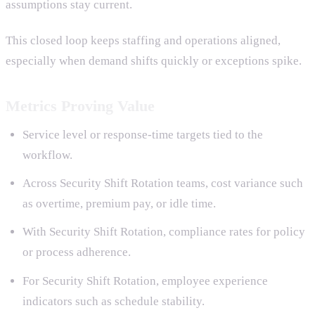
assumptions stay current.
This closed loop keeps staffing and operations aligned,
especially when demand shifts quickly or exceptions spike.
Metrics Proving Value
Service level or response-time targets tied to the
workflow.
Across Security Shift Rotation teams, cost variance such
as overtime, premium pay, or idle time.
With Security Shift Rotation, compliance rates for policy
or process adherence.
For Security Shift Rotation, employee experience
indicators such as schedule stability.