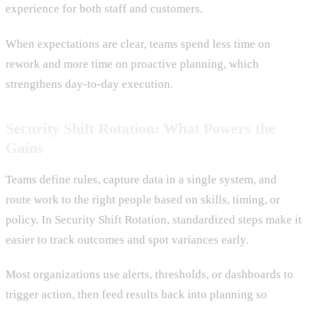
experience for both staff and customers.
When expectations are clear, teams spend less time on
rework and more time on proactive planning, which
strengthens day-to-day execution.
Security Shift Rotation: What Powers the
Gains
Teams define rules, capture data in a single system, and
route work to the right people based on skills, timing, or
policy. In Security Shift Rotation, standardized steps make it
easier to track outcomes and spot variances early.
Most organizations use alerts, thresholds, or dashboards to
trigger action, then feed results back into planning so