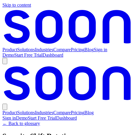
Skip to content
Product
Solutions
Industries
Compare
Pricing
Blog
Sign in
Demo
Start Free Trial
Dashboard
Product
Solutions
Industries
Compare
Pricing
Blog
Sign in
Demo
Start Free Trial
Dashboard
← Back to glossary