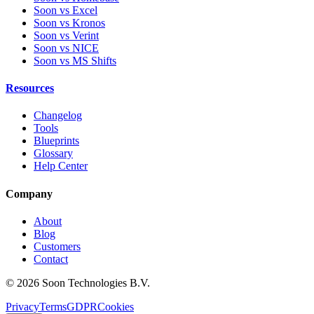
Soon vs Excel
Soon vs Kronos
Soon vs Verint
Soon vs NICE
Soon vs MS Shifts
Resources
Changelog
Tools
Blueprints
Glossary
Help Center
Company
About
Blog
Customers
Contact
© 2026 Soon Technologies B.V.
Privacy
Terms
GDPR
Cookies