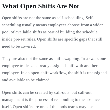
What Open Shifts Are Not
Open shifts are not the same as self-scheduling. Self-
scheduling usually means employees choose from a wider
pool of available shifts as part of building the schedule
inside pre-set rules. Open shifts are specific gaps that still
need to be covered.
They are also not the same as shift swapping. In a swap, one
employee trades an already assigned shift with another
employee. In an open-shift workflow, the shift is unassigned
and available to be claimed.
Open shifts can be created by call-outs, but call-out
management is the process of responding to the absence
itself. Open shifts are one of the tools teams may use