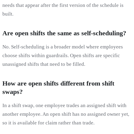
needs that appear after the first version of the schedule is
built.
Are open shifts the same as self-scheduling?
No. Self-scheduling is a broader model where employees
choose shifts within guardrails. Open shifts are specific
unassigned shifts that need to be filled.
How are open shifts different from shift
swaps?
In a shift swap, one employee trades an assigned shift with
another employee. An open shift has no assigned owner yet,
so it is available for claim rather than trade.