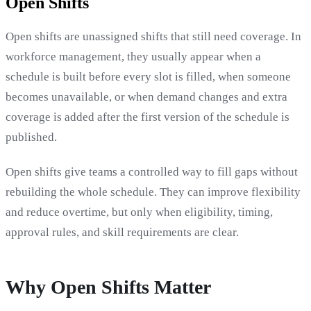
Open Shifts
Open shifts are unassigned shifts that still need coverage. In
workforce management, they usually appear when a
schedule is built before every slot is filled, when someone
becomes unavailable, or when demand changes and extra
coverage is added after the first version of the schedule is
published.
Open shifts give teams a controlled way to fill gaps without
rebuilding the whole schedule. They can improve flexibility
and reduce overtime, but only when eligibility, timing,
approval rules, and skill requirements are clear.
Why Open Shifts Matter