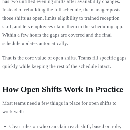
has two unfilled evening shifts after availability changes.
Instead of rebuilding the full schedule, the manager posts
those shifts as open, limits eligibility to trained reception
staff, and lets employees claim them in the scheduling app.
Within a few hours the gaps are covered and the final
schedule updates automatically.
That is the core value of open shifts. Teams fill specific gaps
quickly while keeping the rest of the schedule intact.
How Open Shifts Work In Practice
Most teams need a few things in place for open shifts to
work well:
Clear rules on who can claim each shift, based on role,