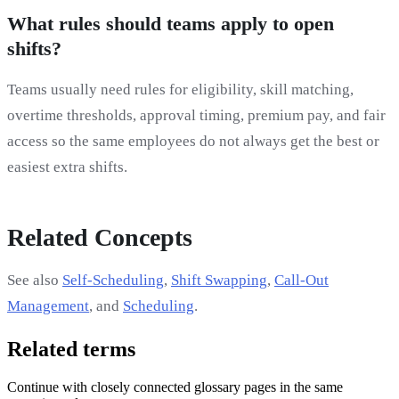
What rules should teams apply to open
shifts?
Teams usually need rules for eligibility, skill matching,
overtime thresholds, approval timing, premium pay, and fair
access so the same employees do not always get the best or
easiest extra shifts.
Related Concepts
See also
Self-Scheduling
,
Shift Swapping
,
Call-Out
Management
, and
Scheduling
.
Related terms
Continue with closely connected glossary pages in the same