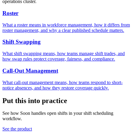
operations cluster.
Roster
What a roster means in workforce management, how it differs from
roster management, and why a clear published schedule matters.
Shift Swapping
What shift swapping means, how teams manage shift trades, and
how swap rules protect coverage, fairness, and compliance.
Call-Out Management
What call-out management means, how teams respond to short-
notice absences, and how they restore coverage quickly.
Put this into practice
See how Soon handles open shifts in your shift scheduling
workflow.
See the product