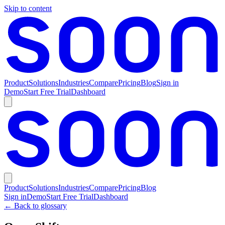
Skip to content
Product
Solutions
Industries
Compare
Pricing
Blog
Sign in
Demo
Start Free Trial
Dashboard
Product
Solutions
Industries
Compare
Pricing
Blog
Sign in
Demo
Start Free Trial
Dashboard
← Back to glossary