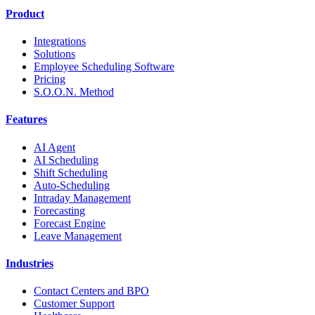
Product
Integrations
Solutions
Employee Scheduling Software
Pricing
S.O.O.N. Method
Features
AI Agent
AI Scheduling
Shift Scheduling
Auto-Scheduling
Intraday Management
Forecasting
Forecast Engine
Leave Management
Industries
Contact Centers and BPO
Customer Support