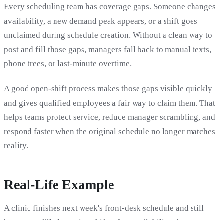
Every scheduling team has coverage gaps. Someone changes
availability, a new demand peak appears, or a shift goes
unclaimed during schedule creation. Without a clean way to
post and fill those gaps, managers fall back to manual texts,
phone trees, or last-minute overtime.
A good open-shift process makes those gaps visible quickly
and gives qualified employees a fair way to claim them. That
helps teams protect service, reduce manager scrambling, and
respond faster when the original schedule no longer matches
reality.
Real-Life Example
A clinic finishes next week's front-desk schedule and still