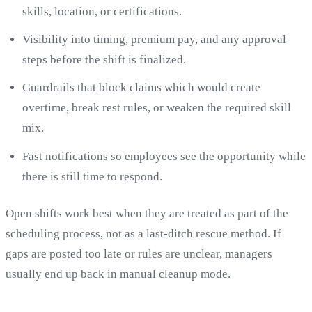
skills, location, or certifications.
Visibility into timing, premium pay, and any approval
steps before the shift is finalized.
Guardrails that block claims which would create
overtime, break rest rules, or weaken the required skill
mix.
Fast notifications so employees see the opportunity while
there is still time to respond.
Open shifts work best when they are treated as part of the
scheduling process, not as a last-ditch rescue method. If
gaps are posted too late or rules are unclear, managers
usually end up back in manual cleanup mode.