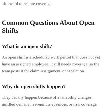
afterward to restore coverage.
Common Questions About Open
Shifts
What is an open shift?
An open shift is a scheduled work period that does not yet
have an assigned employee. It still needs coverage, so the
team posts it for claim, assignment, or escalation.
Why do open shifts happen?
They usually happen because of availability changes,
unfilled demand, last-minute absences, or new coverage