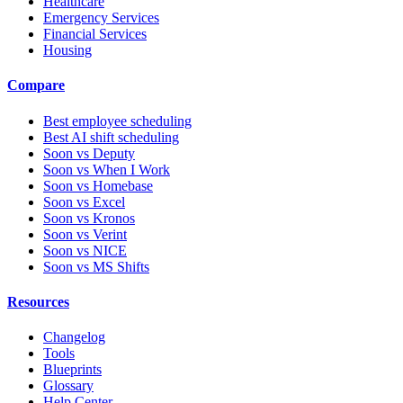
Healthcare
Emergency Services
Financial Services
Housing
Compare
Best employee scheduling
Best AI shift scheduling
Soon vs Deputy
Soon vs When I Work
Soon vs Homebase
Soon vs Excel
Soon vs Kronos
Soon vs Verint
Soon vs NICE
Soon vs MS Shifts
Resources
Changelog
Tools
Blueprints
Glossary
Help Center