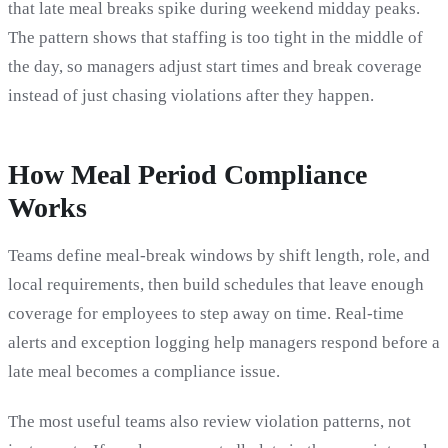
that late meal breaks spike during weekend midday peaks.
The pattern shows that staffing is too tight in the middle of
the day, so managers adjust start times and break coverage
instead of just chasing violations after they happen.
How Meal Period Compliance
Works
Teams define meal-break windows by shift length, role, and
local requirements, then build schedules that leave enough
coverage for employees to step away on time. Real-time
alerts and exception logging help managers respond before a
late meal becomes a compliance issue.
The most useful teams also review violation patterns, not