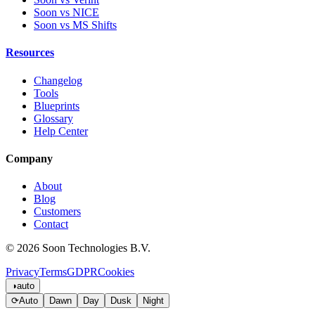
Soon vs NICE
Soon vs MS Shifts
Resources
Changelog
Tools
Blueprints
Glossary
Help Center
Company
About
Blog
Customers
Contact
© 2026 Soon Technologies B.V.
Privacy
Terms
GDPR
Cookies
◑
auto
⟳
Auto
Dawn
Day
Dusk
Night