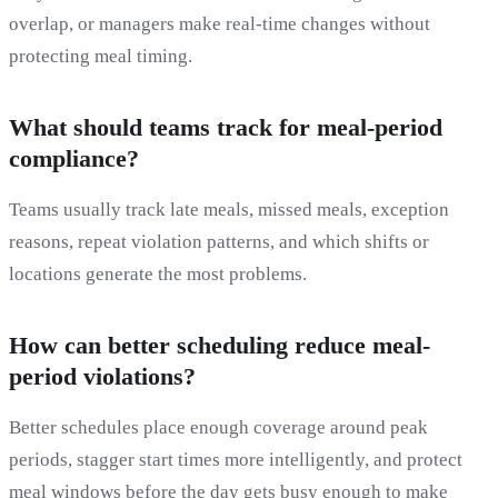
overlap, or managers make real-time changes without
protecting meal timing.
What should teams track for meal-period
compliance?
Teams usually track late meals, missed meals, exception
reasons, repeat violation patterns, and which shifts or
locations generate the most problems.
How can better scheduling reduce meal-
period violations?
Better schedules place enough coverage around peak
periods, stagger start times more intelligently, and protect
meal windows before the day gets busy enough to make