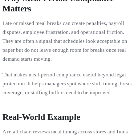
Matters
Late or missed meal breaks can create penalties, payroll
disputes, employee frustration, and operational friction.
They are often a signal that schedules look acceptable on
paper but do not leave enough room for breaks once real
demand starts moving.
That makes meal-period compliance useful beyond legal
protection. It helps managers spot where shift timing, break
coverage, or staffing buffers need to be improved.
Real-World Example
A retail chain reviews meal timing across stores and finds