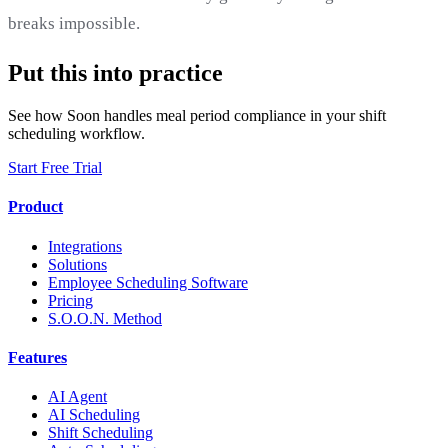
breaks impossible.
Put this into practice
See how Soon handles meal period compliance in your shift
scheduling workflow.
Start Free Trial
Product
Integrations
Solutions
Employee Scheduling Software
Pricing
S.O.O.N. Method
Features
AI Agent
AI Scheduling
Shift Scheduling