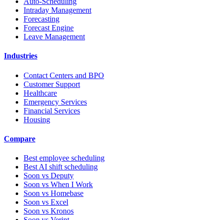
Auto-Scheduling
Intraday Management
Forecasting
Forecast Engine
Leave Management
Industries
Contact Centers and BPO
Customer Support
Healthcare
Emergency Services
Financial Services
Housing
Compare
Best employee scheduling
Best AI shift scheduling
Soon vs Deputy
Soon vs When I Work
Soon vs Homebase
Soon vs Excel
Soon vs Kronos
Soon vs Verint