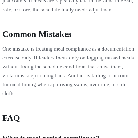
just counts. If meals are repeatedly late in the same interval,
role, or store, the schedule likely needs adjustment.
Common Mistakes
One mistake is treating meal compliance as a documentation
exercise only. If leaders focus only on logging missed meals
without fixing the schedule conditions that cause them,
violations keep coming back. Another is failing to account
for meal timing when approving swaps, overtime, or split
shifts.
FAQ