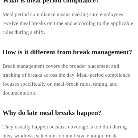
What is meal period compliance?
Meal period compliance means making sure employees
receive meal breaks on time and according to the applicable
rules during a shift.
How is it different from break management?
Break management covers the broader placement and
tracking of breaks across the day. Meal-period compliance
focuses specifically on meal-break rules, timing, and
documentation.
Why do late meal breaks happen?
They usually happen because coverage is too thin during
busy windows, schedules do not leave enough break