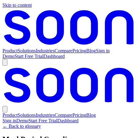
Skip to content
Product
Solutions
Industries
Compare
Pricing
Blog
Sign in
Demo
Start Free Trial
Dashboard
Product
Solutions
Industries
Compare
Pricing
Blog
Sign in
Demo
Start Free Trial
Dashboard
← Back to glossary