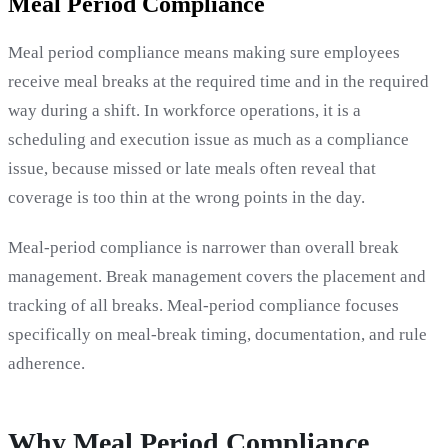
Meal Period Compliance
Meal period compliance means making sure employees
receive meal breaks at the required time and in the required
way during a shift. In workforce operations, it is a
scheduling and execution issue as much as a compliance
issue, because missed or late meals often reveal that
coverage is too thin at the wrong points in the day.
Meal-period compliance is narrower than overall break
management. Break management covers the placement and
tracking of all breaks. Meal-period compliance focuses
specifically on meal-break timing, documentation, and rule
adherence.
Why Meal Period Compliance