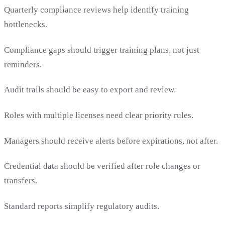
Quarterly compliance reviews help identify training
bottlenecks.
Compliance gaps should trigger training plans, not just
reminders.
Audit trails should be easy to export and review.
Roles with multiple licenses need clear priority rules.
Managers should receive alerts before expirations, not after.
Credential data should be verified after role changes or
transfers.
Standard reports simplify regulatory audits.