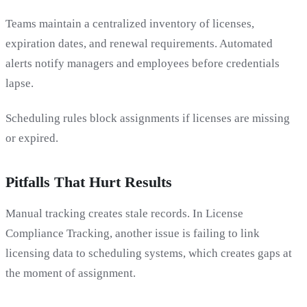
Teams maintain a centralized inventory of licenses,
expiration dates, and renewal requirements. Automated
alerts notify managers and employees before credentials
lapse.
Scheduling rules block assignments if licenses are missing
or expired.
Pitfalls That Hurt Results
Manual tracking creates stale records. In License
Compliance Tracking, another issue is failing to link
licensing data to scheduling systems, which creates gaps at
the moment of assignment.