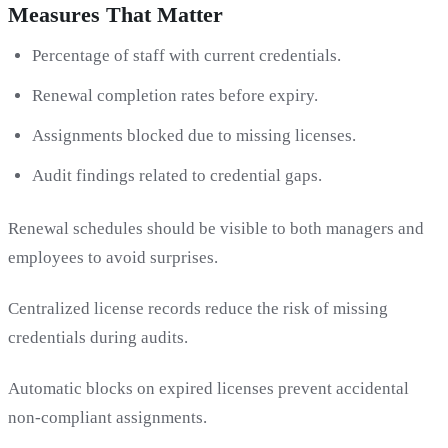
Measures That Matter
Percentage of staff with current credentials.
Renewal completion rates before expiry.
Assignments blocked due to missing licenses.
Audit findings related to credential gaps.
Renewal schedules should be visible to both managers and
employees to avoid surprises.
Centralized license records reduce the risk of missing
credentials during audits.
Automatic blocks on expired licenses prevent accidental
non-compliant assignments.