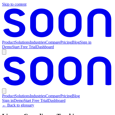
Skip to content
Product
Solutions
Industries
Compare
Pricing
Blog
Sign in
Demo
Start Free Trial
Dashboard
Product
Solutions
Industries
Compare
Pricing
Blog
Sign in
Demo
Start Free Trial
Dashboard
← Back to glossary