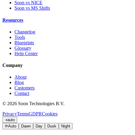
Soon vs NICE
Soon vs MS Shifts
Resources
Changelog
Tools
Blueprints
Glossary
Help Center
Company
About
Blog
Customers
Contact
© 2026 Soon Technologies B.V.
Privacy
Terms
GDPR
Cookies
◑
auto
⟳
Auto
Dawn
Day
Dusk
Night