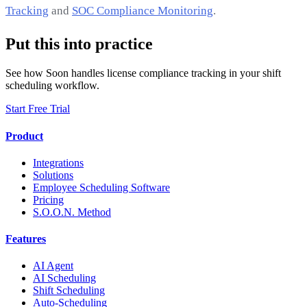
Tracking
and
SOC Compliance Monitoring
.
Put this into practice
See how Soon handles license compliance tracking in your shift
scheduling workflow.
Start Free Trial
Product
Integrations
Solutions
Employee Scheduling Software
Pricing
S.O.O.N. Method
Features
AI Agent
AI Scheduling
Shift Scheduling
Auto-Scheduling