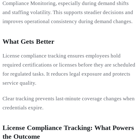
Compliance Monitoring, especially during demand shifts
and staffing volatility. This supports steadier decisions and
improves operational consistency during demand changes.
What Gets Better
License compliance tracking ensures employees hold
required certifications or licenses before they are scheduled
for regulated tasks. It reduces legal exposure and protects
service quality.
Clear tracking prevents last-minute coverage changes when
credentials expire.
License Compliance Tracking: What Powers
the Outcome