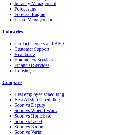
Intraday Management
Forecasting
Forecast Engine
Leave Management
Industries
Contact Centers and BPO
Customer Support
Healthcare
Emergency Services
Financial Services
Housing
Compare
Best employee scheduling
Best AI shift scheduling
Soon vs Deputy
Soon vs When I Work
Soon vs Homebase
Soon vs Excel
Soon vs Kronos
Soon vs Verint