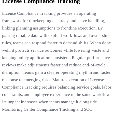
License Compliance Tracking
License Compliance Tracking provides an operating
framework for timekeeping accuracy and leave handling,
linking planning assumptions to frontline execution. By
pairing reliable data with explicit workflows and ownership
rules, teams can respond faster to demand shifts. When done
well, it protects service outcomes while lowering waste and
keeping policy application consistent. Regular performance
reviews make adjustments faster and reduce end-of-cycle
disruption. Teams gain a clearer operating rhythm and faster
response to emerging risks. Mature execution of License
Compliance Tracking requires balancing service goals, labor
constraints, and employee experience in the same workflow.
Its impact increases when teams manage it alongside
Monitoring Center Compliance Tracking and SOC