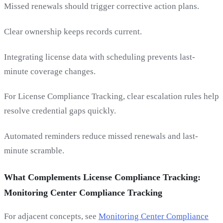
Missed renewals should trigger corrective action plans.
Clear ownership keeps records current.
Integrating license data with scheduling prevents last-
minute coverage changes.
For License Compliance Tracking, clear escalation rules help
resolve credential gaps quickly.
Automated reminders reduce missed renewals and last-
minute scramble.
What Complements License Compliance Tracking:
Monitoring Center Compliance Tracking
For adjacent concepts, see
Monitoring Center Compliance