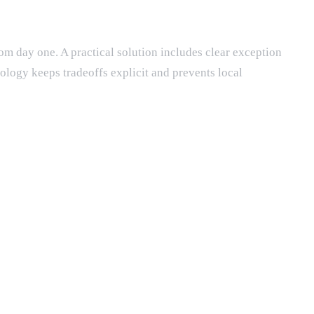
rom day one. A practical solution includes clear exception
ology keeps tradeoffs explicit and prevents local