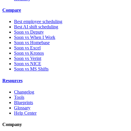
Compare
Best employee scheduling
Best AI shift scheduling
Soon vs Deputy
Soon vs When I Work
Soon vs Homebase
Soon vs Excel
Soon vs Kronos
Soon vs Verint
Soon vs NICE
Soon vs MS Shifts
Resources
Changelog
Tools
Blueprints
Glossary
Help Center
Company