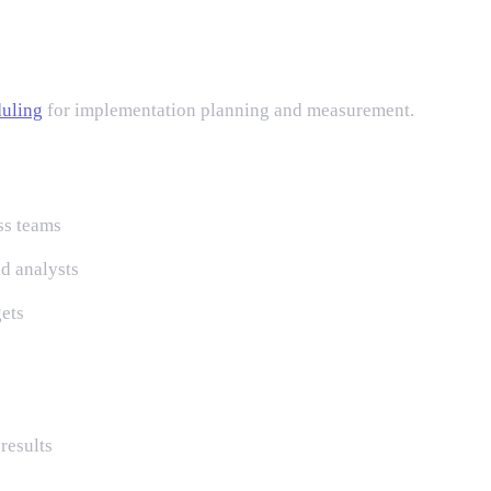
uling
for implementation planning and measurement.
ss teams
d analysts
gets
results