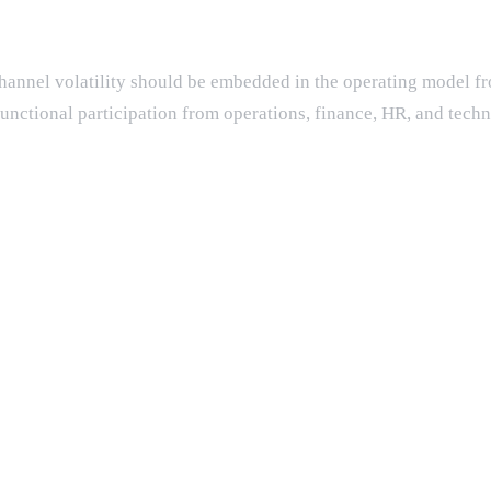
d channel volatility should be embedded in the operating model f
unctional participation from operations, finance, HR, and techn