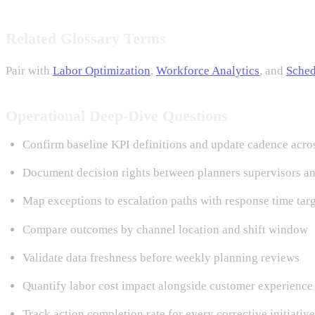
Related Glossary Terms
Pair with
Labor Optimization
,
Workforce Analytics
, and
Sched
Operational Deep-Dive Questions
Confirm baseline KPI definitions and update cadence acro
Document decision rights between planners supervisors an
Map exceptions to escalation paths with response time tar
Compare outcomes by channel location and shift window
Validate data freshness before weekly planning reviews
Quantify labor cost impact alongside customer experience 
Track action completion rate for every corrective initiative