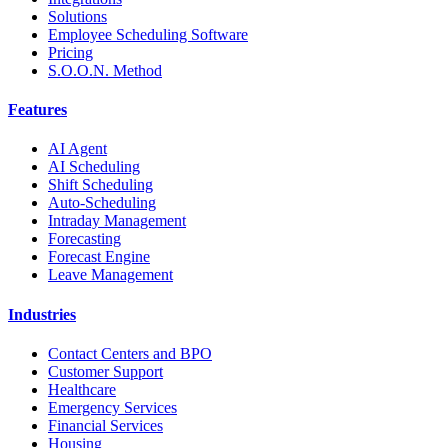
Solutions
Employee Scheduling Software
Pricing
S.O.O.N. Method
Features
AI Agent
AI Scheduling
Shift Scheduling
Auto-Scheduling
Intraday Management
Forecasting
Forecast Engine
Leave Management
Industries
Contact Centers and BPO
Customer Support
Healthcare
Emergency Services
Financial Services
Housing