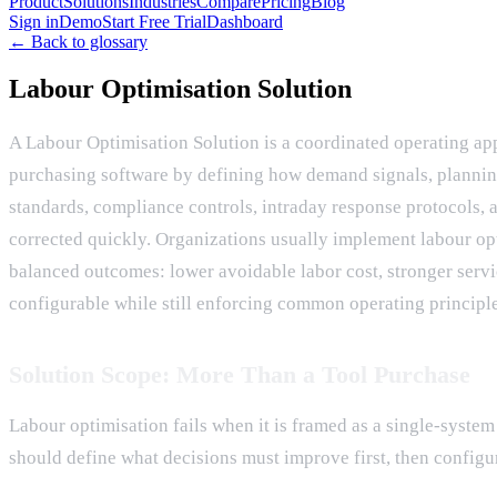
Product
Solutions
Industries
Compare
Pricing
Blog
Sign in
Demo
Start Free Trial
Dashboard
← Back to glossary
Labour Optimisation Solution
A Labour Optimisation Solution is a coordinated operating ap
purchasing software by defining how demand signals, planning 
standards, compliance controls, intraday response protocols, 
corrected quickly. Organizations usually implement labour op
balanced outcomes: lower avoidable labor cost, stronger servic
configurable while still enforcing common operating principle
Solution Scope: More Than a Tool Purchase
Labour optimisation fails when it is framed as a single-syst
should define what decisions must improve first, then configur