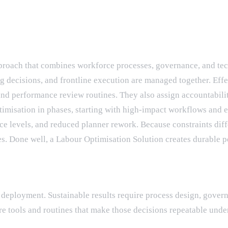
proach that combines workforce processes, governance, and tec
decisions, and frontline execution are managed together. Effec
and performance review routines. They also assign accountability
timisation in phases, starting with high-impact workflows and
e levels, and reduced planner rework. Because constraints diffe
s. Done well, a Labour Optimisation Solution creates durable pe
em deployment. Sustainable results require process design, gov
e tools and routines that make those decisions repeatable under