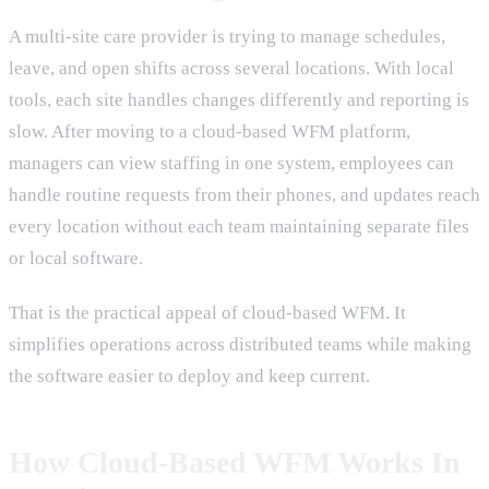
A multi-site care provider is trying to manage schedules,
leave, and open shifts across several locations. With local
tools, each site handles changes differently and reporting is
slow. After moving to a cloud-based WFM platform,
managers can view staffing in one system, employees can
handle routine requests from their phones, and updates reach
every location without each team maintaining separate files
or local software.
That is the practical appeal of cloud-based WFM. It
simplifies operations across distributed teams while making
the software easier to deploy and keep current.
How Cloud-Based WFM Works In