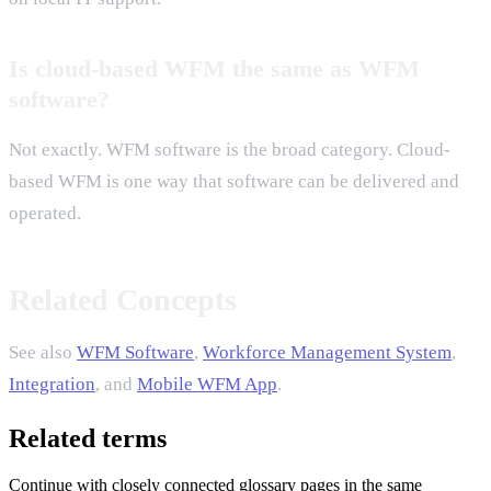
Is cloud-based WFM the same as WFM
software?
Not exactly. WFM software is the broad category. Cloud-
based WFM is one way that software can be delivered and
operated.
Related Concepts
See also
WFM Software
,
Workforce Management System
,
Integration
, and
Mobile WFM App
.
Related terms
Continue with closely connected glossary pages in the same