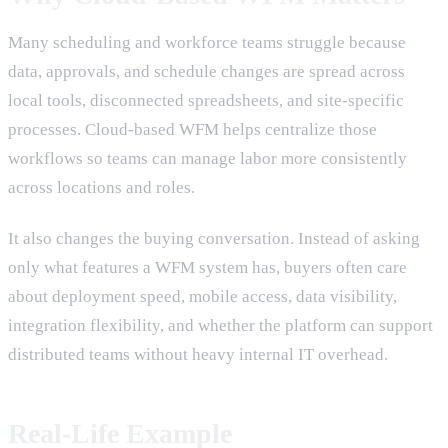
Many scheduling and workforce teams struggle because
data, approvals, and schedule changes are spread across
local tools, disconnected spreadsheets, and site-specific
processes. Cloud-based WFM helps centralize those
workflows so teams can manage labor more consistently
across locations and roles.
It also changes the buying conversation. Instead of asking
only what features a WFM system has, buyers often care
about deployment speed, mobile access, data visibility,
integration flexibility, and whether the platform can support
distributed teams without heavy internal IT overhead.
Real-Life Example