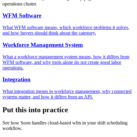
operations cluster.
WFM Software
What WFM software means, which workforce problems it solves,
and how buyers should think about the category.
Workforce Management System
What a workforce management system means, how it differs from
WFM software, and why tools alone do not create good labor
operations.
Integration
What integration means in workforce management, why connected
systems matter, and how it differs from an API.
Put this into practice
See how Soon handles cloud-based wfm in your shift scheduling
workflow.