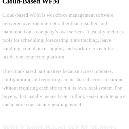
Cloud-Based WFM
Cloud-based WFM is workforce management software
delivered over the internet rather than installed and
maintained on a company’s own servers. It usually includes
tools for scheduling, forecasting, time tracking, leave
handling, compliance support, and workforce visibility
inside one connected platform.
The cloud-based part matters because access, updates,
configuration, and reporting can be shared across locations
without requiring each site to run its own local system. For
buyers, that usually means faster rollout, easier maintenance,
and a more consistent operating model.
Why Cloud-Based WFM Matters