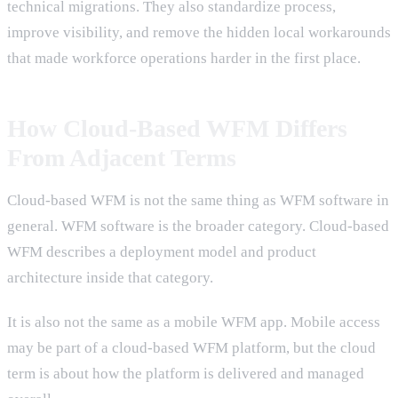
technical migrations. They also standardize process,
improve visibility, and remove the hidden local workarounds
that made workforce operations harder in the first place.
How Cloud-Based WFM Differs
From Adjacent Terms
Cloud-based WFM is not the same thing as WFM software in
general. WFM software is the broader category. Cloud-based
WFM describes a deployment model and product
architecture inside that category.
It is also not the same as a mobile WFM app. Mobile access
may be part of a cloud-based WFM platform, but the cloud
term is about how the platform is delivered and managed