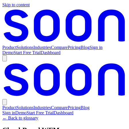
Skip to content
Product
Solutions
Industries
Compare
Pricing
Blog
Sign in
Demo
Start Free Trial
Dashboard
Product
Solutions
Industries
Compare
Pricing
Blog
Sign in
Demo
Start Free Trial
Dashboard
← Back to glossary