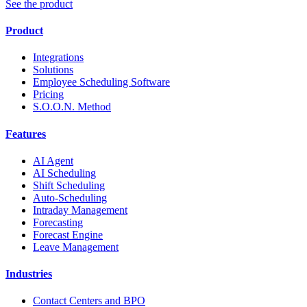
See the product
Product
Integrations
Solutions
Employee Scheduling Software
Pricing
S.O.O.N. Method
Features
AI Agent
AI Scheduling
Shift Scheduling
Auto-Scheduling
Intraday Management
Forecasting
Forecast Engine
Leave Management
Industries
Contact Centers and BPO