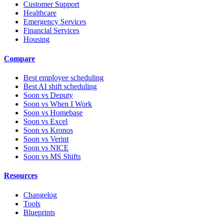
Customer Support
Healthcare
Emergency Services
Financial Services
Housing
Compare
Best employee scheduling
Best AI shift scheduling
Soon vs Deputy
Soon vs When I Work
Soon vs Homebase
Soon vs Excel
Soon vs Kronos
Soon vs Verint
Soon vs NICE
Soon vs MS Shifts
Resources
Changelog
Tools
Blueprints