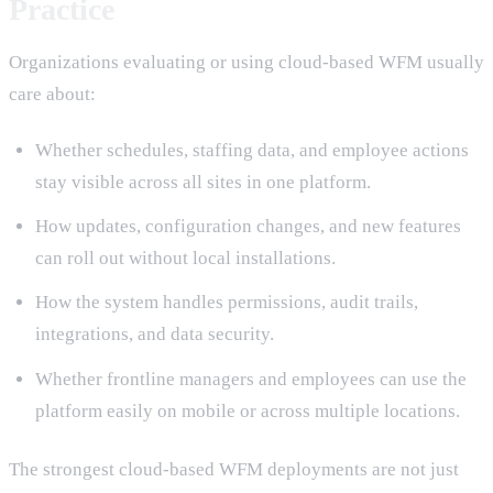
Practice
Organizations evaluating or using cloud-based WFM usually
care about:
Whether schedules, staffing data, and employee actions
stay visible across all sites in one platform.
How updates, configuration changes, and new features
can roll out without local installations.
How the system handles permissions, audit trails,
integrations, and data security.
Whether frontline managers and employees can use the
platform easily on mobile or across multiple locations.
The strongest cloud-based WFM deployments are not just