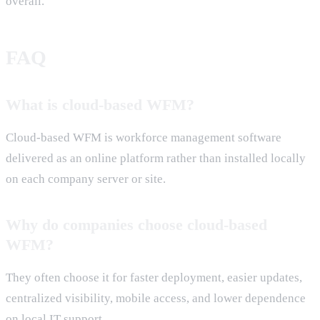
overall.
FAQ
What is cloud-based WFM?
Cloud-based WFM is workforce management software
delivered as an online platform rather than installed locally
on each company server or site.
Why do companies choose cloud-based
WFM?
They often choose it for faster deployment, easier updates,
centralized visibility, mobile access, and lower dependence
on local IT support.