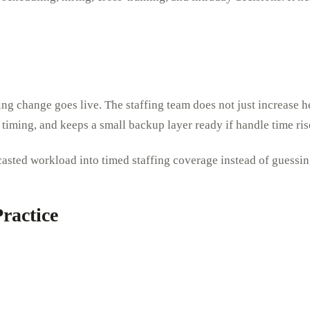
ing change goes live. The staffing team does not just increase h
k timing, and keeps a small backup layer ready if handle time ri
recasted workload into timed staffing coverage instead of guessi
ractice