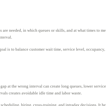
s are needed, in which queues or skills, and at what times to me
nterval.
oal is to balance customer wait time, service level, occupancy, 
g gap at the wrong interval can create long queues, lower service
vals creates avoidable idle time and labor waste.
 scheduling, hiring, cross-training, and intraday decisions. It 