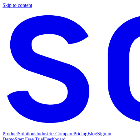
Skip to content
Product
Solutions
Industries
Compare
Pricing
Blog
Sign in
Demo
Start Free Trial
Dashboard