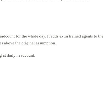
eadcount for the whole day. It adds extra trained agents to the
ses above the original assumption.
ng at daily headcount.