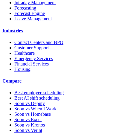
Intraday Management
Forecasting
Forecast Engine
Leave Management
Industries
Contact Centers and BPO
Customer Support
Healthcare
Emergency Services
Financial Services
Housing
Compare
Best employee scheduling
Best AI shift scheduling
Soon vs Deputy
Soon vs When I Work
Soon vs Homebase
Soon vs Excel
Soon vs Kronos
Soon vs Verint