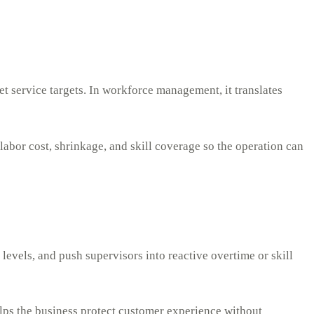
et service targets. In workforce management, it translates
labor cost, shrinkage, and skill coverage so the operation can
 levels, and push supervisors into reactive overtime or skill
helps the business protect customer experience without