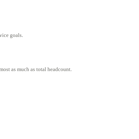
vice goals.
lmost as much as total headcount.