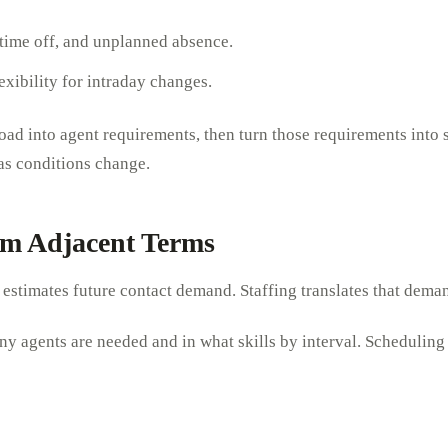
 time off, and unplanned absence.
exibility for intraday changes.
ad into agent requirements, then turn those requirements into 
 as conditions change.
rom Adjacent Terms
ng estimates future contact demand. Staffing translates that dema
y agents are needed and in what skills by interval. Scheduling t