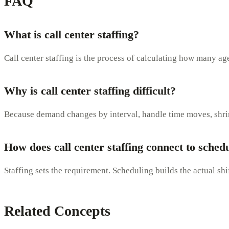
FAQ
What is call center staffing?
Call center staffing is the process of calculating how many age
Why is call center staffing difficult?
Because demand changes by interval, handle time moves, shrink
How does call center staffing connect to sched
Staffing sets the requirement. Scheduling builds the actual sh
Related Concepts