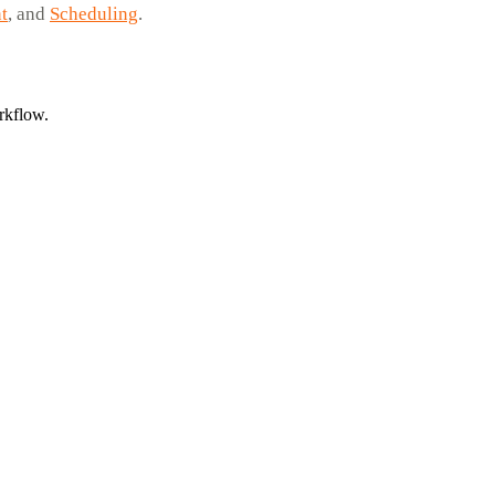
t
, and
Scheduling
.
rkflow.