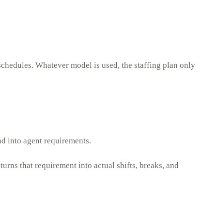
schedules. Whatever model is used, the staffing plan only
nd into agent requirements.
urns that requirement into actual shifts, breaks, and