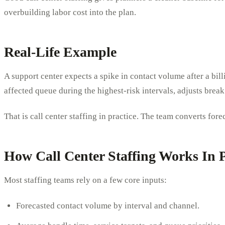
overbuilding labor cost into the plan.
Real-Life Example
A support center expects a spike in contact volume after a bill
affected queue during the highest-risk intervals, adjusts brea
That is call center staffing in practice. The team converts fo
How Call Center Staffing Works In P
Most staffing teams rely on a few core inputs:
Forecasted contact volume by interval and channel.