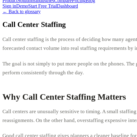
Product
Solutions
Industries
Compare
Pricing
Blog
Sign in
Demo
Start Free Trial
Dashboard
← Back to glossary
Call Center Staffing
Call center staffing is the process of deciding how many agent
forecasted contact volume into real staffing requirements by i
The goal is not simply to put more people on the phones. The g
perform consistently through the day.
Why Call Center Staffing Matters
Call centers are unusually sensitive to timing. A small staffin
reassignments. On the other hand, overstaffing expensive inter
Good call center staffing gives planners a cleaner baseline for