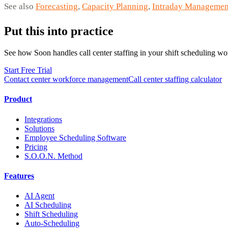
See also
Forecasting
,
Capacity Planning
,
Intraday Managemen
Put this into practice
See how Soon handles call center staffing in your shift scheduling wo
Start Free Trial
Contact center workforce management
Call center staffing calculator
Product
Integrations
Solutions
Employee Scheduling Software
Pricing
S.O.O.N. Method
Features
AI Agent
AI Scheduling
Shift Scheduling
Auto-Scheduling