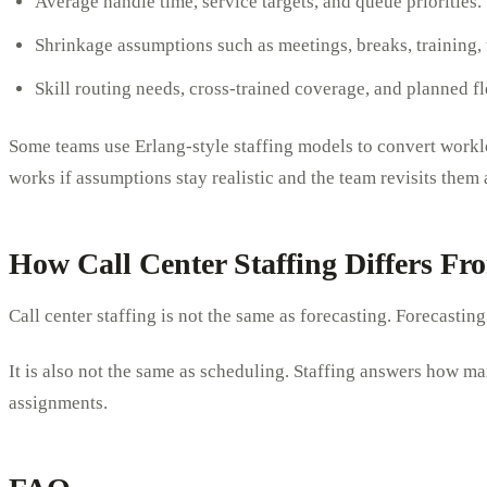
Average handle time, service targets, and queue priorities.
Shrinkage assumptions such as meetings, breaks, training,
Skill routing needs, cross-trained coverage, and planned fl
Some teams use Erlang-style staffing models to convert worklo
works if assumptions stay realistic and the team revisits them
How Call Center Staffing Differs F
Call center staffing is not the same as forecasting. Forecasti
It is also not the same as scheduling. Staffing answers how man
assignments.