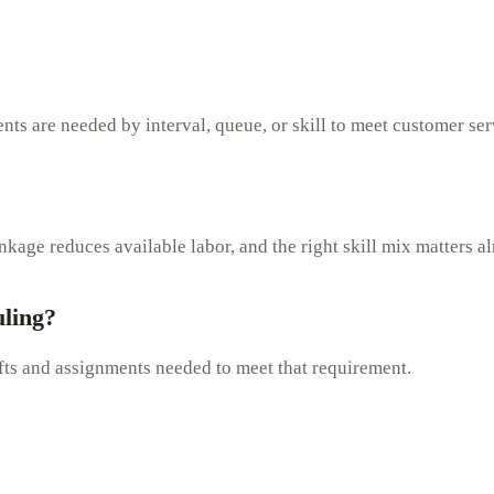
nts are needed by interval, queue, or skill to meet customer ser
age reduces available labor, and the right skill mix matters a
uling?
ifts and assignments needed to meet that requirement.