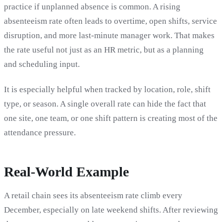
practice if unplanned absence is common. A rising
absenteeism rate often leads to overtime, open shifts, service
disruption, and more last-minute manager work. That makes
the rate useful not just as an HR metric, but as a planning
and scheduling input.
It is especially helpful when tracked by location, role, shift
type, or season. A single overall rate can hide the fact that
one site, one team, or one shift pattern is creating most of the
attendance pressure.
Real-World Example
A retail chain sees its absenteeism rate climb every
December, especially on late weekend shifts. After reviewing