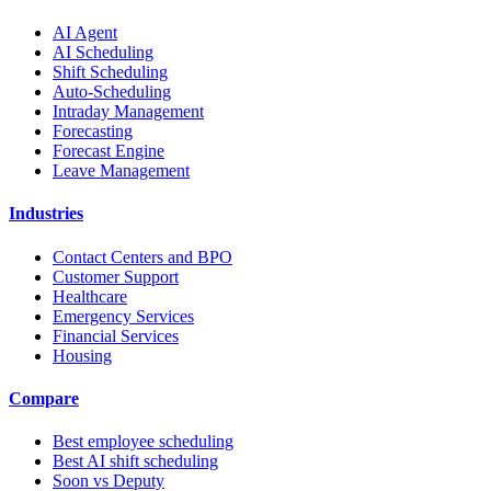
AI Agent
AI Scheduling
Shift Scheduling
Auto-Scheduling
Intraday Management
Forecasting
Forecast Engine
Leave Management
Industries
Contact Centers and BPO
Customer Support
Healthcare
Emergency Services
Financial Services
Housing
Compare
Best employee scheduling
Best AI shift scheduling
Soon vs Deputy