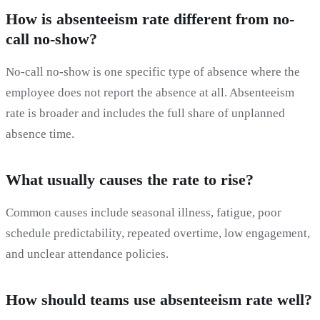
How is absenteeism rate different from no-
call no-show?
No-call no-show is one specific type of absence where the
employee does not report the absence at all. Absenteeism
rate is broader and includes the full share of unplanned
absence time.
What usually causes the rate to rise?
Common causes include seasonal illness, fatigue, poor
schedule predictability, repeated overtime, low engagement,
and unclear attendance policies.
How should teams use absenteeism rate well?