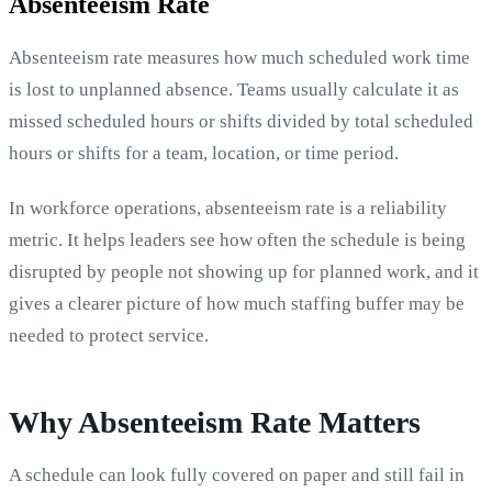
Absenteeism Rate
Absenteeism rate measures how much scheduled work time
is lost to unplanned absence. Teams usually calculate it as
missed scheduled hours or shifts divided by total scheduled
hours or shifts for a team, location, or time period.
In workforce operations, absenteeism rate is a reliability
metric. It helps leaders see how often the schedule is being
disrupted by people not showing up for planned work, and it
gives a clearer picture of how much staffing buffer may be
needed to protect service.
Why Absenteeism Rate Matters
A schedule can look fully covered on paper and still fail in