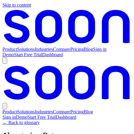
Skip to content
Product
Solutions
Industries
Compare
Pricing
Blog
Sign in
Demo
Start Free Trial
Dashboard
Product
Solutions
Industries
Compare
Pricing
Blog
Sign in
Demo
Start Free Trial
Dashboard
← Back to glossary