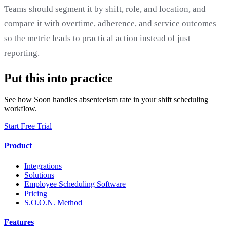
Teams should segment it by shift, role, and location, and
compare it with overtime, adherence, and service outcomes
so the metric leads to practical action instead of just
reporting.
Put this into practice
See how Soon handles absenteeism rate in your shift scheduling
workflow.
Start Free Trial
Product
Integrations
Solutions
Employee Scheduling Software
Pricing
S.O.O.N. Method
Features