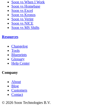
Soon vs When I Work
Soon vs Homebase
Soon vs Excel
Soon vs Kronos
Soon vs Verint
Soon vs NICE
Soon vs MS Shifts
Resources
Changelog
Tools
Blueprints
Glossary
Help Center
Company
About
Blog
Customers
Contact
© 2026 Soon Technologies B.V.