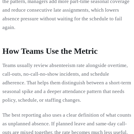
the pattern, managers add more part-time seasonal coverage
and reduce consecutive late assignments, which lowers
absence pressure without waiting for the schedule to fail
again.
How Teams Use the Metric
Teams usually review absenteeism rate alongside overtime,
call-outs, no-call-no-show incidents, and schedule
adherence. That helps them distinguish between a short-term
seasonal spike and a deeper attendance pattern that needs
policy, schedule, or staffing changes.
The best reporting also uses a clear definition of what counts
as unplanned absence. If planned leave and same-day call-
outs are mixed together, the rate becomes much less useful.