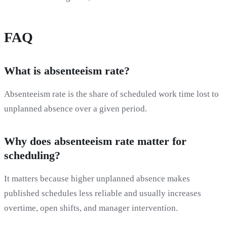
FAQ
What is absenteeism rate?
Absenteeism rate is the share of scheduled work time lost to
unplanned absence over a given period.
Why does absenteeism rate matter for
scheduling?
It matters because higher unplanned absence makes
published schedules less reliable and usually increases
overtime, open shifts, and manager intervention.