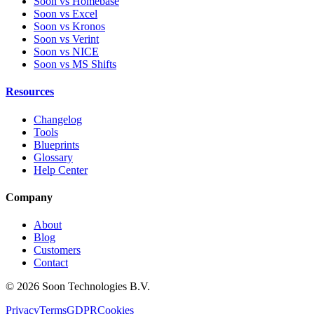
Soon vs Homebase
Soon vs Excel
Soon vs Kronos
Soon vs Verint
Soon vs NICE
Soon vs MS Shifts
Resources
Changelog
Tools
Blueprints
Glossary
Help Center
Company
About
Blog
Customers
Contact
© 2026 Soon Technologies B.V.
Privacy
Terms
GDPR
Cookies