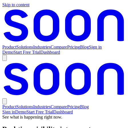
Skip to content
Product
Solutions
Industries
Compare
Pricing
Blog
Sign in
Demo
Start Free Trial
Dashboard
Product
Solutions
Industries
Compare
Pricing
Blog
Sign in
Demo
Start Free Trial
Dashboard
See what is happening right now.