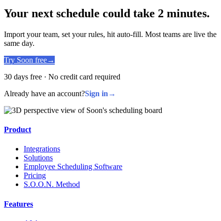
Your next schedule could take 2 minutes.
Import your team, set your rules, hit auto-fill. Most teams are live the
same day.
Try Soon free
→
30 days free · No credit card required
Already have an account?
Sign in
→
Product
Integrations
Solutions
Employee Scheduling Software
Pricing
S.O.O.N. Method
Features