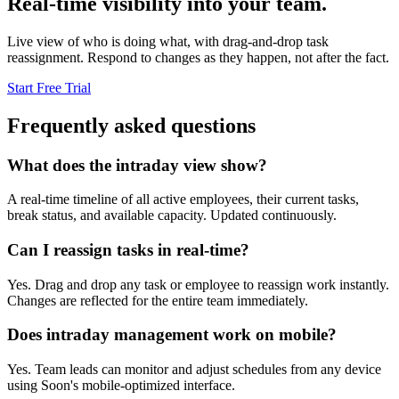
Real-time visibility into your team.
Live view of who is doing what, with drag-and-drop task
reassignment. Respond to changes as they happen, not after the fact.
Start Free Trial
Frequently asked questions
What does the intraday view show?
A real-time timeline of all active employees, their current tasks,
break status, and available capacity. Updated continuously.
Can I reassign tasks in real-time?
Yes. Drag and drop any task or employee to reassign work instantly.
Changes are reflected for the entire team immediately.
Does intraday management work on mobile?
Yes. Team leads can monitor and adjust schedules from any device
using Soon's mobile-optimized interface.