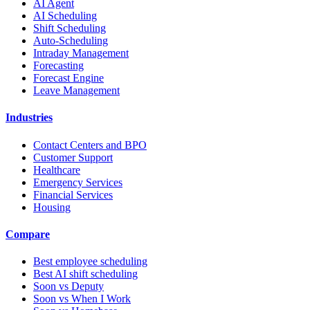
AI Agent
AI Scheduling
Shift Scheduling
Auto-Scheduling
Intraday Management
Forecasting
Forecast Engine
Leave Management
Industries
Contact Centers and BPO
Customer Support
Healthcare
Emergency Services
Financial Services
Housing
Compare
Best employee scheduling
Best AI shift scheduling
Soon vs Deputy
Soon vs When I Work