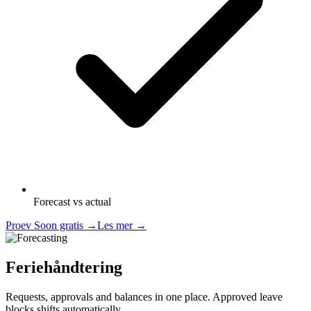
Forecast vs actual
Proev Soon gratis
→
Les mer
→
Feriehåndtering
Requests, approvals and balances in one place. Approved leave
blocks shifts automatically.