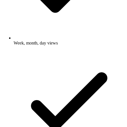
Week, month, day views