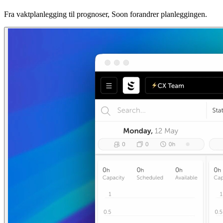
Fra vaktplanlegging til prognoser, Soon forandrer planleggingen.