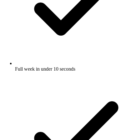
Full week in under 10 seconds