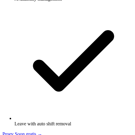
Leave with auto shift removal
Proev Soon gratis
→