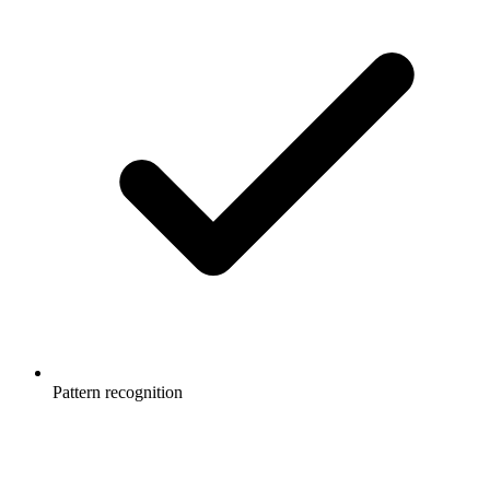
Pattern recognition