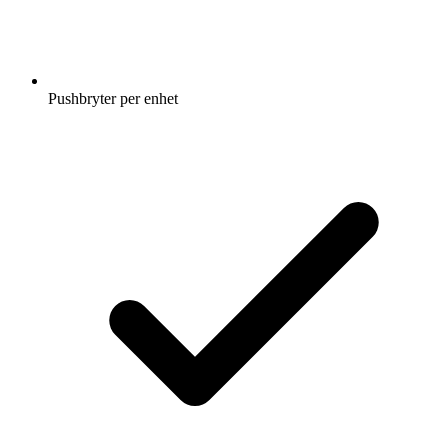
Pushbryter per enhet