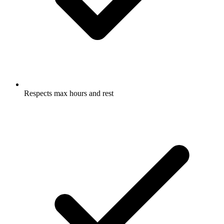
Respects max hours and rest