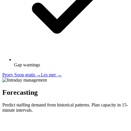
Gap warnings
Proev Soon gratis
→
Les mer
→
Forecasting
Predict staffing demand from historical patterns. Plan capacity in 15-
minute intervals.