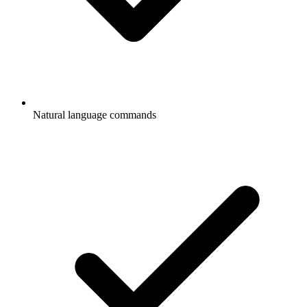
Natural language commands