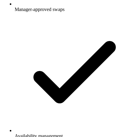
Manager-approved swaps
Availability management