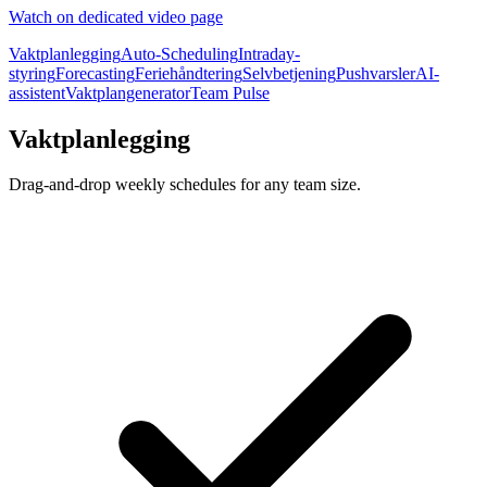
Watch on dedicated video page
Vaktplanlegging
Auto-Scheduling
Intraday-
styring
Forecasting
Feriehåndtering
Selvbetjening
Pushvarsler
AI-
assistent
Vaktplangenerator
Team Pulse
Vaktplanlegging
Drag-and-drop weekly schedules for any team size.