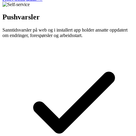
Pushvarsler
Sanntidsvarsler på web og i installert app holder ansatte oppdatert
om endringer, forespørsler og arbeidsstart.