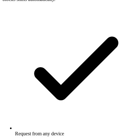
Request from any device