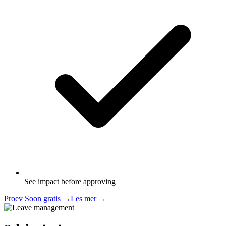
See impact before approving
Proev Soon gratis
→
Les mer
→