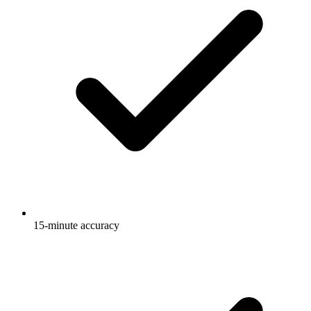
15-minute accuracy