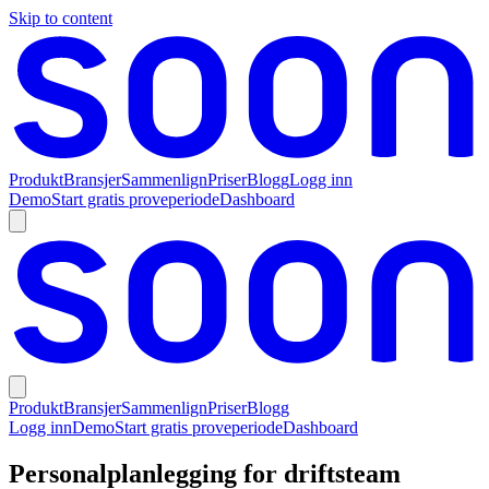
Skip to content
Produkt
Bransjer
Sammenlign
Priser
Blogg
Logg inn
Demo
Start gratis proveperiode
Dashboard
Produkt
Bransjer
Sammenlign
Priser
Blogg
Logg inn
Demo
Start gratis proveperiode
Dashboard
Personalplanlegging for driftsteam