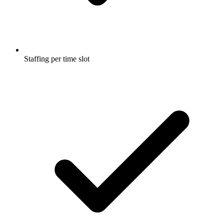
Staffing per time slot