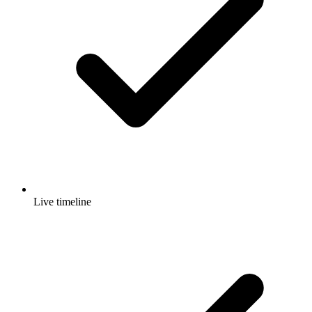
Live timeline