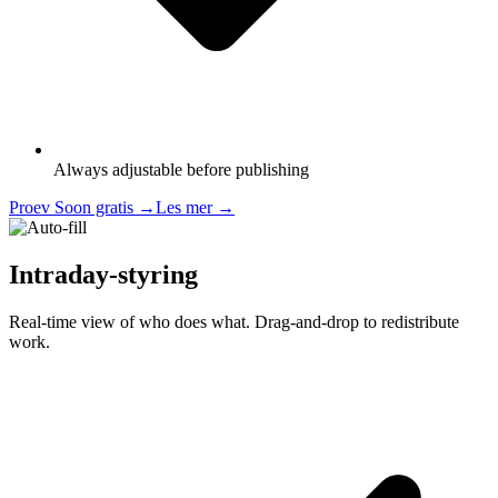
Always adjustable before publishing
Proev Soon gratis
→
Les mer
→
Intraday-styring
Real-time view of who does what. Drag-and-drop to redistribute
work.