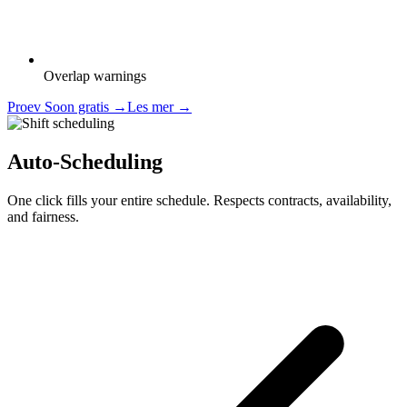
Overlap warnings
Proev Soon gratis
→
Les mer
→
Auto-Scheduling
One click fills your entire schedule. Respects contracts, availability,
and fairness.