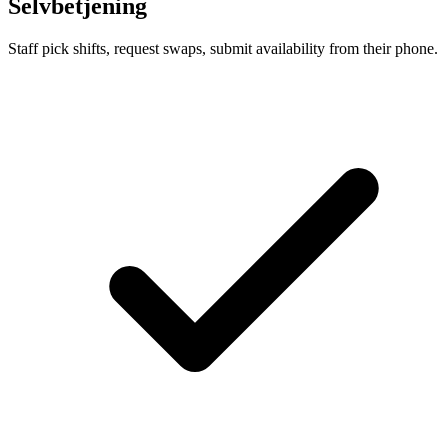
Selvbetjening
Staff pick shifts, request swaps, submit availability from their phone.