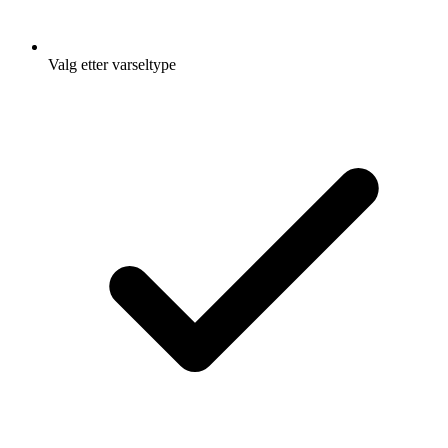
Valg etter varseltype