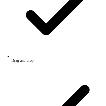
Drag-and-drop