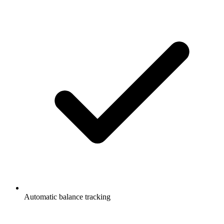
Automatic balance tracking