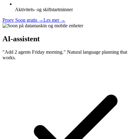
Aktivitets- og skiftstartminner
Proev Soon gratis
→
Les mer
→
AI-assistent
"Add 2 agents Friday morning." Natural language planning that
works.