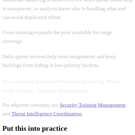
is transparent, so analysts know who is handling what and
can avoid duplicated effort.
Cross-training expands the pool available for surge
coverage.
Daily queue reviews help reset assignments and keep
backlogs from hiding in low-priority buckets.
How Security Incident Workload Balancing Works
With Security Training Management
For adjacent concepts, see
Security Training Management
and
Threat Intelligence Coordination
.
Put this into practice