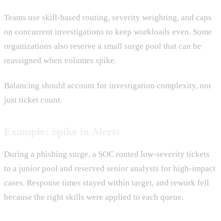
Teams use skill-based routing, severity weighting, and caps
on concurrent investigations to keep workloads even. Some
organizations also reserve a small surge pool that can be
reassigned when volumes spike.
Balancing should account for investigation complexity, not
just ticket count.
Example: Spike in Alerts
During a phishing surge, a SOC routed low-severity tickets
to a junior pool and reserved senior analysts for high-impact
cases. Response times stayed within target, and rework fell
because the right skills were applied to each queue.