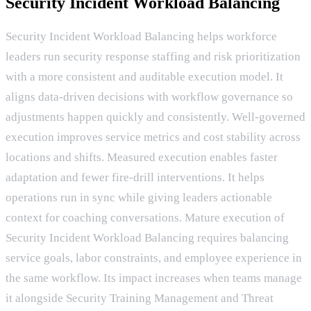
Security Incident Workload Balancing
Security Incident Workload Balancing helps workforce
leaders run security response staffing and risk prioritization
with a more consistent and auditable execution model. It
aligns data-driven decisions with workflow governance so
adjustments happen quickly and consistently. Well-governed
execution improves service metrics and cost stability across
locations and shifts. Measured execution enables faster
adaptation and fewer fire-drill interventions. It helps
operations run in sync while giving leaders actionable
context for coaching conversations. Mature execution of
Security Incident Workload Balancing requires balancing
service goals, labor constraints, and employee experience in
the same workflow. Its impact increases when teams manage
it alongside Security Training Management and Threat