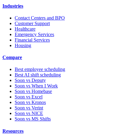
Industries
Contact Centers and BPO
Customer Support
Healthcare
Emergency Services
Financial Services
Housing
Compare
Best employee scheduling
Best AI shift scheduling
Soon vs Deputy
Soon vs When I Work
Soon vs Homebase
Soon vs Excel
Soon vs Kronos
Soon vs Verint
Soon vs NICE
Soon vs MS Shifts
Resources