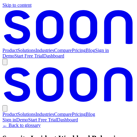
Skip to content
Product
Solutions
Industries
Compare
Pricing
Blog
Sign in
Demo
Start Free Trial
Dashboard
Product
Solutions
Industries
Compare
Pricing
Blog
Sign in
Demo
Start Free Trial
Dashboard
← Back to glossary