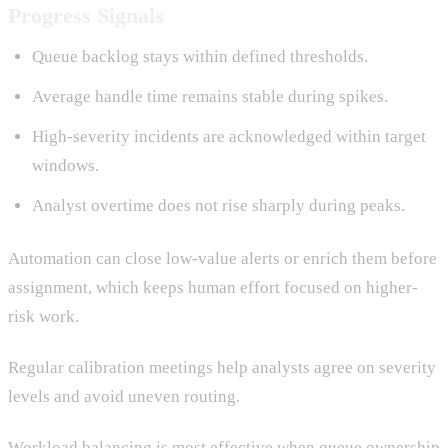
Progress Signals
Queue backlog stays within defined thresholds.
Average handle time remains stable during spikes.
High-severity incidents are acknowledged within target
windows.
Analyst overtime does not rise sharply during peaks.
Automation can close low-value alerts or enrich them before
assignment, which keeps human effort focused on higher-
risk work.
Regular calibration meetings help analysts agree on severity
levels and avoid uneven routing.
Workload balancing is most effective when queue ownership