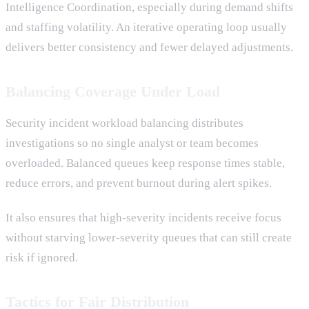
Intelligence Coordination, especially during demand shifts
and staffing volatility. An iterative operating loop usually
delivers better consistency and fewer delayed adjustments.
Balancing Coverage Under Load
Security incident workload balancing distributes
investigations so no single analyst or team becomes
overloaded. Balanced queues keep response times stable,
reduce errors, and prevent burnout during alert spikes.
It also ensures that high-severity incidents receive focus
without starving lower-severity queues that can still create
risk if ignored.
Tactics for Fair Distribution