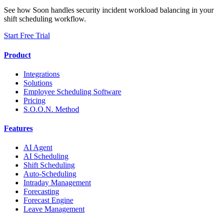
See how Soon handles security incident workload balancing in your
shift scheduling workflow.
Start Free Trial
Product
Integrations
Solutions
Employee Scheduling Software
Pricing
S.O.O.N. Method
Features
AI Agent
AI Scheduling
Shift Scheduling
Auto-Scheduling
Intraday Management
Forecasting
Forecast Engine
Leave Management