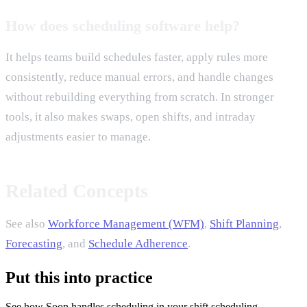
How does scheduling software help?
It helps teams build schedules faster, apply rules more
consistently, reduce manual errors, and handle changes
without rebuilding everything from scratch. In stronger
tools, it also makes swaps, open shifts, and intraday
adjustments easier to manage.
Related Concepts
See also
Workforce Management (WFM)
,
Shift Planning
,
Forecasting
, and
Schedule Adherence
.
Put this into practice
See how Soon handles scheduling in your shift scheduling