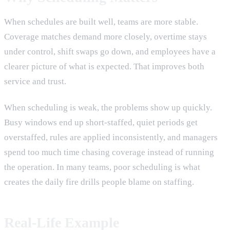
When schedules are built well, teams are more stable.
Coverage matches demand more closely, overtime stays
under control, shift swaps go down, and employees have a
clearer picture of what is expected. That improves both
service and trust.
When scheduling is weak, the problems show up quickly.
Busy windows end up short-staffed, quiet periods get
overstaffed, rules are applied inconsistently, and managers
spend too much time chasing coverage instead of running
the operation. In many teams, poor scheduling is what
creates the daily fire drills people blame on staffing.
Real-Life Example