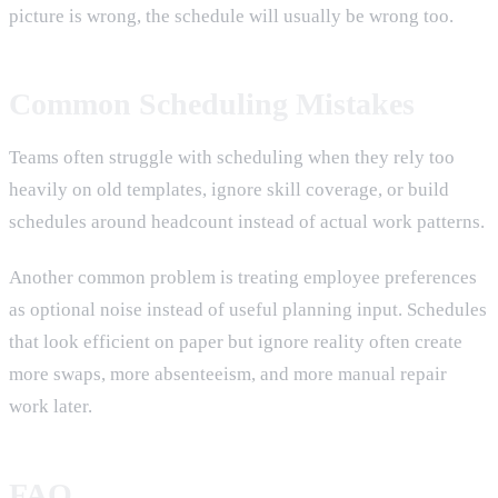
picture is wrong, the schedule will usually be wrong too.
Common Scheduling Mistakes
Teams often struggle with scheduling when they rely too
heavily on old templates, ignore skill coverage, or build
schedules around headcount instead of actual work patterns.
Another common problem is treating employee preferences
as optional noise instead of useful planning input. Schedules
that look efficient on paper but ignore reality often create
more swaps, more absenteeism, and more manual repair
work later.
FAQ