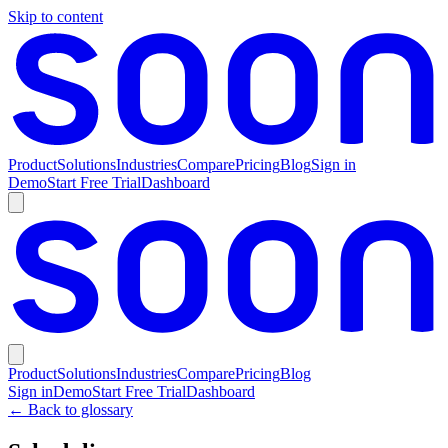
Skip to content
Product
Solutions
Industries
Compare
Pricing
Blog
Sign in
Demo
Start Free Trial
Dashboard
Product
Solutions
Industries
Compare
Pricing
Blog
Sign in
Demo
Start Free Trial
Dashboard
← Back to glossary