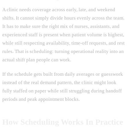
A clinic needs coverage across early, late, and weekend
shifts. It cannot simply divide hours evenly across the team.
It has to make sure the right mix of nurses, assistants, and
experienced staff is present when patient volume is highest,
while still respecting availability, time-off requests, and rest
rules. That is scheduling: turning operational reality into an
actual shift plan people can work.
If the schedule gets built from daily averages or guesswork
instead of the real demand pattern, the clinic might look
fully staffed on paper while still struggling during handoff
periods and peak appointment blocks.
How Scheduling Works In Practice