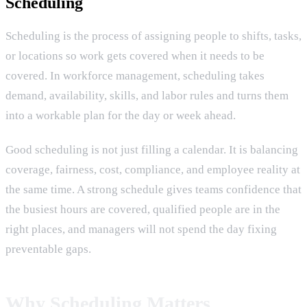
Scheduling
Scheduling is the process of assigning people to shifts, tasks,
or locations so work gets covered when it needs to be
covered. In workforce management, scheduling takes
demand, availability, skills, and labor rules and turns them
into a workable plan for the day or week ahead.
Good scheduling is not just filling a calendar. It is balancing
coverage, fairness, cost, compliance, and employee reality at
the same time. A strong schedule gives teams confidence that
the busiest hours are covered, qualified people are in the
right places, and managers will not spend the day fixing
preventable gaps.
Why Scheduling Matters