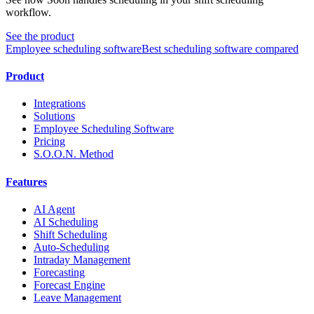
workflow.
See the product
Employee scheduling software
Best scheduling software compared
Product
Integrations
Solutions
Employee Scheduling Software
Pricing
S.O.O.N. Method
Features
AI Agent
AI Scheduling
Shift Scheduling
Auto-Scheduling
Intraday Management
Forecasting
Forecast Engine
Leave Management