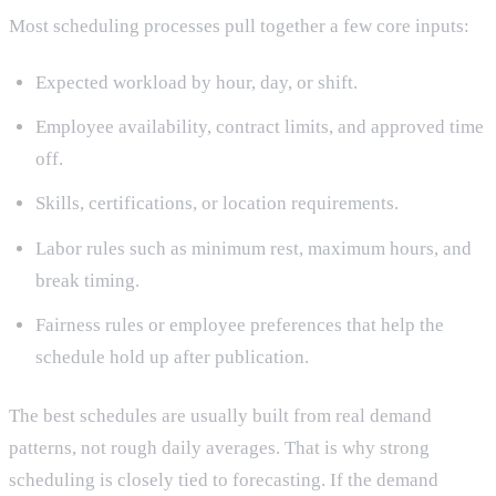
Most scheduling processes pull together a few core inputs:
Expected workload by hour, day, or shift.
Employee availability, contract limits, and approved time
off.
Skills, certifications, or location requirements.
Labor rules such as minimum rest, maximum hours, and
break timing.
Fairness rules or employee preferences that help the
schedule hold up after publication.
The best schedules are usually built from real demand
patterns, not rough daily averages. That is why strong
scheduling is closely tied to forecasting. If the demand