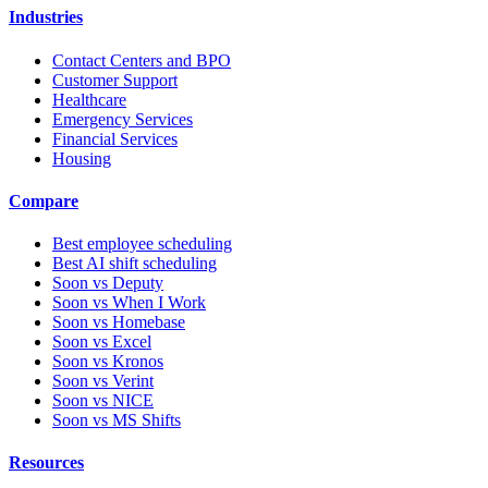
Industries
Contact Centers and BPO
Customer Support
Healthcare
Emergency Services
Financial Services
Housing
Compare
Best employee scheduling
Best AI shift scheduling
Soon vs Deputy
Soon vs When I Work
Soon vs Homebase
Soon vs Excel
Soon vs Kronos
Soon vs Verint
Soon vs NICE
Soon vs MS Shifts
Resources