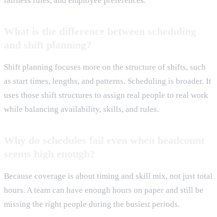
fairness rules, and employee preferences.
What is the difference between scheduling
and shift planning?
Shift planning focuses more on the structure of shifts, such
as start times, lengths, and patterns. Scheduling is broader. It
uses those shift structures to assign real people to real work
while balancing availability, skills, and rules.
Why do schedules fail even when headcount
seems high enough?
Because coverage is about timing and skill mix, not just total
hours. A team can have enough hours on paper and still be
missing the right people during the busiest periods.