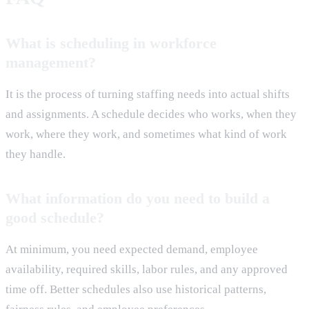
What is scheduling in workforce
management?
It is the process of turning staffing needs into actual shifts
and assignments. A schedule decides who works, when they
work, where they work, and sometimes what kind of work
they handle.
What information do you need to build a
good schedule?
At minimum, you need expected demand, employee
availability, required skills, labor rules, and any approved
time off. Better schedules also use historical patterns,