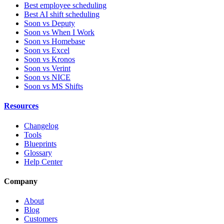
Best employee scheduling
Best AI shift scheduling
Soon vs Deputy
Soon vs When I Work
Soon vs Homebase
Soon vs Excel
Soon vs Kronos
Soon vs Verint
Soon vs NICE
Soon vs MS Shifts
Resources
Changelog
Tools
Blueprints
Glossary
Help Center
Company
About
Blog
Customers