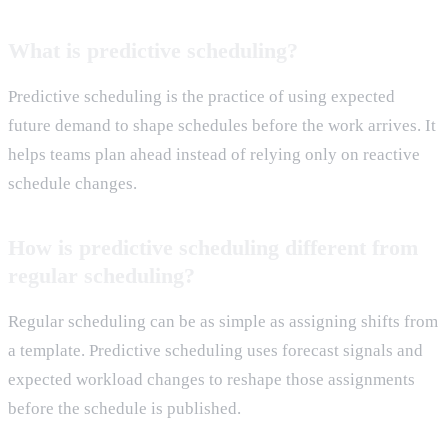
What is predictive scheduling?
Predictive scheduling is the practice of using expected
future demand to shape schedules before the work arrives. It
helps teams plan ahead instead of relying only on reactive
schedule changes.
How is predictive scheduling different from
regular scheduling?
Regular scheduling can be as simple as assigning shifts from
a template. Predictive scheduling uses forecast signals and
expected workload changes to reshape those assignments
before the schedule is published.