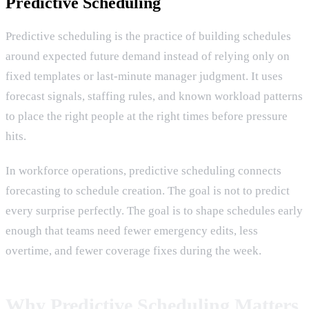
Predictive Scheduling
Predictive scheduling is the practice of building schedules
around expected future demand instead of relying only on
fixed templates or last-minute manager judgment. It uses
forecast signals, staffing rules, and known workload patterns
to place the right people at the right times before pressure
hits.
In workforce operations, predictive scheduling connects
forecasting to schedule creation. The goal is not to predict
every surprise perfectly. The goal is to shape schedules early
enough that teams need fewer emergency edits, less
overtime, and fewer coverage fixes during the week.
Why Predictive Scheduling Matters