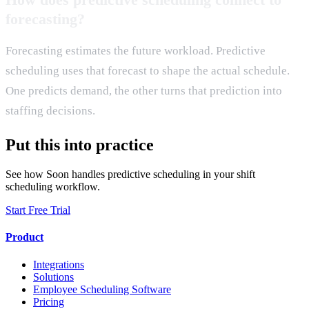
forecasting?
Forecasting estimates the future workload. Predictive
scheduling uses that forecast to shape the actual schedule.
One predicts demand, the other turns that prediction into
staffing decisions.
Put this into practice
See how Soon handles predictive scheduling in your shift
scheduling workflow.
Start Free Trial
Product
Integrations
Solutions
Employee Scheduling Software
Pricing