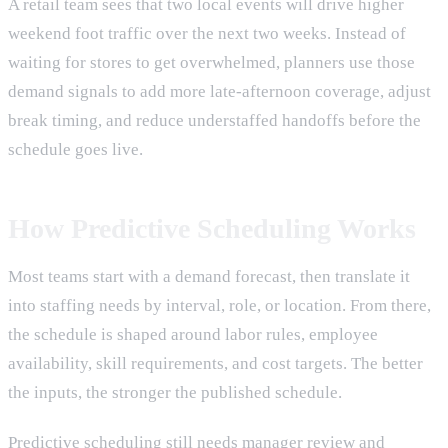
A retail team sees that two local events will drive higher
weekend foot traffic over the next two weeks. Instead of
waiting for stores to get overwhelmed, planners use those
demand signals to add more late-afternoon coverage, adjust
break timing, and reduce understaffed handoffs before the
schedule goes live.
How Predictive Scheduling Works
Most teams start with a demand forecast, then translate it
into staffing needs by interval, role, or location. From there,
the schedule is shaped around labor rules, employee
availability, skill requirements, and cost targets. The better
the inputs, the stronger the published schedule.
Predictive scheduling still needs manager review and