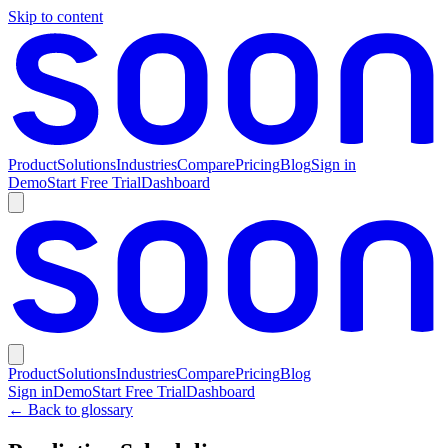
Skip to content
Product
Solutions
Industries
Compare
Pricing
Blog
Sign in
Demo
Start Free Trial
Dashboard
Product
Solutions
Industries
Compare
Pricing
Blog
Sign in
Demo
Start Free Trial
Dashboard
← Back to glossary