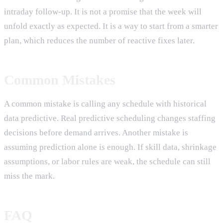
intraday follow-up. It is not a promise that the week will
unfold exactly as expected. It is a way to start from a smarter
plan, which reduces the number of reactive fixes later.
Common Mistakes
A common mistake is calling any schedule with historical
data predictive. Real predictive scheduling changes staffing
decisions before demand arrives. Another mistake is
assuming prediction alone is enough. If skill data, shrinkage
assumptions, or labor rules are weak, the schedule can still
miss the mark.
FAQ