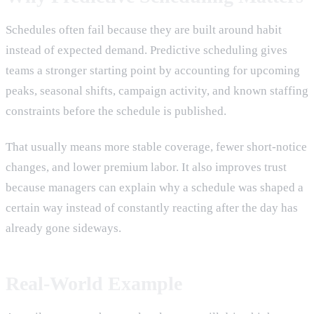
Schedules often fail because they are built around habit
instead of expected demand. Predictive scheduling gives
teams a stronger starting point by accounting for upcoming
peaks, seasonal shifts, campaign activity, and known staffing
constraints before the schedule is published.
That usually means more stable coverage, fewer short-notice
changes, and lower premium labor. It also improves trust
because managers can explain why a schedule was shaped a
certain way instead of constantly reacting after the day has
already gone sideways.
Real-World Example