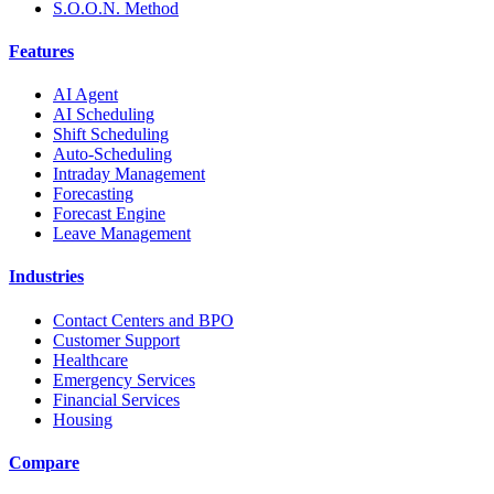
S.O.O.N. Method
Features
AI Agent
AI Scheduling
Shift Scheduling
Auto-Scheduling
Intraday Management
Forecasting
Forecast Engine
Leave Management
Industries
Contact Centers and BPO
Customer Support
Healthcare
Emergency Services
Financial Services
Housing
Compare