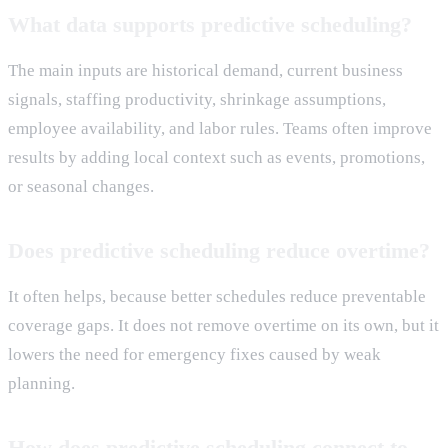
What data supports predictive scheduling?
The main inputs are historical demand, current business
signals, staffing productivity, shrinkage assumptions,
employee availability, and labor rules. Teams often improve
results by adding local context such as events, promotions,
or seasonal changes.
Does predictive scheduling reduce overtime?
It often helps, because better schedules reduce preventable
coverage gaps. It does not remove overtime on its own, but it
lowers the need for emergency fixes caused by weak
planning.
How does predictive scheduling connect to