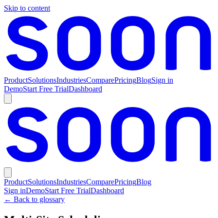
Skip to content
Product
Solutions
Industries
Compare
Pricing
Blog
Sign in
Demo
Start Free Trial
Dashboard
Product
Solutions
Industries
Compare
Pricing
Blog
Sign in
Demo
Start Free Trial
Dashboard
← Back to glossary