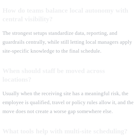
How do teams balance local autonomy with
central visibility?
The strongest setups standardize data, reporting, and
guardrails centrally, while still letting local managers apply
site-specific knowledge to the final schedule.
When should staff be moved across
locations?
Usually when the receiving site has a meaningful risk, the
employee is qualified, travel or policy rules allow it, and the
move does not create a worse gap somewhere else.
What tools help with multi-site scheduling?