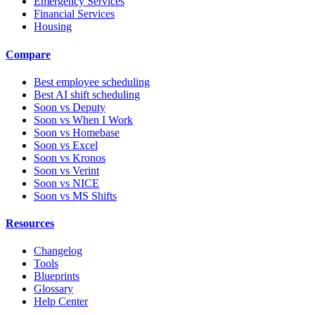
Emergency Services
Financial Services
Housing
Compare
Best employee scheduling
Best AI shift scheduling
Soon vs Deputy
Soon vs When I Work
Soon vs Homebase
Soon vs Excel
Soon vs Kronos
Soon vs Verint
Soon vs NICE
Soon vs MS Shifts
Resources
Changelog
Tools
Blueprints
Glossary
Help Center