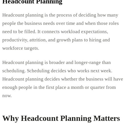
Headcount Planning
Headcount planning is the process of deciding how many
people the business needs over time and when those roles
need to be filled. It connects workload expectations,
productivity, attrition, and growth plans to hiring and
workforce targets.
Headcount planning is broader and longer-range than
scheduling. Scheduling decides who works next week.
Headcount planning decides whether the business will have
enough people in the first place a month or quarter from
now.
Why Headcount Planning Matters