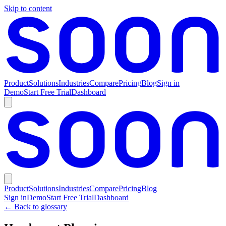
Skip to content
Product
Solutions
Industries
Compare
Pricing
Blog
Sign in
Demo
Start Free Trial
Dashboard
Product
Solutions
Industries
Compare
Pricing
Blog
Sign in
Demo
Start Free Trial
Dashboard
← Back to glossary