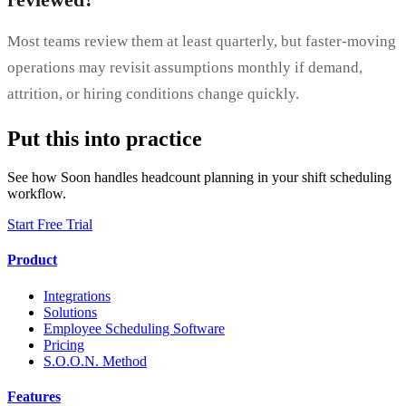
Most teams review them at least quarterly, but faster-moving
operations may revisit assumptions monthly if demand,
attrition, or hiring conditions change quickly.
Put this into practice
See how Soon handles headcount planning in your shift scheduling
workflow.
Start Free Trial
Product
Integrations
Solutions
Employee Scheduling Software
Pricing
S.O.O.N. Method
Features