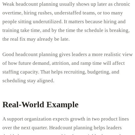
Weak headcount planning usually shows up later as chronic
overtime, hiring rushes, understaffed teams, or too many
people sitting underutilized. It matters because hiring and
training take time, and by the time the schedule is breaking,
the real fix may already be late.
Good headcount planning gives leaders a more realistic view
of how future demand, attrition, and ramp time will affect
staffing capacity. That helps recruiting, budgeting, and
scheduling stay aligned.
Real-World Example
A support organization expects growth in two product lines
over the next quarter. Headcount planning helps leaders