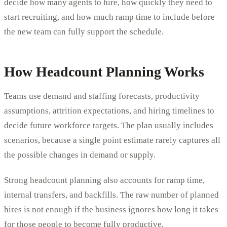
decide how many agents to hire, how quickly they need to
start recruiting, and how much ramp time to include before
the new team can fully support the schedule.
How Headcount Planning Works
Teams use demand and staffing forecasts, productivity
assumptions, attrition expectations, and hiring timelines to
decide future workforce targets. The plan usually includes
scenarios, because a single point estimate rarely captures all
the possible changes in demand or supply.
Strong headcount planning also accounts for ramp time,
internal transfers, and backfills. The raw number of planned
hires is not enough if the business ignores how long it takes
for those people to become fully productive.