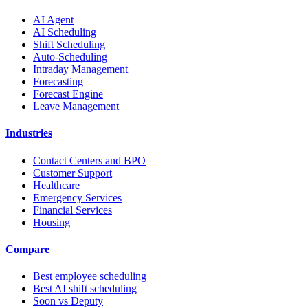
AI Agent
AI Scheduling
Shift Scheduling
Auto-Scheduling
Intraday Management
Forecasting
Forecast Engine
Leave Management
Industries
Contact Centers and BPO
Customer Support
Healthcare
Emergency Services
Financial Services
Housing
Compare
Best employee scheduling
Best AI shift scheduling
Soon vs Deputy