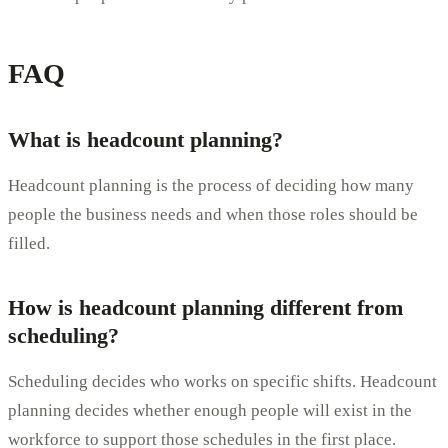
FAQ
What is headcount planning?
Headcount planning is the process of deciding how many
people the business needs and when those roles should be
filled.
How is headcount planning different from
scheduling?
Scheduling decides who works on specific shifts. Headcount
planning decides whether enough people will exist in the
workforce to support those schedules in the first place.