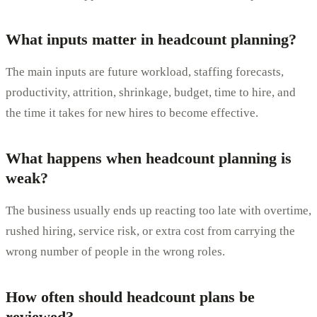
What inputs matter in headcount planning?
The main inputs are future workload, staffing forecasts,
productivity, attrition, shrinkage, budget, time to hire, and
the time it takes for new hires to become effective.
What happens when headcount planning is
weak?
The business usually ends up reacting too late with overtime,
rushed hiring, service risk, or extra cost from carrying the
wrong number of people in the wrong roles.
How often should headcount plans be
reviewed?