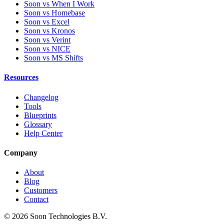
Soon vs When I Work
Soon vs Homebase
Soon vs Excel
Soon vs Kronos
Soon vs Verint
Soon vs NICE
Soon vs MS Shifts
Resources
Changelog
Tools
Blueprints
Glossary
Help Center
Company
About
Blog
Customers
Contact
© 2026 Soon Technologies B.V.