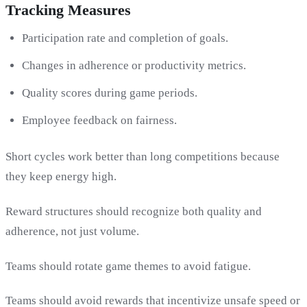
Tracking Measures
Participation rate and completion of goals.
Changes in adherence or productivity metrics.
Quality scores during game periods.
Employee feedback on fairness.
Short cycles work better than long competitions because
they keep energy high.
Reward structures should recognize both quality and
adherence, not just volume.
Teams should rotate game themes to avoid fatigue.
Teams should avoid rewards that incentivize unsafe speed or