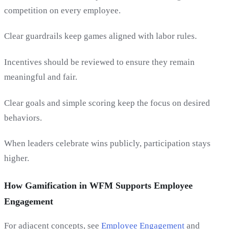
competition on every employee.
Clear guardrails keep games aligned with labor rules.
Incentives should be reviewed to ensure they remain
meaningful and fair.
Clear goals and simple scoring keep the focus on desired
behaviors.
When leaders celebrate wins publicly, participation stays
higher.
How Gamification in WFM Supports Employee
Engagement
For adjacent concepts, see
Employee Engagement
and