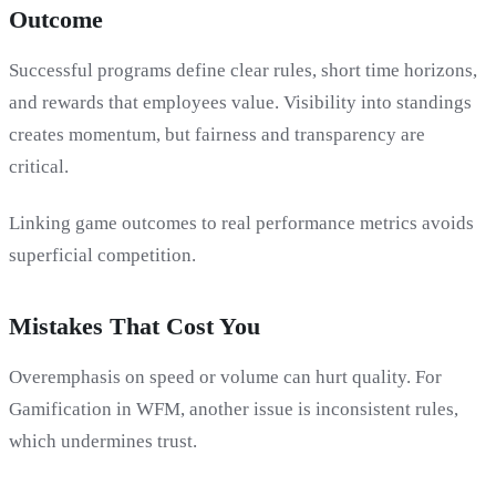
Outcome
Successful programs define clear rules, short time horizons,
and rewards that employees value. Visibility into standings
creates momentum, but fairness and transparency are
critical.
Linking game outcomes to real performance metrics avoids
superficial competition.
Mistakes That Cost You
Overemphasis on speed or volume can hurt quality. For
Gamification in WFM, another issue is inconsistent rules,
which undermines trust.