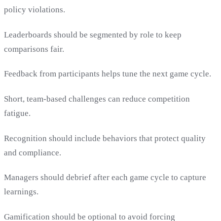
policy violations.
Leaderboards should be segmented by role to keep
comparisons fair.
Feedback from participants helps tune the next game cycle.
Short, team-based challenges can reduce competition
fatigue.
Recognition should include behaviors that protect quality
and compliance.
Managers should debrief after each game cycle to capture
learnings.
Gamification should be optional to avoid forcing