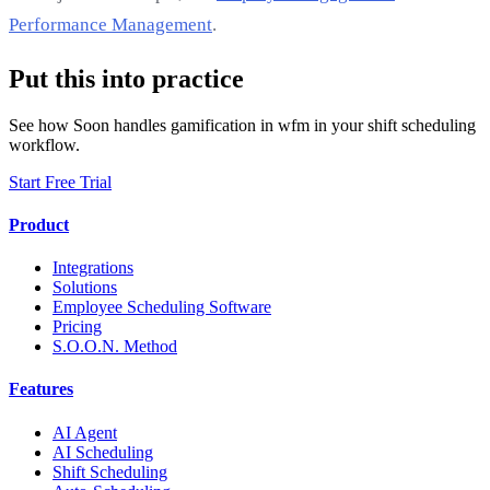
Performance Management
.
Put this into practice
See how Soon handles gamification in wfm in your shift scheduling
workflow.
Start Free Trial
Product
Integrations
Solutions
Employee Scheduling Software
Pricing
S.O.O.N. Method
Features
AI Agent
AI Scheduling
Shift Scheduling