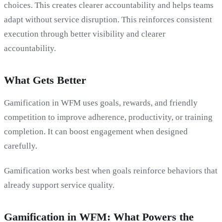
choices. This creates clearer accountability and helps teams
adapt without service disruption. This reinforces consistent
execution through better visibility and clearer
accountability.
What Gets Better
Gamification in WFM uses goals, rewards, and friendly
competition to improve adherence, productivity, or training
completion. It can boost engagement when designed
carefully.
Gamification works best when goals reinforce behaviors that
already support service quality.
Gamification in WFM: What Powers the