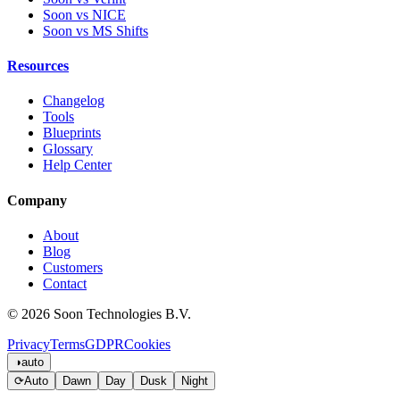
Soon vs NICE
Soon vs MS Shifts
Resources
Changelog
Tools
Blueprints
Glossary
Help Center
Company
About
Blog
Customers
Contact
© 2026 Soon Technologies B.V.
Privacy
Terms
GDPR
Cookies
◑
auto
⟳
Auto
Dawn
Day
Dusk
Night