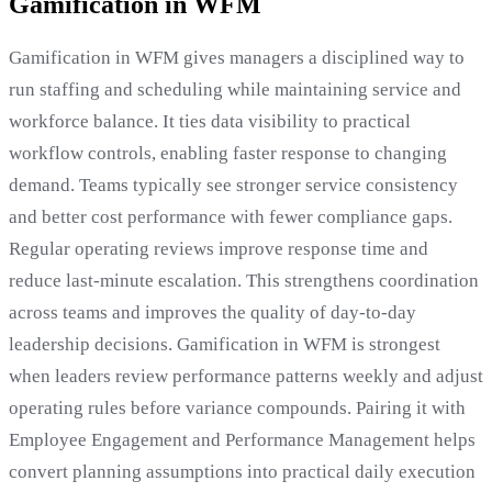
Gamification in WFM
Gamification in WFM gives managers a disciplined way to
run staffing and scheduling while maintaining service and
workforce balance. It ties data visibility to practical
workflow controls, enabling faster response to changing
demand. Teams typically see stronger service consistency
and better cost performance with fewer compliance gaps.
Regular operating reviews improve response time and
reduce last-minute escalation. This strengthens coordination
across teams and improves the quality of day-to-day
leadership decisions. Gamification in WFM is strongest
when leaders review performance patterns weekly and adjust
operating rules before variance compounds. Pairing it with
Employee Engagement and Performance Management helps
convert planning assumptions into practical daily execution