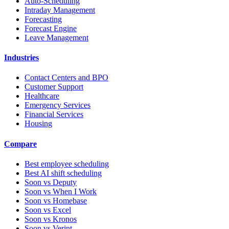
Auto-Scheduling
Intraday Management
Forecasting
Forecast Engine
Leave Management
Industries
Contact Centers and BPO
Customer Support
Healthcare
Emergency Services
Financial Services
Housing
Compare
Best employee scheduling
Best AI shift scheduling
Soon vs Deputy
Soon vs When I Work
Soon vs Homebase
Soon vs Excel
Soon vs Kronos
Soon vs Verint