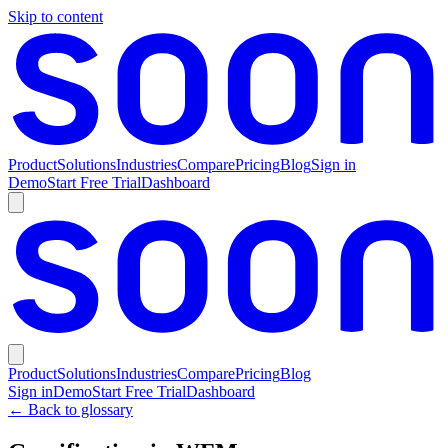
Skip to content
Product
Solutions
Industries
Compare
Pricing
Blog
Sign in
Demo
Start Free Trial
Dashboard
Product
Solutions
Industries
Compare
Pricing
Blog
Sign in
Demo
Start Free Trial
Dashboard
← Back to glossary