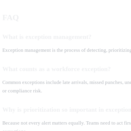
FAQ
What is exception management?
Exception management is the process of detecting, prioritizing
What counts as a workforce exception?
Common exceptions include late arrivals, missed punches, unco
or compliance risk.
Why is prioritization so important in except
Because not every alert matters equally. Teams need to act fi