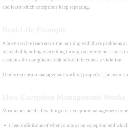
and learn which exceptions keep repeating.
Real-Life Example
A busy service team starts the morning with three problems at
Instead of handling everything through scattered messages, the 
escalates the compliance risk before it becomes a violation.
That is exception management working properly. The team is not
How Exception Management Works I
Most teams need a few things for exception management to be
Clear definitions of what counts as an exception and whic