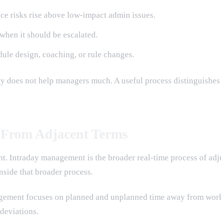
nce risks rise above low-impact admin issues.
when it should be escalated.
dule design, coaching, or rule changes.
ally does not help managers much. A useful process distinguishe
 From Adjacent Terms
 Intraday management is the broader real-time process of adju
nside that broader process.
agement focuses on planned and unplanned time away from work.
deviations.