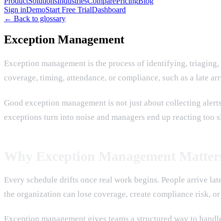
Product
Solutions
Industries
Compare
Pricing
Blog
Sign in
Demo
Start Free Trial
Dashboard
← Back to glossary
Exception Management
Exception management is the process of identifying, triaging,
coverage, timing, attendance, or compliance, such as a late ar
Good exception management is not just about collecting alerts.
exceptions turn into noise and managers end up reacting too s
Why Exception Management Matter
Every schedule drifts once real work begins. People arrive late,
the organization can lose coverage, create compliance risk, o
Exception management gives teams a structured way to handle t