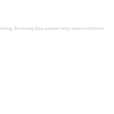
k timing. Reviewing those patterns helps teams build better