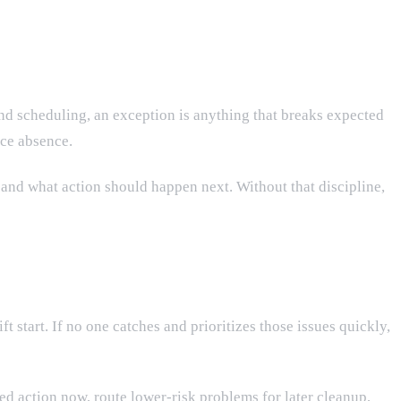
and scheduling, an exception is anything that breaks expected
ice absence.
 and what action should happen next. Without that discipline,
ft start. If no one catches and prioritizes those issues quickly,
d action now, route lower-risk problems for later cleanup,