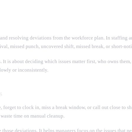
 and resolving deviations from the workforce plan. In staffing 
rival, missed punch, uncovered shift, missed break, or short-not
 It is about deciding which issues matter first, who owns them,
lowly or inconsistently.
s
 forget to clock in, miss a break window, or call out close to shi
r waste time on manual cleanup.
hose deviations. It helps managers focus on the issues that nee