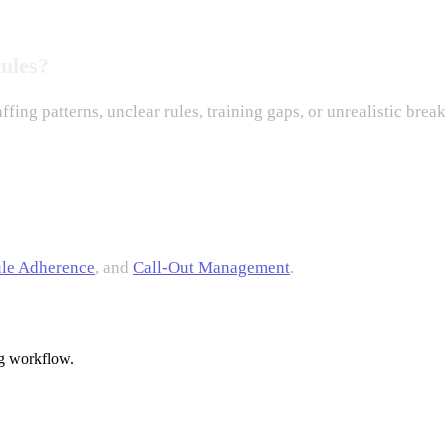
ules?
fing patterns, unclear rules, training gaps, or unrealistic brea
le Adherence
, and
Call-Out Management
.
g workflow.