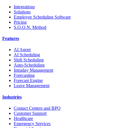
Integrations
Solutions
Employee Scheduling Software
Pricing
S.O.O.N. Method
Features
AI Agent
AI Scheduling
Shift Scheduling
Auto-Scheduling
Intraday Management
Forecasting
Forecast Engine
Leave Management
Industries
Contact Centers and BPO
Customer Support
Healthcare
Emergency Services