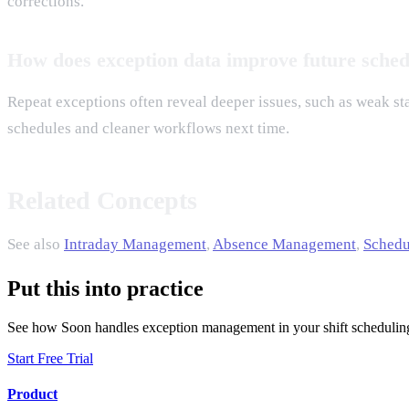
corrections.
How does exception data improve future sched
Repeat exceptions often reveal deeper issues, such as weak staf
schedules and cleaner workflows next time.
Related Concepts
See also
Intraday Management
,
Absence Management
,
Schedu
Put this into practice
See how Soon handles exception management in your shift schedulin
Start Free Trial
Product