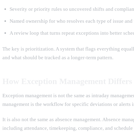
Severity or priority rules so uncovered shifts and complia
Named ownership for who resolves each type of issue and 
A review loop that turns repeat exceptions into better sche
The key is prioritization. A system that flags everything equ
and what should be tracked as a longer-term pattern.
How Exception Management Differs
Exception management is not the same as intraday management.
management is the workflow for specific deviations or alerts i
It is also not the same as absence management. Absence man
including attendance, timekeeping, compliance, and schedule 