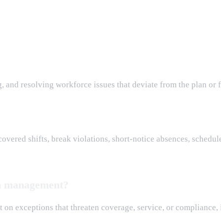
, and resolving workforce issues that deviate from the plan or 
vered shifts, break violations, short-notice absences, schedule
ion management?
rst on exceptions that threaten coverage, service, or complianc