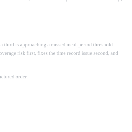
 a third is approaching a missed meal-period threshold.
verage risk first, fixes the time record issue second, and
uctured order.