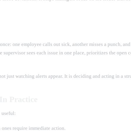
 once: one employee calls out sick, another misses a punch, and
supervisor sees each issue in one place, prioritizes the open co
 just watching alerts appear. It is deciding and acting in a str
n Practice
 useful:
h ones require immediate action.