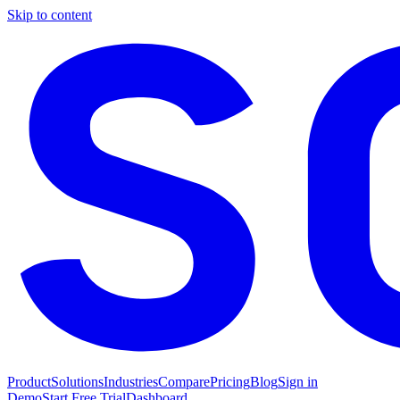
Skip to content
Product
Solutions
Industries
Compare
Pricing
Blog
Sign in
Demo
Start Free Trial
Dashboard