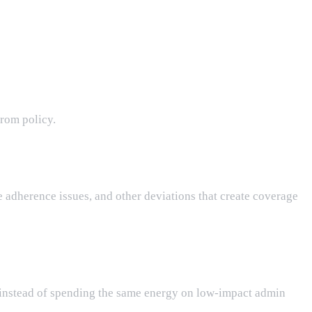
from policy.
 adherence issues, and other deviations that create coverage
e, instead of spending the same energy on low-impact admin