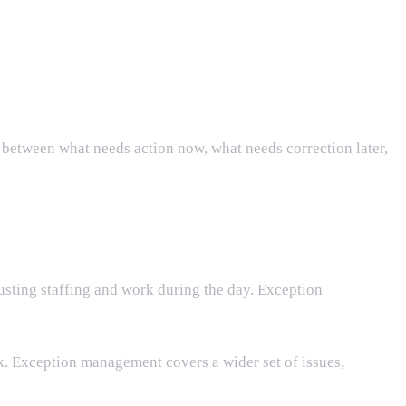
s between what needs action now, what needs correction later,
sting staffing and work during the day. Exception
 Exception management covers a wider set of issues,