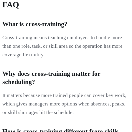
FAQ
What is cross-training?
Cross-training means teaching employees to handle more
than one role, task, or skill area so the operation has more
coverage flexibility.
Why does cross-training matter for
scheduling?
It matters because more trained people can cover key work,
which gives managers more options when absences, peaks,
or skill shortages hit the schedule.
How is cross-training different from skills-