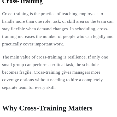
Cross-Training
Cross-training is the practice of teaching employees to
handle more than one role, task, or skill area so the team can
stay flexible when demand changes. In scheduling, cross-
training increases the number of people who can legally and
practically cover important work.
The main value of cross-training is resilience. If only one
small group can perform a critical task, the schedule
becomes fragile. Cross-training gives managers more
coverage options without needing to hire a completely
separate team for every skill.
Why Cross-Training Matters