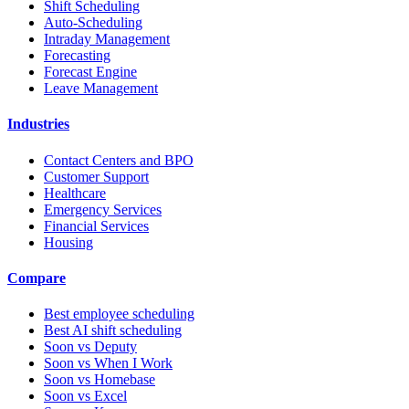
Shift Scheduling
Auto-Scheduling
Intraday Management
Forecasting
Forecast Engine
Leave Management
Industries
Contact Centers and BPO
Customer Support
Healthcare
Emergency Services
Financial Services
Housing
Compare
Best employee scheduling
Best AI shift scheduling
Soon vs Deputy
Soon vs When I Work
Soon vs Homebase
Soon vs Excel