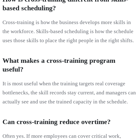
based scheduling?
Cross-training is how the business develops more skills in
the workforce. Skills-based scheduling is how the schedule
uses those skills to place the right people in the right shifts.
What makes a cross-training program
useful?
It is most useful when the training targets real coverage
bottlenecks, the skill records stay current, and managers can
actually see and use the trained capacity in the schedule.
Can cross-training reduce overtime?
Often yes. If more employees can cover critical work,