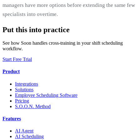
managers have more options before extending the same few
specialists into overtime.
Put this into practice
See how Soon handles cross-training in your shift scheduling
workflow.
Start Free Trial
Product
Integrations
Solutions
Employee Scheduling Software
Pricing
S.O.O.N. Method
Features
AI Agent
AI Scheduling