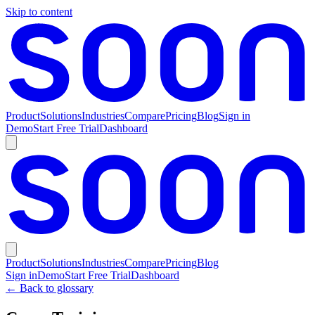
Skip to content
Product
Solutions
Industries
Compare
Pricing
Blog
Sign in
Demo
Start Free Trial
Dashboard
Product
Solutions
Industries
Compare
Pricing
Blog
Sign in
Demo
Start Free Trial
Dashboard
← Back to glossary