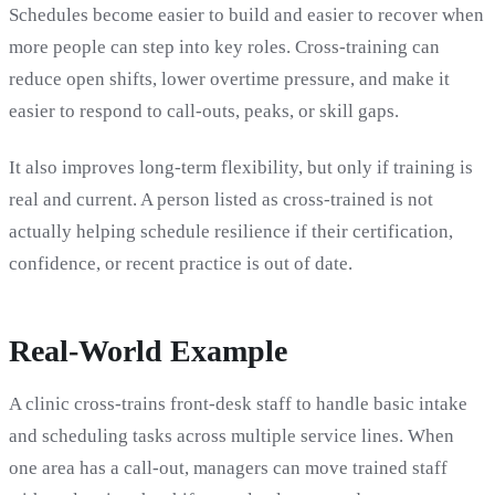
Schedules become easier to build and easier to recover when
more people can step into key roles. Cross-training can
reduce open shifts, lower overtime pressure, and make it
easier to respond to call-outs, peaks, or skill gaps.
It also improves long-term flexibility, but only if training is
real and current. A person listed as cross-trained is not
actually helping schedule resilience if their certification,
confidence, or recent practice is out of date.
Real-World Example
A clinic cross-trains front-desk staff to handle basic intake
and scheduling tasks across multiple service lines. When
one area has a call-out, managers can move trained staff