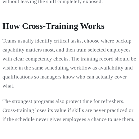
without leaving the shift completely exposed.
How Cross-Training Works
Teams usually identify critical tasks, choose where backup
capability matters most, and then train selected employees
with clear competency checks. The training record should be
visible in the same scheduling workflow as availability and
qualifications so managers know who can actually cover
what.
The strongest programs also protect time for refreshers.
Cross-training loses its value if skills are never practiced or
if the schedule never gives employees a chance to use them.