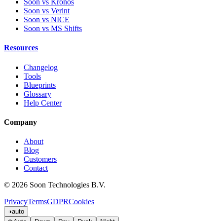
Soon vs Kronos
Soon vs Verint
Soon vs NICE
Soon vs MS Shifts
Resources
Changelog
Tools
Blueprints
Glossary
Help Center
Company
About
Blog
Customers
Contact
© 2026 Soon Technologies B.V.
Privacy
Terms
GDPR
Cookies
◑
auto