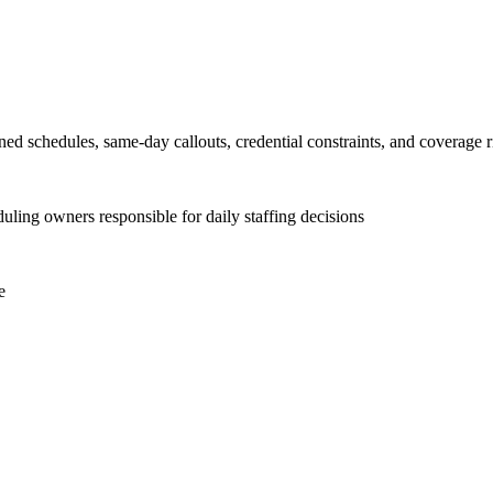
ed schedules, same-day callouts, credential constraints, and coverage ris
uling owners responsible for daily staffing decisions
e