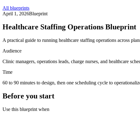
All blueprints
April 1, 2026
Blueprint
Healthcare Staffing Operations Blueprint
A practical guide to running healthcare staffing operations across plann
Audience
Clinic managers, operations leads, charge nurses, and healthcare sched
Time
60 to 90 minutes to design, then one scheduling cycle to operationaliz
Before you start
Use this blueprint when