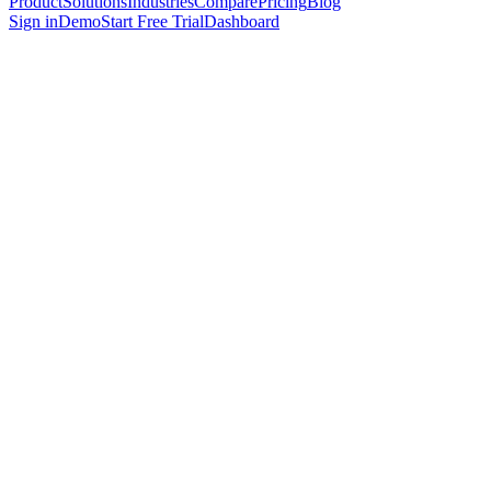
Product
Solutions
Industries
Compare
Pricing
Blog
Sign in
Demo
Start Free Trial
Dashboard