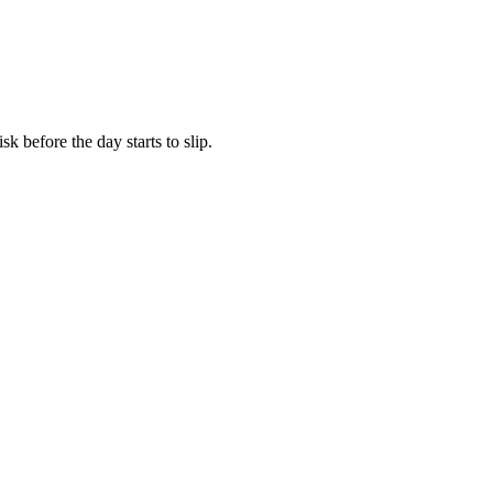
k before the day starts to slip.