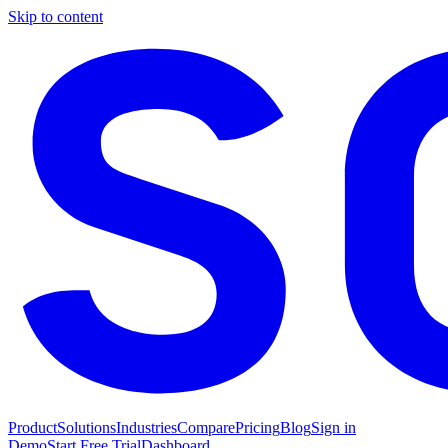
Skip to content
Product
Solutions
Industries
Compare
Pricing
Blog
Sign in
Demo
Start Free Trial
Dashboard