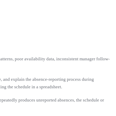
tterns, poor availability data, inconsistent manager follow-
e, and explain the absence-reporting process during
ng the schedule in a spreadsheet.
m repeatedly produces unreported absences, the schedule or