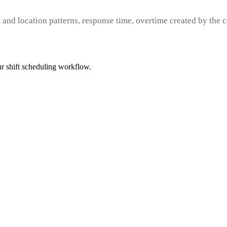
 and location patterns, response time, overtime created by the c
r shift scheduling workflow.