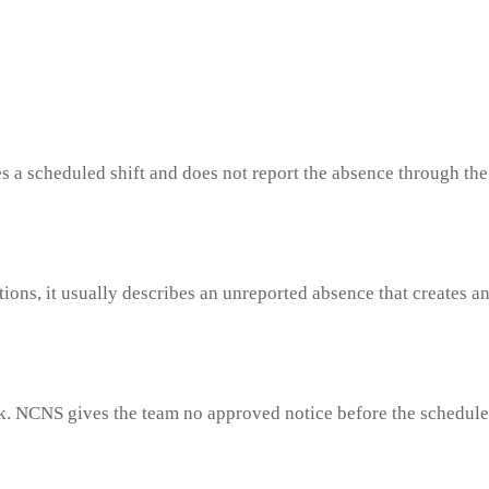
 a scheduled shift and does not report the absence through the
ations, it usually describes an unreported absence that creates
k. NCNS gives the team no approved notice before the scheduled