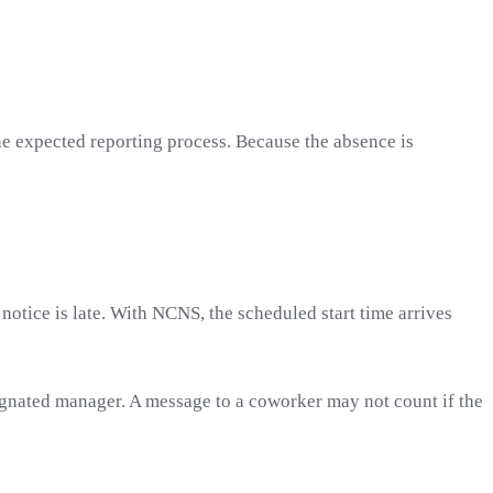
he expected reporting process. Because the absence is
 notice is late. With NCNS, the scheduled start time arrives
signated manager. A message to a coworker may not count if the