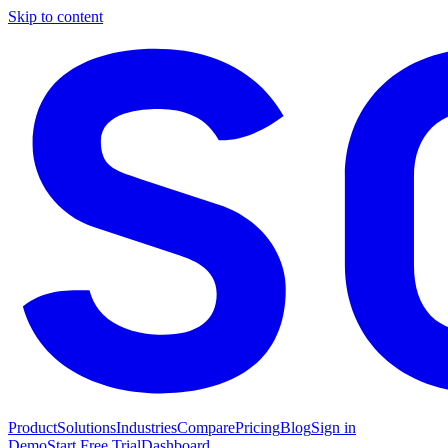
Skip to content
Product
Solutions
Industries
Compare
Pricing
Blog
Sign in
Demo
Start Free Trial
Dashboard