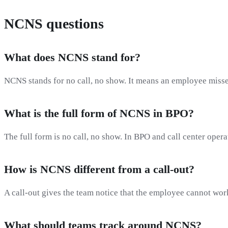
NCNS questions
What does NCNS stand for?
NCNS stands for no call, no show. It means an employee misses
What is the full form of NCNS in BPO?
The full form is no call, no show. In BPO and call center oper
How is NCNS different from a call-out?
A call-out gives the team notice that the employee cannot wor
What should teams track around NCNS?