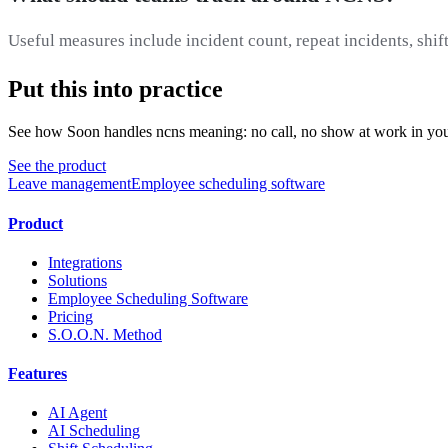
Useful measures include incident count, repeat incidents, shift
Put this into practice
See how Soon handles ncns meaning: no call, no show at work in you
See the product
Leave management
Employee scheduling software
Product
Integrations
Solutions
Employee Scheduling Software
Pricing
S.O.O.N. Method
Features
AI Agent
AI Scheduling