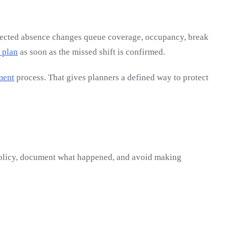
xpected absence changes queue coverage, occupancy, break
 plan
as soon as the missed shift is confirmed.
ment
process. That gives planners a defined way to protect
 policy, document what happened, and avoid making