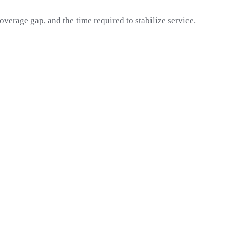
overage gap, and the time required to stabilize service.