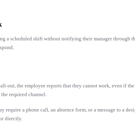
k
ng a scheduled shift without notifying their manager through t
espond.
call-out, the employee reports that they cannot work, even if the
 the required channel.
ay require a phone call, an absence form, or a message to a de
r directly.