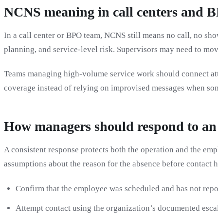
NCNS meaning in call centers and 
In a call center or BPO team, NCNS still means no call, no 
planning, and service-level risk. Supervisors may need to move
Teams managing high-volume service work should connect at
coverage instead of relying on improvised messages when som
How managers should respond to a
A consistent response protects both the operation and the e
assumptions about the reason for the absence before contact 
Confirm that the employee was scheduled and has not repo
Attempt contact using the organization’s documented escal