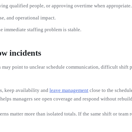
ving qualified people, or approving overtime when appropriate.
se, and operational impact.
e immediate staffing problem is stable.
ow incidents
may point to unclear schedule communication, difficult shift pa
s, keep availability and
leave management
close to the schedul
 helps managers see open coverage and respond without rebuildi
erns matter more than isolated totals. If the same shift or tea