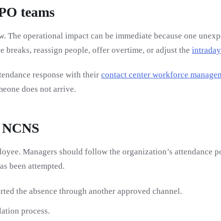
BPO teams
show. The operational impact can be immediate because one une
 breaks, reassign people, offer overtime, or adjust the
intraday
tendance response with their
contact center workforce manage
eone does not arrive.
n NCNS
mployee. Managers should follow the organization’s attendance
has been attempted.
rted the absence through another approved channel.
ation process.