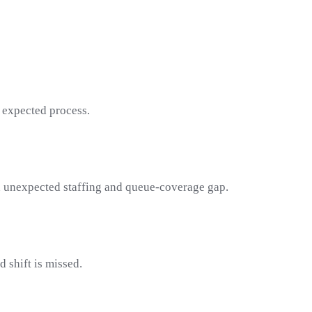
 expected process.
 an unexpected staffing and queue-coverage gap.
 shift is missed.