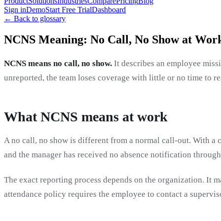
Product
Solutions
Industries
Compare
Pricing
Blog
Sign in
Demo
Start Free Trial
Dashboard
← Back to glossary
NCNS Meaning: No Call, No Show at Wor
NCNS means no call, no show.
It describes an employee missi
unreported, the team loses coverage with little or no time to r
What NCNS means at work
A no call, no show is different from a normal call-out. With a 
and the manager has received no absence notification through
The exact reporting process depends on the organization. It m
attendance policy requires the employee to contact a superviso