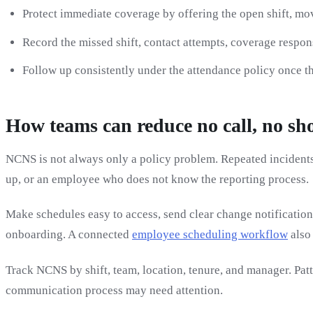
Protect immediate coverage by offering the open shift, mo
Record the missed shift, contact attempts, coverage respon
Follow up consistently under the attendance policy once th
How teams can reduce no call, no sh
NCNS is not always only a policy problem. Repeated incidents 
up, or an employee who does not know the reporting process.
Make schedules easy to access, send clear change notification
onboarding. A connected
employee scheduling workflow
also
Track NCNS by shift, team, location, tenure, and manager. Patt
communication process may need attention.