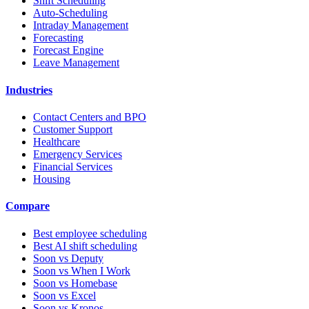
Shift Scheduling
Auto-Scheduling
Intraday Management
Forecasting
Forecast Engine
Leave Management
Industries
Contact Centers and BPO
Customer Support
Healthcare
Emergency Services
Financial Services
Housing
Compare
Best employee scheduling
Best AI shift scheduling
Soon vs Deputy
Soon vs When I Work
Soon vs Homebase
Soon vs Excel
Soon vs Kronos