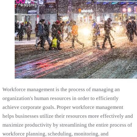
Workforce management is the process of managing an
organization's human resources in order to efficiently
achieve corporate goals. Proper workforce management
helps businesses utilize their resources more effectively and
maximize productivity by streamlining the entire process of
workforce planning, scheduling, monitoring, and