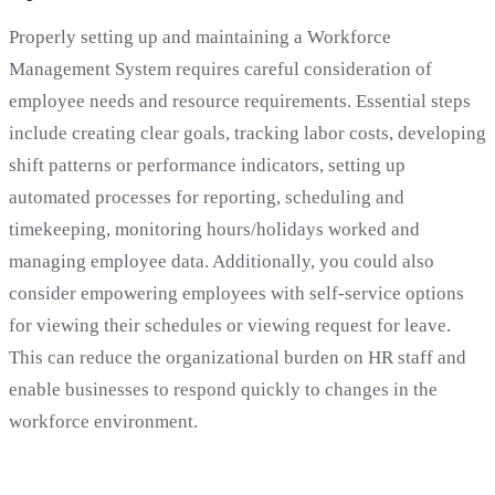
Properly setting up and maintaining a Workforce
Management System requires careful consideration of
employee needs and resource requirements. Essential steps
include creating clear goals, tracking labor costs, developing
shift patterns or performance indicators, setting up
automated processes for reporting, scheduling and
timekeeping, monitoring hours/holidays worked and
managing employee data. Additionally, you could also
consider empowering employees with self-service options
for viewing their schedules or viewing request for leave.
This can reduce the organizational burden on HR staff and
enable businesses to respond quickly to changes in the
workforce environment.