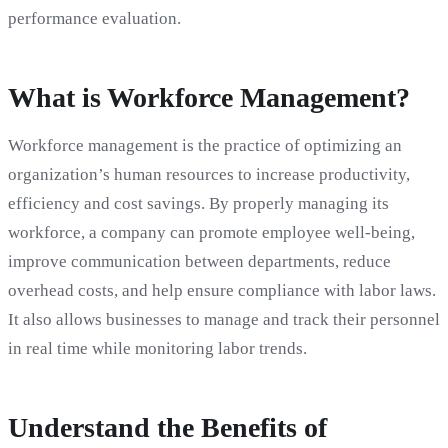
performance evaluation.
What is Workforce Management?
Workforce management is the practice of optimizing an
organization’s human resources to increase productivity,
efficiency and cost savings. By properly managing its
workforce, a company can promote employee well-being,
improve communication between departments, reduce
overhead costs, and help ensure compliance with labor laws.
It also allows businesses to manage and track their personnel
in real time while monitoring labor trends.
Understand the Benefits of