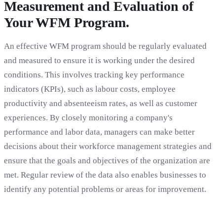
Measurement and Evaluation of
Your WFM Program.
An effective WFM program should be regularly evaluated
and measured to ensure it is working under the desired
conditions. This involves tracking key performance
indicators (KPIs), such as labour costs, employee
productivity and absenteeism rates, as well as customer
experiences. By closely monitoring a company's
performance and labor data, managers can make better
decisions about their workforce management strategies and
ensure that the goals and objectives of the organization are
met. Regular review of the data also enables businesses to
identify any potential problems or areas for improvement.