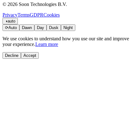
© 2026 Soon Technologies B.V.
Privacy
Terms
GDPR
Cookies
◑
auto
⟳
Auto
Dawn
Day
Dusk
Night
We use cookies to understand how you use our site and improve
your experience.
Learn more
Decline
Accept