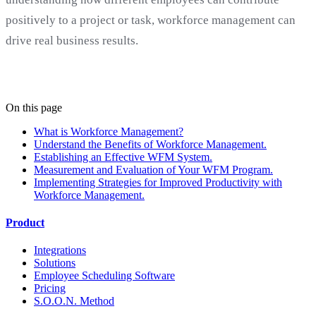
positively to a project or task, workforce management can
drive real business results.
On this page
What is Workforce Management?
Understand the Benefits of Workforce Management.
Establishing an Effective WFM System.
Measurement and Evaluation of Your WFM Program.
Implementing Strategies for Improved Productivity with
Workforce Management.
Product
Integrations
Solutions
Employee Scheduling Software
Pricing
S.O.O.N. Method