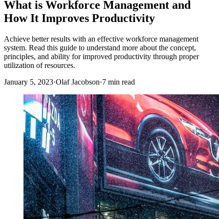
What is Workforce Management and
How It Improves Productivity
Achieve better results with an effective workforce management
system. Read this guide to understand more about the concept,
principles, and ability for improved productivity through proper
utilization of resources.
January 5, 2023
·
Olaf Jacobson
·
7 min read