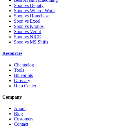
Best AI shift scheduling
Soon vs Deputy
Soon vs When I Work
Soon vs Homebase
Soon vs Excel
Soon vs Kronos
Soon vs Verint
Soon vs NICE
Soon vs MS Shifts
Resources
Changelog
Tools
Blueprints
Glossary
Help Center
Company
About
Blog
Customers
Contact