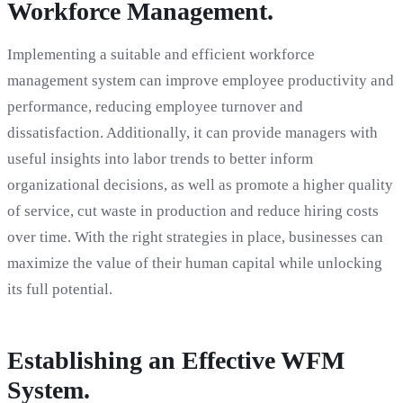
Workforce Management.
Implementing a suitable and efficient workforce
management system can improve employee productivity and
performance, reducing employee turnover and
dissatisfaction. Additionally, it can provide managers with
useful insights into labor trends to better inform
organizational decisions, as well as promote a higher quality
of service, cut waste in production and reduce hiring costs
over time. With the right strategies in place, businesses can
maximize the value of their human capital while unlocking
its full potential.
Establishing an Effective WFM
System.