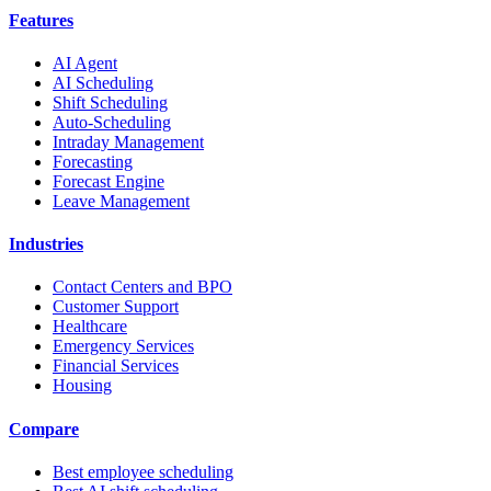
Features
AI Agent
AI Scheduling
Shift Scheduling
Auto-Scheduling
Intraday Management
Forecasting
Forecast Engine
Leave Management
Industries
Contact Centers and BPO
Customer Support
Healthcare
Emergency Services
Financial Services
Housing
Compare
Best employee scheduling