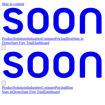
Skip to content
Product
Solutions
Industries
Compare
Pricing
Blog
Sign in
Demo
Start Free Trial
Dashboard
Product
Solutions
Industries
Compare
Pricing
Blog
Sign in
Demo
Start Free Trial
Dashboard