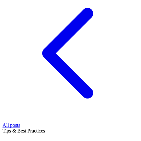
All posts
Tips & Best Practices