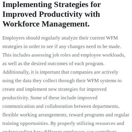
Implementing Strategies for
Improved Productivity with
Workforce Management.
Employers should regularly analyze their current WFM
strategies in order to see if any changes need to be made.
This includes assessing job roles and employee workloads,
as well as the desired outcomes of each program.
Additionally, it is important that companies are actively
using the data they collect through their WFM systems to
create and implement new strategies for improved
productivity. Some of these include improved
communication and collaboration between departments,
flexible working arrangements, reward programs and regular
training opportunities. By properly utilizing resources and
understanding how different employees can contribute