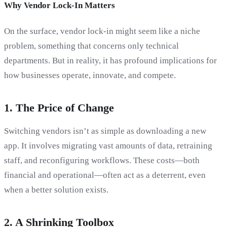
Why Vendor Lock-In Matters
On the surface, vendor lock-in might seem like a niche
problem, something that concerns only technical
departments. But in reality, it has profound implications for
how businesses operate, innovate, and compete.
1.
The Price of Change
Switching vendors isn’t as simple as downloading a new
app. It involves migrating vast amounts of data, retraining
staff, and reconfiguring workflows. These costs—both
financial and operational—often act as a deterrent, even
when a better solution exists.
2.
A Shrinking Toolbox