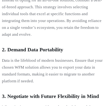
Instead of opting for an all-in-one solution, consider a best-
of-breed approach. This strategy involves selecting
individual tools that excel at specific functions and
integrating them into your operations. By avoiding reliance
on a single vendor’s ecosystem, you retain the freedom to
adapt and evolve.
2.
Demand Data Portability
Data is the lifeblood of modern businesses. Ensure that your
chosen WFM solution allows you to export your data in
standard formats, making it easier to migrate to another
platform if needed.
3.
Negotiate with Future Flexibility in Mind