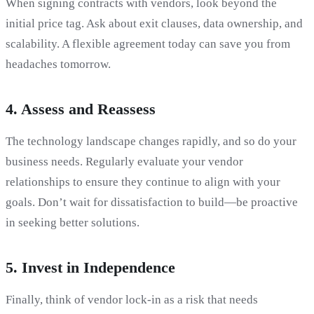
When signing contracts with vendors, look beyond the
initial price tag. Ask about exit clauses, data ownership, and
scalability. A flexible agreement today can save you from
headaches tomorrow.
4.
Assess and Reassess
The technology landscape changes rapidly, and so do your
business needs. Regularly evaluate your vendor
relationships to ensure they continue to align with your
goals. Don’t wait for dissatisfaction to build—be proactive
in seeking better solutions.
5.
Invest in Independence
Finally, think of vendor lock-in as a risk that needs