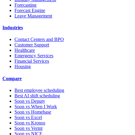
Forecasting
Forecast Engine
Leave Management
Industries
Contact Centers and BPO
Customer Support
Healthcare
Emergency Services
Financial Services
Housing
Compare
Best employee scheduling
Best AI shift scheduling
Soon vs Deputy
Soon vs When I Work
Soon vs Homebase
Soon vs Excel
Soon vs Kronos
Soon vs Verint
Soon vs NICE