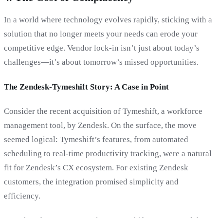
In a world where technology evolves rapidly, sticking with a
solution that no longer meets your needs can erode your
competitive edge. Vendor lock-in isn’t just about today’s
challenges—it’s about tomorrow’s missed opportunities.
The Zendesk-Tymeshift Story: A Case in Point
Consider the recent acquisition of Tymeshift, a workforce
management tool, by Zendesk. On the surface, the move
seemed logical: Tymeshift’s features, from automated
scheduling to real-time productivity tracking, were a natural
fit for Zendesk’s CX ecosystem. For existing Zendesk
customers, the integration promised simplicity and
efficiency.