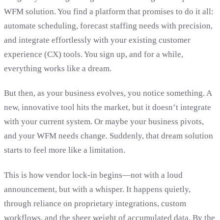
WFM solution. You find a platform that promises to do it all:
automate scheduling, forecast staffing needs with precision,
and integrate effortlessly with your existing customer
experience (CX) tools. You sign up, and for a while,
everything works like a dream.
But then, as your business evolves, you notice something. A
new, innovative tool hits the market, but it doesn’t integrate
with your current system. Or maybe your business pivots,
and your WFM needs change. Suddenly, that dream solution
starts to feel more like a limitation.
This is how vendor lock-in begins—not with a loud
announcement, but with a whisper. It happens quietly,
through reliance on proprietary integrations, custom
workflows, and the sheer weight of accumulated data. By the