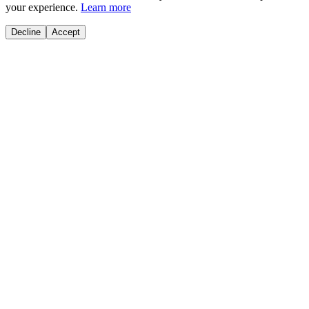
your experience.
Learn more
Decline
Accept