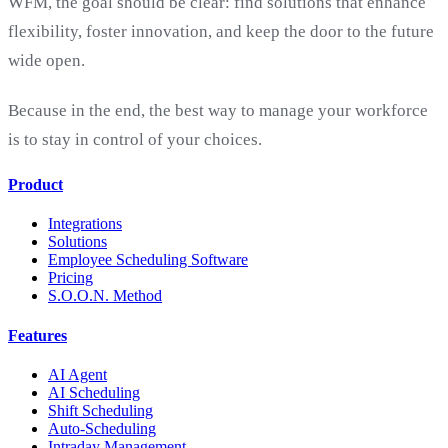
WFM, the goal should be clear: find solutions that enhance
flexibility, foster innovation, and keep the door to the future
wide open.
Because in the end, the best way to manage your workforce
is to stay in control of your choices.
Product
Integrations
Solutions
Employee Scheduling Software
Pricing
S.O.O.N. Method
Features
AI Agent
AI Scheduling
Shift Scheduling
Auto-Scheduling
Intraday Management