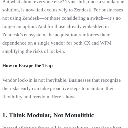
But what about everyone else? Tymeshift, once a standalone
solution, is now tied exclusively to Zendesk. For businesses
not using Zendesk—or those considering a switch—it’s no
longer an option. And for those already embedded in
Zendesk’s ecosystem, the acquisition reinforces their
dependence on a single vendor for both CX and WFM,
amplifying the risks of lock-in.
How to Escape the Trap
Vendor lock-in is not inevitable. Businesses that recognize
the risks early can take proactive steps to maintain their
flexibility and freedom. Here’s how:
1.
Think Modular, Not Monolithic