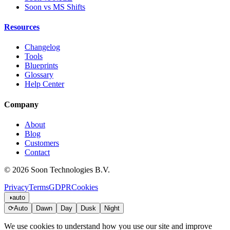
Soon vs MS Shifts
Resources
Changelog
Tools
Blueprints
Glossary
Help Center
Company
About
Blog
Customers
Contact
© 2026 Soon Technologies B.V.
Privacy
Terms
GDPR
Cookies
◑
auto
⟳
Auto
Dawn
Day
Dusk
Night
We use cookies to understand how you use our site and improve