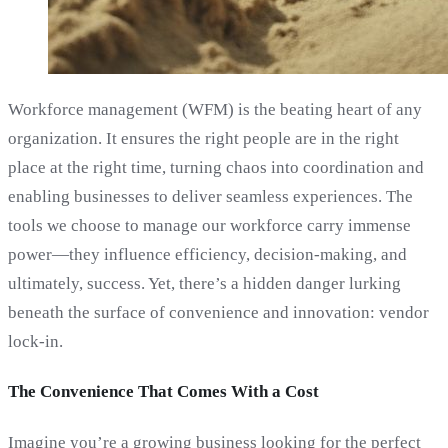
Workforce management (WFM) is the beating heart of any
organization. It ensures the right people are in the right
place at the right time, turning chaos into coordination and
enabling businesses to deliver seamless experiences. The
tools we choose to manage our workforce carry immense
power—they influence efficiency, decision-making, and
ultimately, success. Yet, there’s a hidden danger lurking
beneath the surface of convenience and innovation: vendor
lock-in.
The Convenience That Comes With a Cost
Imagine you’re a growing business looking for the perfect