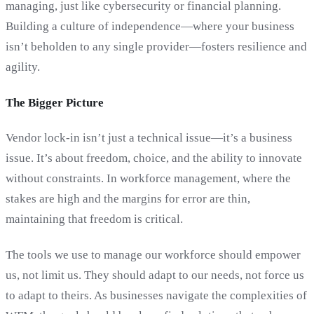
managing, just like cybersecurity or financial planning.
Building a culture of independence—where your business
isn’t beholden to any single provider—fosters resilience and
agility.
The Bigger Picture
Vendor lock-in isn’t just a technical issue—it’s a business
issue. It’s about freedom, choice, and the ability to innovate
without constraints. In workforce management, where the
stakes are high and the margins for error are thin,
maintaining that freedom is critical.
The tools we use to manage our workforce should empower
us, not limit us. They should adapt to our needs, not force us
to adapt to theirs. As businesses navigate the complexities of