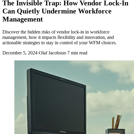
The Invisible Trap: How Vendor Lock-In
Can Quietly Undermine Workforce
Management
Discover the hidden risks of vendor lock-in in workforce
management, how it impacts flexibility and innovation, and
actionable strategies to stay in control of your WFM choices.
December 5, 2024
·
Olaf Jacobson
·
7 min read