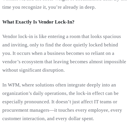
time you recognize it, you’re already in deep.
What Exactly Is Vendor Lock-In?
Vendor lock-in is like entering a room that looks spacious
and inviting, only to find the door quietly locked behind
you. It occurs when a business becomes so reliant on a
vendor’s ecosystem that leaving becomes almost impossible
without significant disruption.
In WFM, where solutions often integrate deeply into an
organization’s daily operations, the lock-in effect can be
especially pronounced. It doesn’t just affect IT teams or
procurement managers—it touches every employee, every
customer interaction, and every dollar spent.