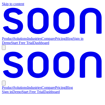
Skip to content
Product
Solutions
Industries
Compare
Pricing
Blog
Sign in
Demo
Start Free Trial
Dashboard
Product
Solutions
Industries
Compare
Pricing
Blog
Sign in
Demo
Start Free Trial
Dashboard