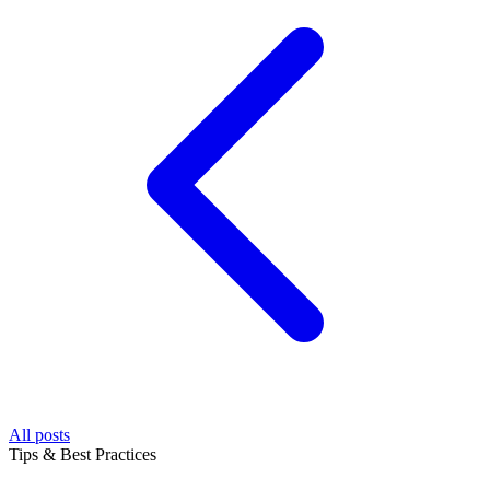
All posts
Tips & Best Practices