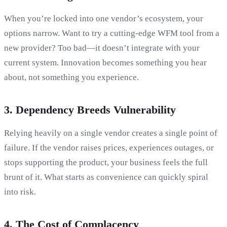
When you’re locked into one vendor’s ecosystem, your
options narrow. Want to try a cutting-edge WFM tool from a
new provider? Too bad—it doesn’t integrate with your
current system. Innovation becomes something you hear
about, not something you experience.
3.
Dependency Breeds Vulnerability
Relying heavily on a single vendor creates a single point of
failure. If the vendor raises prices, experiences outages, or
stops supporting the product, your business feels the full
brunt of it. What starts as convenience can quickly spiral
into risk.
4.
The Cost of Complacency