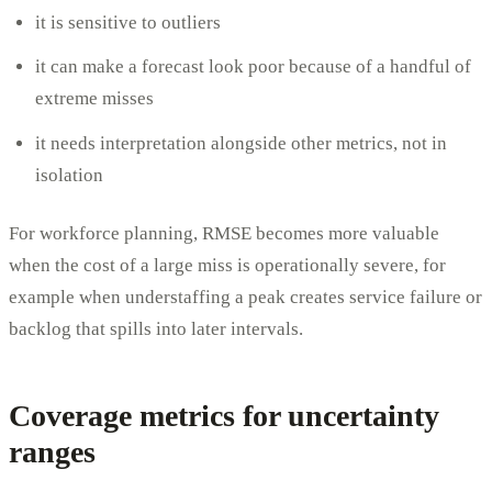
it is sensitive to outliers
it can make a forecast look poor because of a handful of
extreme misses
it needs interpretation alongside other metrics, not in
isolation
For workforce planning, RMSE becomes more valuable
when the cost of a large miss is operationally severe, for
example when understaffing a peak creates service failure or
backlog that spills into later intervals.
Coverage metrics for uncertainty
ranges