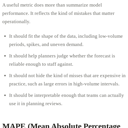
A useful metric does more than summarize model
performance. It reflects the kind of mistakes that matter
operationally.
It should fit the shape of the data, including low-volume
periods, spikes, and uneven demand.
It should help planners judge whether the forecast is
reliable enough to staff against.
It should not hide the kind of misses that are expensive in
practice, such as large errors in high-volume intervals.
It should be interpretable enough that teams can actually
use it in planning reviews.
MAPE (Mean Absolute Percentage