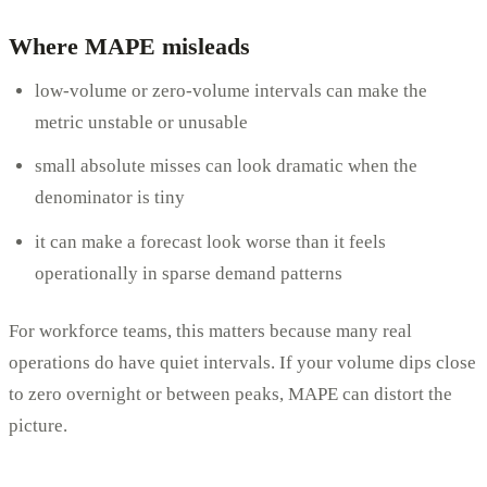
Where MAPE misleads
low-volume or zero-volume intervals can make the
metric unstable or unusable
small absolute misses can look dramatic when the
denominator is tiny
it can make a forecast look worse than it feels
operationally in sparse demand patterns
For workforce teams, this matters because many real
operations do have quiet intervals. If your volume dips close
to zero overnight or between peaks, MAPE can distort the
picture.