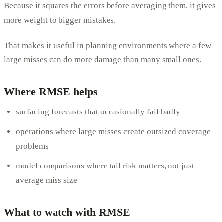
Because it squares the errors before averaging them, it gives
more weight to bigger mistakes.
That makes it useful in planning environments where a few
large misses can do more damage than many small ones.
Where RMSE helps
surfacing forecasts that occasionally fail badly
operations where large misses create outsized coverage
problems
model comparisons where tail risk matters, not just
average miss size
What to watch with RMSE