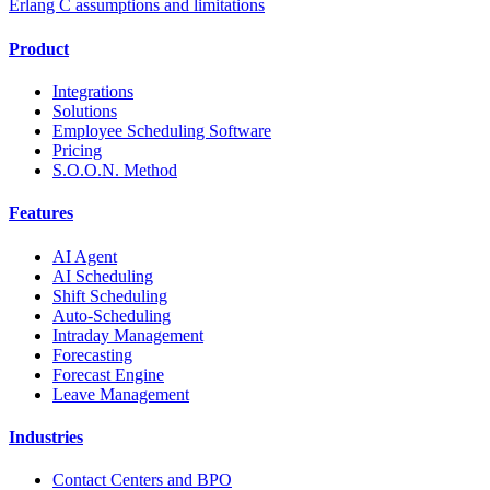
Erlang C assumptions and limitations
Product
Integrations
Solutions
Employee Scheduling Software
Pricing
S.O.O.N. Method
Features
AI Agent
AI Scheduling
Shift Scheduling
Auto-Scheduling
Intraday Management
Forecasting
Forecast Engine
Leave Management
Industries
Contact Centers and BPO