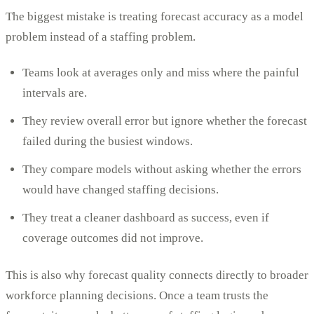
The biggest mistake is treating forecast accuracy as a model
problem instead of a staffing problem.
Teams look at averages only and miss where the painful
intervals are.
They review overall error but ignore whether the forecast
failed during the busiest windows.
They compare models without asking whether the errors
would have changed staffing decisions.
They treat a cleaner dashboard as success, even if
coverage outcomes did not improve.
This is also why forecast quality connects directly to broader
workforce planning decisions. Once a team trusts the