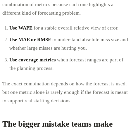
combination of metrics because each one highlights a
different kind of forecasting problem.
Use WAPE
for a stable overall relative view of error.
Use MAE or RMSE
to understand absolute miss size and
whether large misses are hurting you.
Use coverage metrics
when forecast ranges are part of
the planning process.
The exact combination depends on how the forecast is used,
but one metric alone is rarely enough if the forecast is meant
to support real staffing decisions.
The bigger mistake teams make