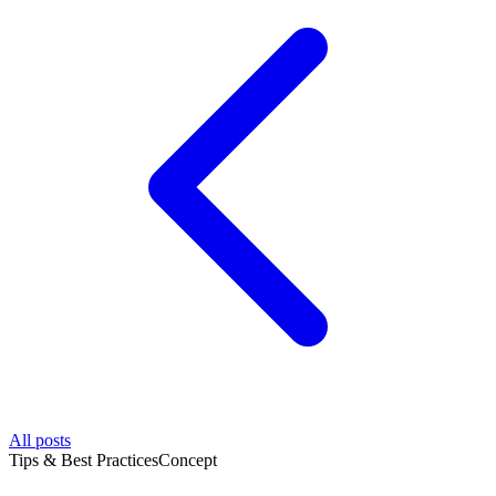
All posts
Tips & Best Practices
Concept