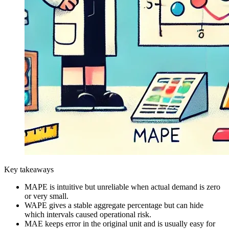
Key takeaways
MAPE is intuitive but unreliable when actual demand is zero
or very small.
WAPE gives a stable aggregate percentage but can hide
which intervals caused operational risk.
MAE keeps error in the original unit and is usually easy for