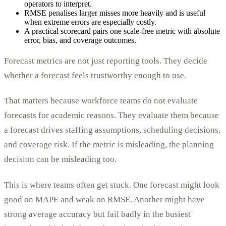
operators to interpret.
RMSE penalises larger misses more heavily and is useful
when extreme errors are especially costly.
A practical scorecard pairs one scale-free metric with absolute
error, bias, and coverage outcomes.
Forecast metrics are not just reporting tools. They decide
whether a forecast feels trustworthy enough to use.
That matters because workforce teams do not evaluate
forecasts for academic reasons. They evaluate them because
a forecast drives staffing assumptions, scheduling decisions,
and coverage risk. If the metric is misleading, the planning
decision can be misleading too.
This is where teams often get stuck. One forecast might look
good on MAPE and weak on RMSE. Another might have
strong average accuracy but fail badly in the busiest