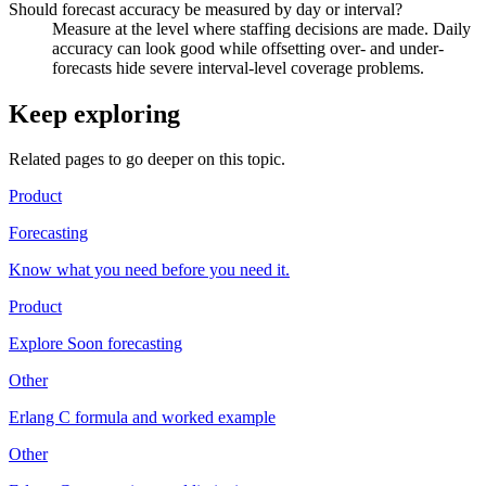
Should forecast accuracy be measured by day or interval?
Measure at the level where staffing decisions are made. Daily
accuracy can look good while offsetting over- and under-
forecasts hide severe interval-level coverage problems.
Keep exploring
Related pages to go deeper on this topic.
Product
Forecasting
Know what you need before you need it.
Product
Explore Soon forecasting
Other
Erlang C formula and worked example
Other