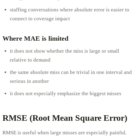
staffing conversations where absolute error is easier to
connect to coverage impact
Where MAE is limited
it does not show whether the miss is large or small
relative to demand
the same absolute miss can be trivial in one interval and
serious in another
it does not especially emphasize the biggest misses
RMSE (Root Mean Square Error)
RMSE is useful when large misses are especially painful.