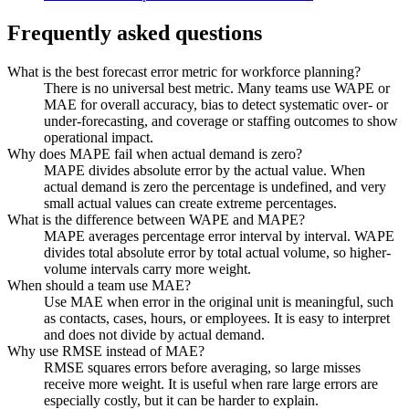
Frequently asked questions
What is the best forecast error metric for workforce planning?
There is no universal best metric. Many teams use WAPE or
MAE for overall accuracy, bias to detect systematic over- or
under-forecasting, and coverage or staffing outcomes to show
operational impact.
Why does MAPE fail when actual demand is zero?
MAPE divides absolute error by the actual value. When
actual demand is zero the percentage is undefined, and very
small actual values can create extreme percentages.
What is the difference between WAPE and MAPE?
MAPE averages percentage error interval by interval. WAPE
divides total absolute error by total actual volume, so higher-
volume intervals carry more weight.
When should a team use MAE?
Use MAE when error in the original unit is meaningful, such
as contacts, cases, hours, or employees. It is easy to interpret
and does not divide by actual demand.
Why use RMSE instead of MAE?
RMSE squares errors before averaging, so large misses
receive more weight. It is useful when rare large errors are
especially costly, but it can be harder to explain.