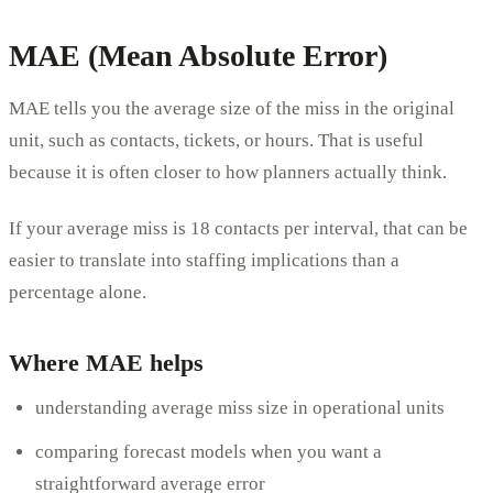
MAE (Mean Absolute Error)
MAE tells you the average size of the miss in the original
unit, such as contacts, tickets, or hours. That is useful
because it is often closer to how planners actually think.
If your average miss is 18 contacts per interval, that can be
easier to translate into staffing implications than a
percentage alone.
Where MAE helps
understanding average miss size in operational units
comparing forecast models when you want a
straightforward average error