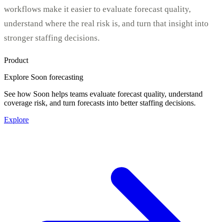
workflows make it easier to evaluate forecast quality,
understand where the real risk is, and turn that insight into
stronger staffing decisions.
Product
Explore Soon forecasting
See how Soon helps teams evaluate forecast quality, understand
coverage risk, and turn forecasts into better staffing decisions.
Explore