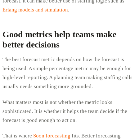
forecast, it can make better use of staffing logic such as
Erlang models and simulation
.
Good metrics help teams make
better decisions
The best forecast metric depends on how the forecast is
being used. A simple percentage metric may be enough for
high-level reporting. A planning team making staffing calls
usually needs something more grounded.
What matters most is not whether the metric looks
sophisticated. It is whether it helps the team decide if the
forecast is good enough to act on.
That is where
Soon forecasting
fits. Better forecasting