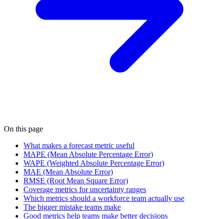
On this page
What makes a forecast metric useful
MAPE (Mean Absolute Percentage Error)
WAPE (Weighted Absolute Percentage Error)
MAE (Mean Absolute Error)
RMSE (Root Mean Square Error)
Coverage metrics for uncertainty ranges
Which metrics should a workforce team actually use
The bigger mistake teams make
Good metrics help teams make better decisions