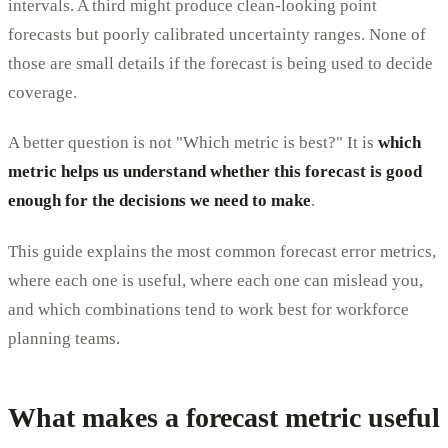
intervals. A third might produce clean-looking point
forecasts but poorly calibrated uncertainty ranges. None of
those are small details if the forecast is being used to decide
coverage.
A better question is not "Which metric is best?" It is
which
metric helps us understand whether this forecast is good
enough for the decisions we need to make
.
This guide explains the most common forecast error metrics,
where each one is useful, where each one can mislead you,
and which combinations tend to work best for workforce
planning teams.
What makes a forecast metric useful