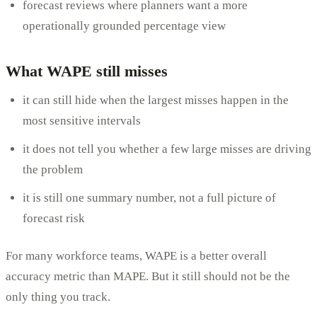
forecast reviews where planners want a more
operationally grounded percentage view
What WAPE still misses
it can still hide when the largest misses happen in the
most sensitive intervals
it does not tell you whether a few large misses are driving
the problem
it is still one summary number, not a full picture of
forecast risk
For many workforce teams, WAPE is a better overall
accuracy metric than MAPE. But it still should not be the
only thing you track.