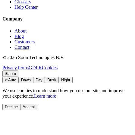
Glossary
Help Center
Company
About
Blog
Customers
Contact
© 2026 Soon Technologies B.V.
Privacy
Terms
GDPR
Cookies
☀
auto
⟳
Auto
Dawn
Day
Dusk
Night
We use cookies to understand how you use our site and improve
your experience.
Learn more
Decline
Accept