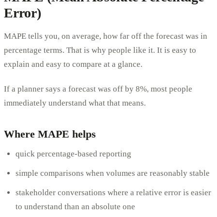
Error)
MAPE tells you, on average, how far off the forecast was in
percentage terms. That is why people like it. It is easy to
explain and easy to compare at a glance.
If a planner says a forecast was off by 8%, most people
immediately understand what that means.
Where MAPE helps
quick percentage-based reporting
simple comparisons when volumes are reasonably stable
stakeholder conversations where a relative error is easier
to understand than an absolute one