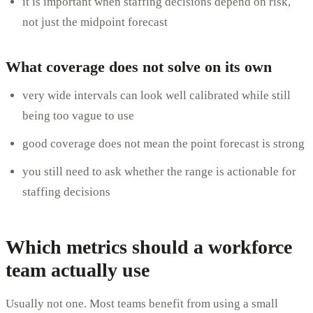
it is important when staffing decisions depend on risk,
not just the midpoint forecast
What coverage does not solve on its own
very wide intervals can look well calibrated while still
being too vague to use
good coverage does not mean the point forecast is strong
you still need to ask whether the range is actionable for
staffing decisions
Which metrics should a workforce
team actually use
Usually not one. Most teams benefit from using a small