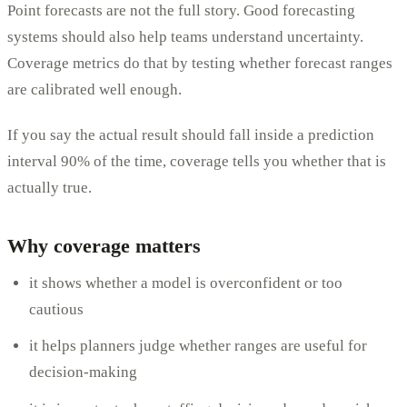
Point forecasts are not the full story. Good forecasting
systems should also help teams understand uncertainty.
Coverage metrics do that by testing whether forecast ranges
are calibrated well enough.
If you say the actual result should fall inside a prediction
interval 90% of the time, coverage tells you whether that is
actually true.
Why coverage matters
it shows whether a model is overconfident or too
cautious
it helps planners judge whether ranges are useful for
decision-making