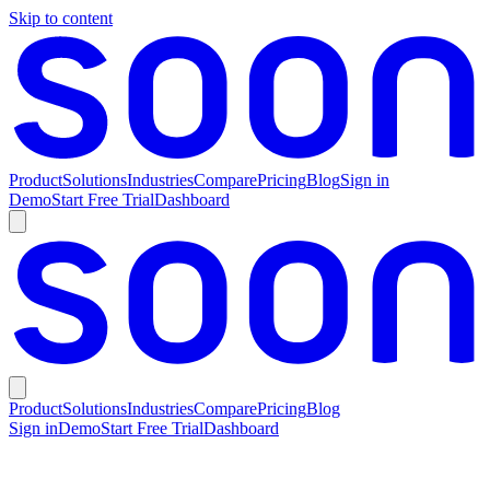
Skip to content
Product
Solutions
Industries
Compare
Pricing
Blog
Sign in
Demo
Start Free Trial
Dashboard
Product
Solutions
Industries
Compare
Pricing
Blog
Sign in
Demo
Start Free Trial
Dashboard