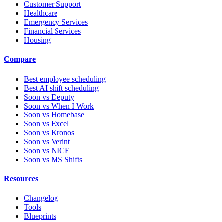
Customer Support
Healthcare
Emergency Services
Financial Services
Housing
Compare
Best employee scheduling
Best AI shift scheduling
Soon vs Deputy
Soon vs When I Work
Soon vs Homebase
Soon vs Excel
Soon vs Kronos
Soon vs Verint
Soon vs NICE
Soon vs MS Shifts
Resources
Changelog
Tools
Blueprints