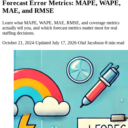
Forecast Error Metrics: MAPE, WAPE,
MAE, and RMSE
Learn what MAPE, WAPE, MAE, RMSE, and coverage metrics
actually tell you, and which forecast metrics matter most for real
staffing decisions.
October 21, 2024
·
Updated July 17, 2026
·
Olaf Jacobson
·
8 min read