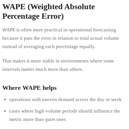
WAPE (Weighted Absolute
Percentage Error)
WAPE is often more practical in operational forecasting
because it puts the error in relation to total actual volume
instead of averaging each percentage equally.
That makes it more stable in environments where some
intervals matter much more than others.
Where WAPE helps
operations with uneven demand across the day or week
cases where high-volume periods should influence the
metric more than quiet ones