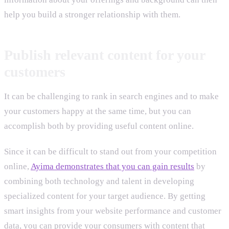
help you build a stronger relationship with them.
Publish relevant content for your
customers
It can be challenging to rank in search engines and to make
your customers happy at the same time, but you can
accomplish both by providing useful content online.
Since it can be difficult to stand out from your competition
online,
Ayima demonstrates that you can gain results
by
combining both technology and talent in developing
specialized content for your target audience. By getting
smart insights from your website performance and customer
data, you can provide your consumers with content that