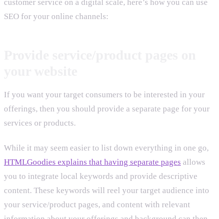
customer service on a digital scale, here’s how you can use
SEO for your online channels:
Provide service/product pages on
your website
If you want your target consumers to be interested in your
offerings, then you should provide a separate page for your
services or products.
While it may seem easier to list down everything in one go,
HTMLGoodies explains that having separate pages
allows
you to integrate local keywords and provide descriptive
content. These keywords will reel your target audience into
your service/product pages, and content with relevant
information about your offerings and background can then