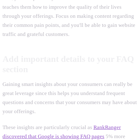
teaches them how to improve the quality of their lives
through your offerings. Focus on making content regarding
their common pain points, and you'll be able to gain website
traffic and grateful customers.
Add important details to your FAQ
section
Gaining smart insights about your consumers can really be
great leverage since this helps you understand frequent
questions and concerns that your consumers may have about
your offerings.
These insights are particularly crucial as
RankRanger
discovered that Google is showing FAQ pages
5% more