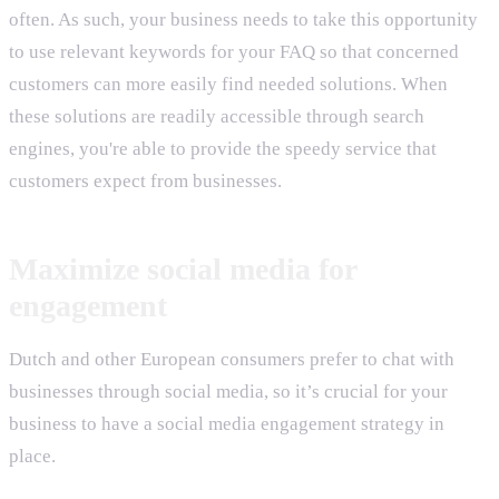
often. As such, your business needs to take this opportunity
to use relevant keywords for your FAQ so that concerned
customers can more easily find needed solutions. When
these solutions are readily accessible through search
engines, you're able to provide the speedy service that
customers expect from businesses.
Maximize social media for
engagement
Dutch and other European consumers prefer to chat with
businesses through social media, so it’s crucial for your
business to have a social media engagement strategy in
place.