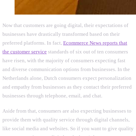
Now that customers are going digital, their expectations of
businesses have drastically transformed based on their
preferred platforms. In fact,
Ecommerce News reports that
the customer service
standards of six out of ten consumers
have risen, with the majority of consumers expecting fast
and diverse communication options from businesses. In the
Netherlands alone, Dutch consumers expect personalization
and empathy from businesses as they contact their preferred
businesses through telephone, email, and chat.
Aside from that, consumers are also expecting businesses to
provide them with quality service through digital channels,
like social media and websites. So if you want to give quality