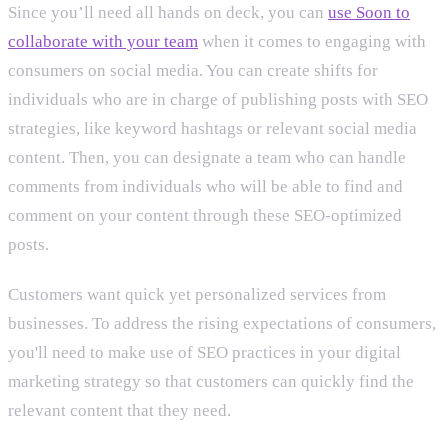
Since you’ll need all hands on deck, you can
use Soon to
collaborate with your team
when it comes to engaging with
consumers on social media. You can create shifts for
individuals who are in charge of publishing posts with SEO
strategies, like keyword hashtags or relevant social media
content. Then, you can designate a team who can handle
comments from individuals who will be able to find and
comment on your content through these SEO-optimized
posts.
Customers want quick yet personalized services from
businesses. To address the rising expectations of consumers,
you'll need to make use of SEO practices in your digital
marketing strategy so that customers can quickly find the
relevant content that they need.