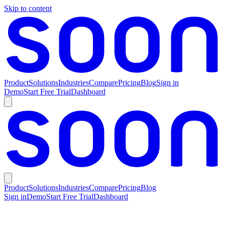
Skip to content
Product
Solutions
Industries
Compare
Pricing
Blog
Sign in
Demo
Start Free Trial
Dashboard
Product
Solutions
Industries
Compare
Pricing
Blog
Sign in
Demo
Start Free Trial
Dashboard