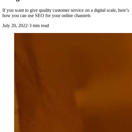
If you want to give quality customer service on a digital scale, here’s
how you can use SEO for your online channels
July 20, 2022
·
3 min read