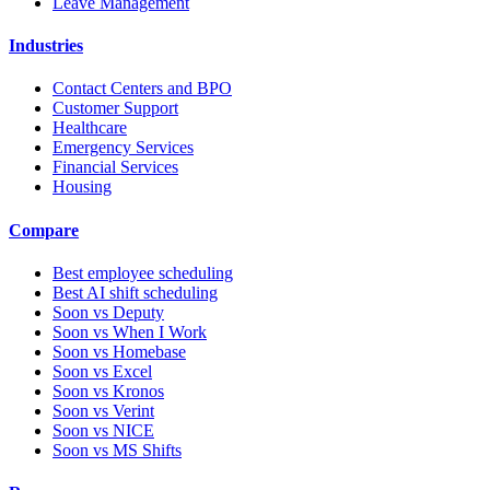
Leave Management
Industries
Contact Centers and BPO
Customer Support
Healthcare
Emergency Services
Financial Services
Housing
Compare
Best employee scheduling
Best AI shift scheduling
Soon vs Deputy
Soon vs When I Work
Soon vs Homebase
Soon vs Excel
Soon vs Kronos
Soon vs Verint
Soon vs NICE
Soon vs MS Shifts