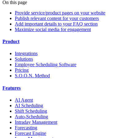
On this page
Provide service/product pages on your website
Publish relevant content for your customers
Add important details to your FAQ section
Maximize social media for engagement
Product
Integrations
Solutions
Employee Scheduling Software
Pricing
S.O.O.N. Method
Features
AI Agent
AI Scheduling
Shift Scheduling
Auto-Scheduling
Intraday Management
Forecasting
Forecast Engine