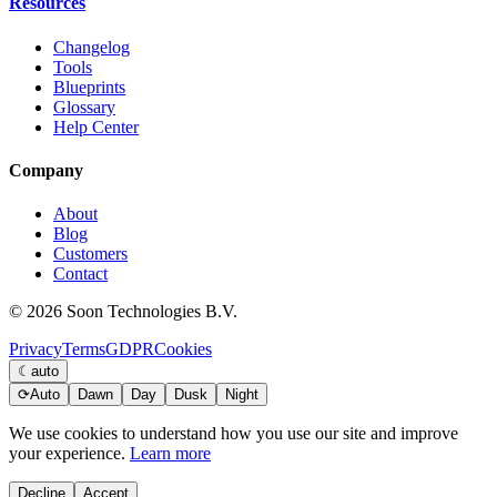
Resources
Changelog
Tools
Blueprints
Glossary
Help Center
Company
About
Blog
Customers
Contact
© 2026 Soon Technologies B.V.
Privacy
Terms
GDPR
Cookies
☾
auto
⟳
Auto
Dawn
Day
Dusk
Night
We use cookies to understand how you use our site and improve
your experience.
Learn more
Decline
Accept