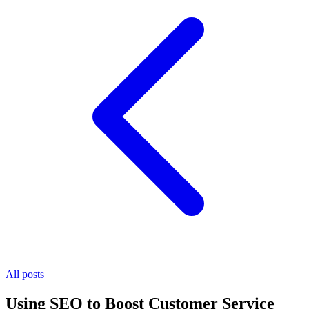
All posts
Using SEO to Boost Customer Service