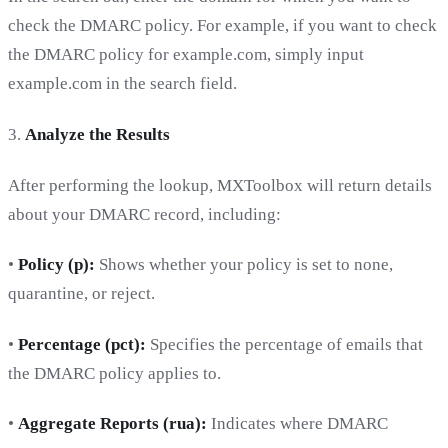
check the DMARC policy. For example, if you want to check
the DMARC policy for example.com, simply input
example.com in the search field.
3.
Analyze the Results
After performing the lookup, MXToolbox will return details
about your DMARC record, including:
•
Policy (p):
Shows whether your policy is set to none,
quarantine, or reject.
•
Percentage (pct):
Specifies the percentage of emails that
the DMARC policy applies to.
•
Aggregate Reports (rua):
Indicates where DMARC