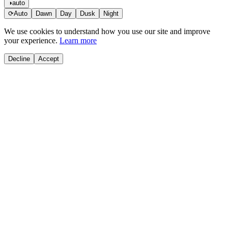
◑
auto
⟳
Auto
Dawn
Day
Dusk
Night
We use cookies to understand how you use our site and improve
your experience.
Learn more
Decline
Accept