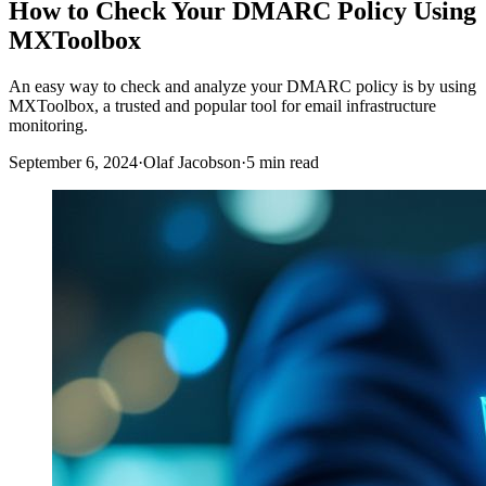
How to Check Your DMARC Policy Using
MXToolbox
An easy way to check and analyze your DMARC policy is by using
MXToolbox, a trusted and popular tool for email infrastructure
monitoring.
September 6, 2024
·
Olaf Jacobson
·
5 min read