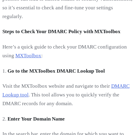
so it’s essential to check and fine-tune your settings
regularly.
Steps to Check Your DMARC Policy with MXToolbox
Here’s a quick guide to check your DMARC configuration
using
MXToolbox
:
1.
Go to the MXToolbox DMARC Lookup Tool
Visit the MXToolbox website and navigate to their
DMARC
Lookup tool
. This tool allows you to quickly verify the
DMARC records for any domain.
2.
Enter Your Domain Name
In the search bar, enter the domain for which you want to