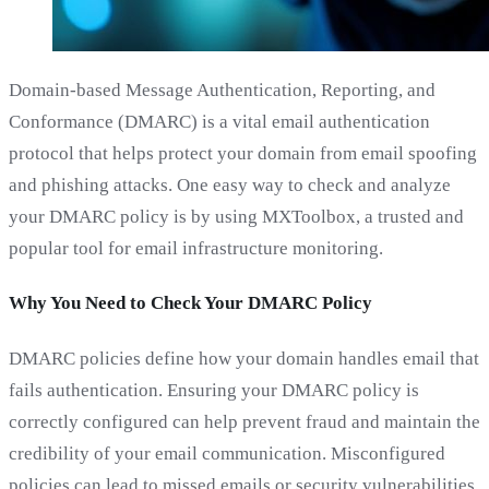
Domain-based Message Authentication, Reporting, and
Conformance (DMARC) is a vital email authentication
protocol that helps protect your domain from email spoofing
and phishing attacks. One easy way to check and analyze
your DMARC policy is by using MXToolbox, a trusted and
popular tool for email infrastructure monitoring.
Why You Need to Check Your DMARC Policy
DMARC policies define how your domain handles email that
fails authentication. Ensuring your DMARC policy is
correctly configured can help prevent fraud and maintain the
credibility of your email communication. Misconfigured
policies can lead to missed emails or security vulnerabilities,