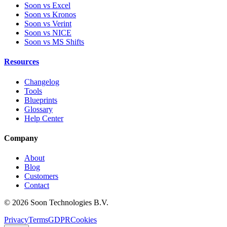
Soon vs Excel
Soon vs Kronos
Soon vs Verint
Soon vs NICE
Soon vs MS Shifts
Resources
Changelog
Tools
Blueprints
Glossary
Help Center
Company
About
Blog
Customers
Contact
© 2026 Soon Technologies B.V.
Privacy
Terms
GDPR
Cookies