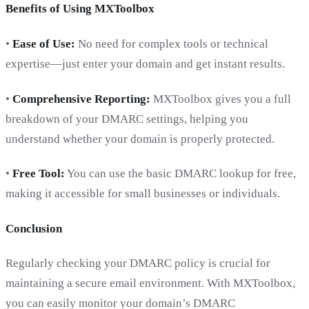
Benefits of Using MXToolbox
•
Ease of Use:
No need for complex tools or technical
expertise—just enter your domain and get instant results.
•
Comprehensive Reporting:
MXToolbox gives you a full
breakdown of your DMARC settings, helping you
understand whether your domain is properly protected.
•
Free Tool:
You can use the basic DMARC lookup for free,
making it accessible for small businesses or individuals.
Conclusion
Regularly checking your DMARC policy is crucial for
maintaining a secure email environment. With MXToolbox,
you can easily monitor your domain’s DMARC