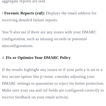
aggregate reports are sent.
•
Forensic Reports (ruf):
Displays the email address for
receiving detailed failure reports.
You’ll also see if there are any issues with your DMARC
configuration, such as missing records or potential
misconfigurations.
4.
Fix or Optimize Your DMARC Policy
If the results highlight any issues or if your policy is set to a
less secure option like p=none, consider adjusting your
DMARC settings to quarantine or reject for better protection.
Make sure your rua and ruf fields are configured correctly to
receive feedback on your email activity.