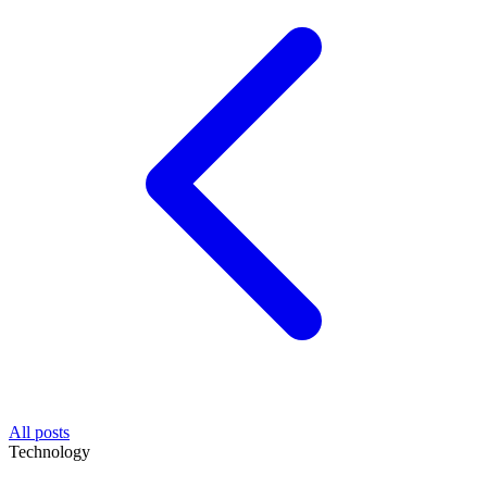
All posts
Technology