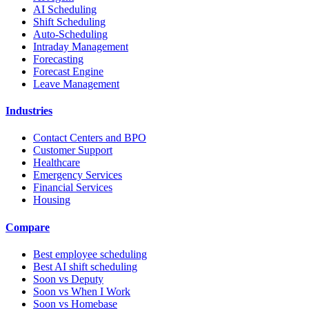
AI Scheduling
Shift Scheduling
Auto-Scheduling
Intraday Management
Forecasting
Forecast Engine
Leave Management
Industries
Contact Centers and BPO
Customer Support
Healthcare
Emergency Services
Financial Services
Housing
Compare
Best employee scheduling
Best AI shift scheduling
Soon vs Deputy
Soon vs When I Work
Soon vs Homebase