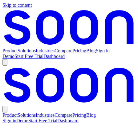
Skip to content
Product
Solutions
Industries
Compare
Pricing
Blog
Sign in
Demo
Start Free Trial
Dashboard
Product
Solutions
Industries
Compare
Pricing
Blog
Sign in
Demo
Start Free Trial
Dashboard