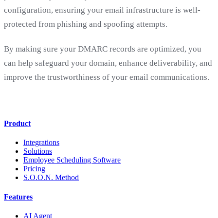
configuration, ensuring your email infrastructure is well-
protected from phishing and spoofing attempts.
By making sure your DMARC records are optimized, you
can help safeguard your domain, enhance deliverability, and
improve the trustworthiness of your email communications.
Product
Integrations
Solutions
Employee Scheduling Software
Pricing
S.O.O.N. Method
Features
AI Agent