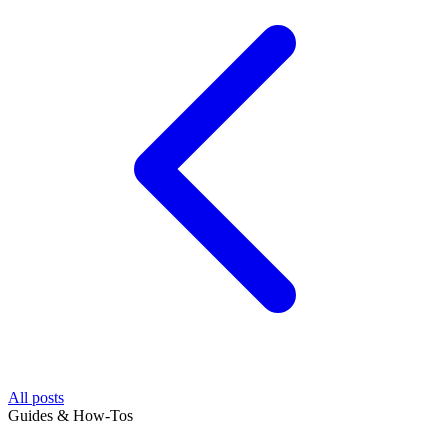
All posts
Guides & How-Tos