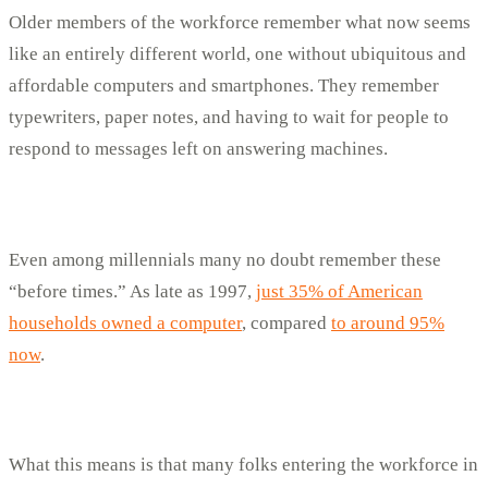
Older members of the workforce remember what now seems
like an entirely different world, one without ubiquitous and
affordable computers and smartphones. They remember
typewriters, paper notes, and having to wait for people to
respond to messages left on answering machines.
Even among millennials many no doubt remember these
“before times.” As late as 1997,
just 35% of American
households owned a computer
, compared
to around 95%
now
.
What this means is that many folks entering the workforce in