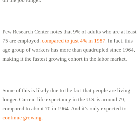
on the job longer.
Pew Research Center notes that 9% of adults who are at least
75 are employed,
compared to just 4% in 1987
. In fact, this
age group of workers has more than quadrupled since 1964,
making it the fastest growing cohort in the labor market.
Some of this is likely due to the fact that people are living
longer. Current life expectancy in the U.S. is around 79,
compared to about 70 in 1964. And it’s only expected to
continue growing
.