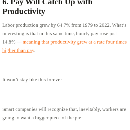
6. Pay Will Catch Up with
Productivity
Labor production grew by 64.7% from 1979 to 2022. What’s
interesting is that in this same time, hourly pay rose just
14.8% —
meaning that productivity grew at a rate four times
higher than pay
.
It won’t stay like this forever.
Smart companies will recognize that, inevitably, workers are
going to want a bigger piece of the pie.