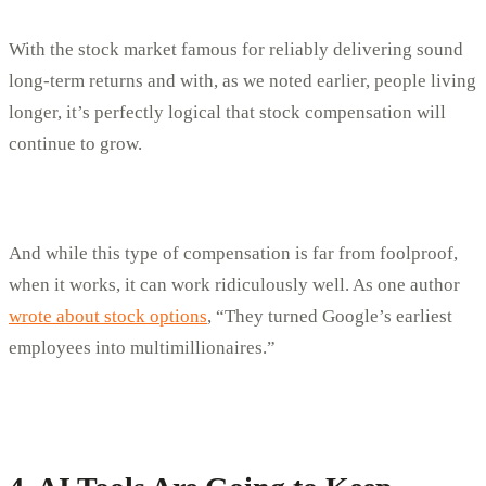
With the stock market famous for reliably delivering sound
long-term returns and with, as we noted earlier, people living
longer, it’s perfectly logical that stock compensation will
continue to grow.
And while this type of compensation is far from foolproof,
when it works, it can work ridiculously well. As one author
wrote about stock options
, “They turned Google’s earliest
employees into multimillionaires.”