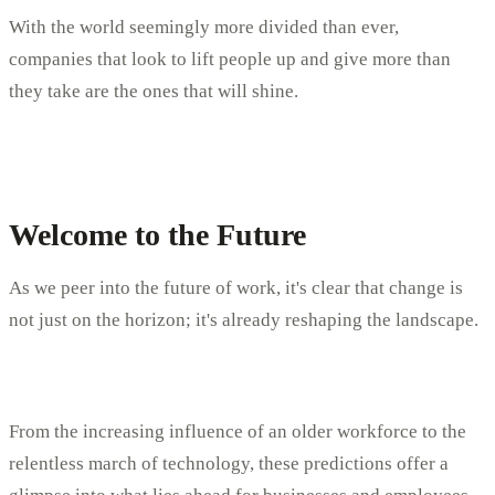
With the world seemingly more divided than ever,
companies that look to lift people up and give more than
they take are the ones that will shine.
Welcome to the Future
As we peer into the future of work, it's clear that change is
not just on the horizon; it's already reshaping the landscape.
From the increasing influence of an older workforce to the
relentless march of technology, these predictions offer a