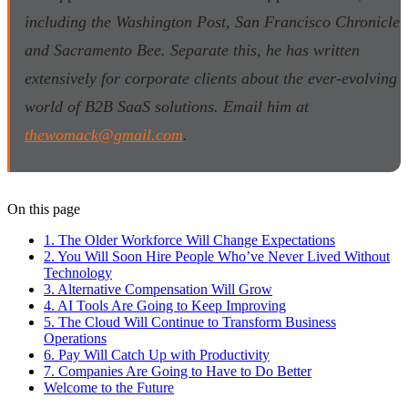
including the Washington Post, San Francisco Chronicle
and Sacramento Bee. Separate this, he has written
extensively for corporate clients about the ever-evolving
world of B2B SaaS solutions. Email him at
thewomack@gmail.com
.
On this page
1. The Older Workforce Will Change Expectations
2. You Will Soon Hire People Who’ve Never Lived Without
Technology
3. Alternative Compensation Will Grow
4. AI Tools Are Going to Keep Improving
5. The Cloud Will Continue to Transform Business
Operations
6. Pay Will Catch Up with Productivity
7. Companies Are Going to Have to Do Better
Welcome to the Future