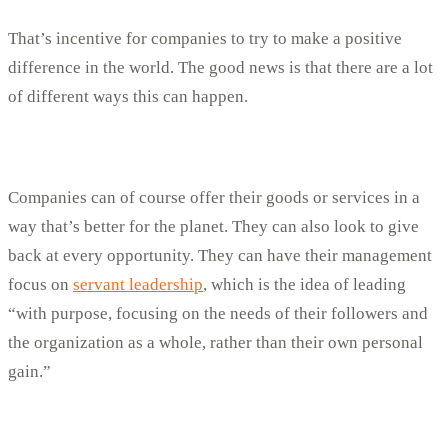
That’s incentive for companies to try to make a positive
difference in the world. The good news is that there are a lot
of different ways this can happen.
Companies can of course offer their goods or services in a
way that’s better for the planet. They can also look to give
back at every opportunity. They can have their management
focus on
servant leadership
, which is the idea of leading
“with purpose, focusing on the needs of their followers and
the organization as a whole, rather than their own personal
gain.”