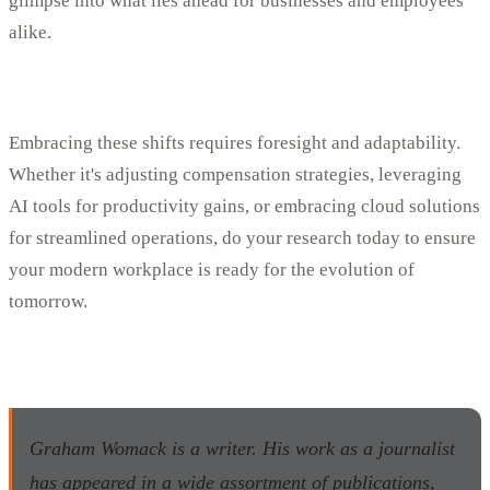
glimpse into what lies ahead for businesses and employees
alike.
Embracing these shifts requires foresight and adaptability.
Whether it's adjusting compensation strategies, leveraging
AI tools for productivity gains, or embracing cloud solutions
for streamlined operations, do your research today to ensure
your modern workplace is ready for the evolution of
tomorrow.
Graham Womack is a writer. His work as a journalist
has appeared in a wide assortment of publications,