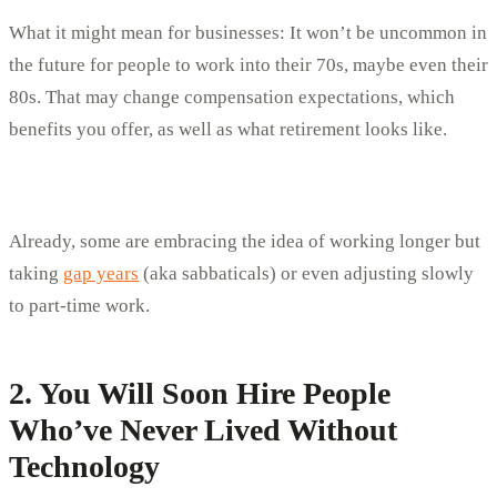
What it might mean for businesses: It won’t be uncommon in
the future for people to work into their 70s, maybe even their
80s. That may change compensation expectations, which
benefits you offer, as well as what retirement looks like.
Already, some are embracing the idea of working longer but
taking
gap years
(aka sabbaticals) or even adjusting slowly
to part-time work.
2. You Will Soon Hire People
Who’ve Never Lived Without
Technology