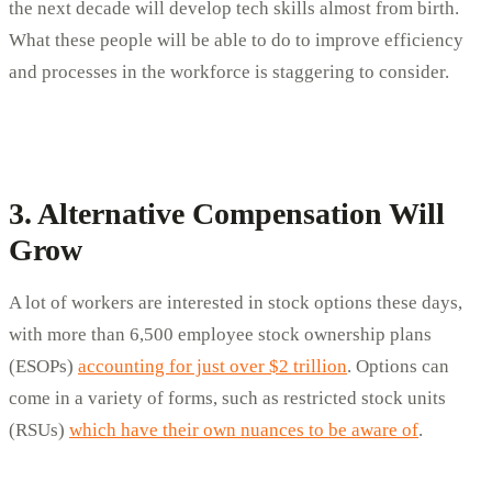
the next decade will develop tech skills almost from birth.
What these people will be able to do to improve efficiency
and processes in the workforce is staggering to consider.
3. Alternative Compensation Will
Grow
A lot of workers are interested in stock options these days,
with more than 6,500 employee stock ownership plans
(ESOPs)
accounting for just over $2 trillion
. Options can
come in a variety of forms, such as restricted stock units
(RSUs)
which have their own nuances to be aware of
.