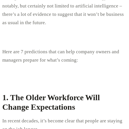
notably, but certainly not limited to artificial intelligence –
there’s a lot of evidence to suggest that it won’t be business
as usual in the future.
Here are 7 predictions that can help company owners and
managers prepare for what’s coming:
1. The Older Workforce Will
Change Expectations
In recent decades, it’s become clear that people are staying