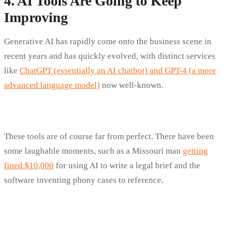
4. AI Tools Are Going to Keep
Improving
Generative AI has rapidly come onto the business scene in
recent years and has quickly evolved, with distinct services
like
ChatGPT (essentially an AI chatbot) and GPT-4 (a more
advanced language model)
now well-known.
These tools are of course far from perfect. There have been
some laughable moments, such as a Missouri man
getting
fined $10,000
for using AI to write a legal brief and the
software inventing phony cases to reference.