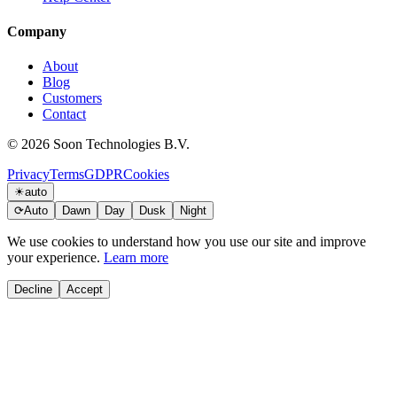
Company
About
Blog
Customers
Contact
© 2026 Soon Technologies B.V.
Privacy
Terms
GDPR
Cookies
☀
auto
⟳
Auto
Dawn
Day
Dusk
Night
We use cookies to understand how you use our site and improve
your experience.
Learn more
Decline
Accept