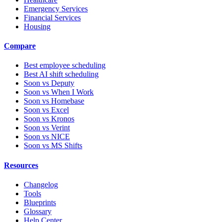
Emergency Services
Financial Services
Housing
Compare
Best employee scheduling
Best AI shift scheduling
Soon vs Deputy
Soon vs When I Work
Soon vs Homebase
Soon vs Excel
Soon vs Kronos
Soon vs Verint
Soon vs NICE
Soon vs MS Shifts
Resources
Changelog
Tools
Blueprints
Glossary
Help Center