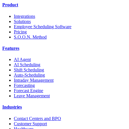
Product
Integrations
Solutions
Employee Scheduling Software
Pricing
S.O.O.N. Method
Features
AI Agent
AI Scheduling
Shift Scheduling
Auto-Scheduling
Intraday Management
Forecasting
Forecast Engine
Leave Management
Industries
Contact Centers and BPO
Customer Support
Healthcare