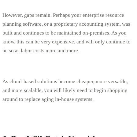
However, gaps remain. Perhaps your enterprise resource
planning software, or a proprietary accounting system, was
built and continues to be maintained on-premises. As you
know, this can be very expensive, and will only continue to
be so as labor costs more and more.
As cloud-based solutions become cheaper, more versatile,
and more scalable, you will likely need to begin shopping
around to replace aging in-house systems.