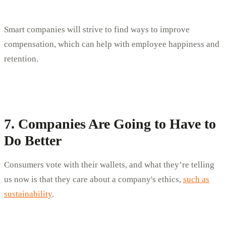
Smart companies will strive to find ways to improve
compensation, which can help with employee happiness and
retention.
7. Companies Are Going to Have to
Do Better
Consumers vote with their wallets, and what they’re telling
us now is that they care about a company's ethics,
such as
sustainability
.