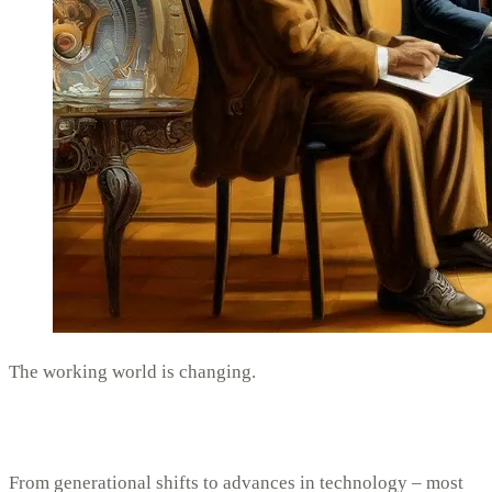
The working world is changing.
From generational shifts to advances in technology – most