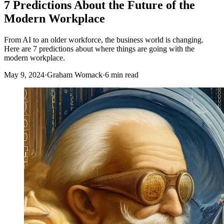
7 Predictions About the Future of the
Modern Workplace
From AI to an older workforce, the business world is changing.
Here are 7 predictions about where things are going with the
modern workplace.
May 9, 2024
·
Graham Womack
·
6 min read