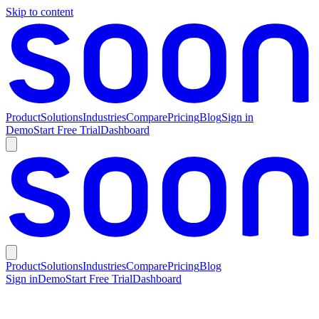
Skip to content
Product
Solutions
Industries
Compare
Pricing
Blog
Sign in
Demo
Start Free Trial
Dashboard
Product
Solutions
Industries
Compare
Pricing
Blog
Sign in
Demo
Start Free Trial
Dashboard