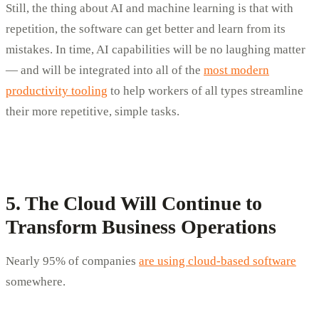
Still, the thing about AI and machine learning is that with
repetition, the software can get better and learn from its
mistakes. In time, AI capabilities will be no laughing matter
— and will be integrated into all of the
most modern
productivity tooling
to help workers of all types streamline
their more repetitive, simple tasks.
5. The Cloud Will Continue to
Transform Business Operations
Nearly 95% of companies
are using cloud-based software
somewhere.