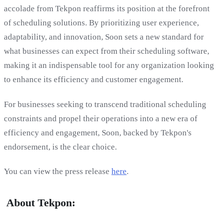
accolade from Tekpon reaffirms its position at the forefront
of scheduling solutions. By prioritizing user experience,
adaptability, and innovation, Soon sets a new standard for
what businesses can expect from their scheduling software,
making it an indispensable tool for any organization looking
to enhance its efficiency and customer engagement.
For businesses seeking to transcend traditional scheduling
constraints and propel their operations into a new era of
efficiency and engagement, Soon, backed by Tekpon's
endorsement, is the clear choice.
You can view the press release
here
.
‍ About Tekpon: