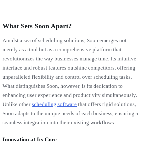
What Sets Soon Apart?
Amidst a sea of scheduling solutions, Soon emerges not
merely as a tool but as a comprehensive platform that
revolutionizes the way businesses manage time. Its intuitive
interface and robust features outshine competitors, offering
unparalleled flexibility and control over scheduling tasks.
What distinguishes Soon, however, is its dedication to
enhancing user experience and productivity simultaneously.
Unlike other
scheduling software
that offers rigid solutions,
Soon adapts to the unique needs of each business, ensuring a
seamless integration into their existing workflows.
Innovation at Its Core