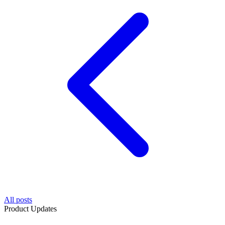
All posts
Product Updates