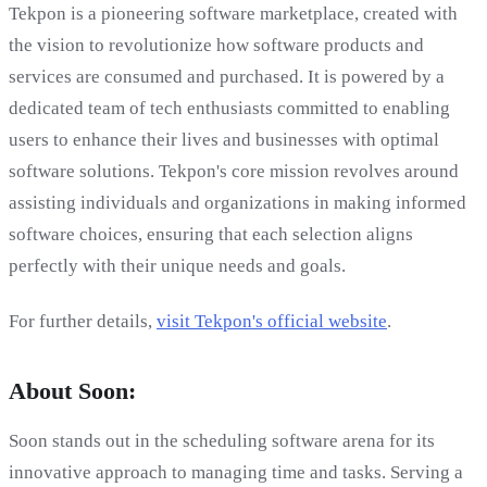
Tekpon is a pioneering software marketplace, created with
the vision to revolutionize how software products and
services are consumed and purchased. It is powered by a
dedicated team of tech enthusiasts committed to enabling
users to enhance their lives and businesses with optimal
software solutions. Tekpon's core mission revolves around
assisting individuals and organizations in making informed
software choices, ensuring that each selection aligns
perfectly with their unique needs and goals.
For further details,
visit Tekpon's official website
.
About Soon:
Soon stands out in the scheduling software arena for its
innovative approach to managing time and tasks. Serving a