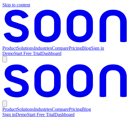
Skip to content
Product
Solutions
Industries
Compare
Pricing
Blog
Sign in
Demo
Start Free Trial
Dashboard
Product
Solutions
Industries
Compare
Pricing
Blog
Sign in
Demo
Start Free Trial
Dashboard