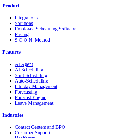
Product
Integrations
Solutions
Employee Scheduling Software
Pricing
S.O.O.N. Method
Features
AI Agent
AI Scheduling
Shift Scheduling
Auto-Scheduling
Intraday Management
Forecasting
Forecast Engine
Leave Management
Industries
Contact Centers and BPO
Customer Support