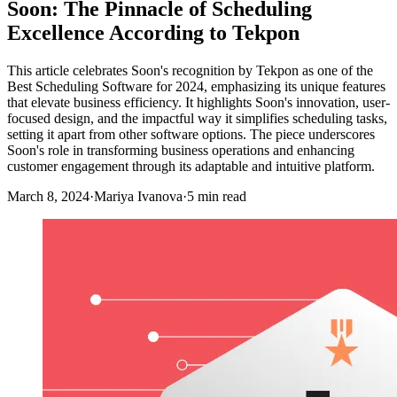
Soon: The Pinnacle of Scheduling
Excellence According to Tekpon
This article celebrates Soon's recognition by Tekpon as one of the
Best Scheduling Software for 2024, emphasizing its unique features
that elevate business efficiency. It highlights Soon's innovation, user-
focused design, and the impactful way it simplifies scheduling tasks,
setting it apart from other software options. The piece underscores
Soon's role in transforming business operations and enhancing
customer engagement through its adaptable and intuitive platform.
March 8, 2024
·
Mariya Ivanova
·
5 min read