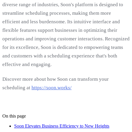
diverse range of industries, Soon's platform is designed to
streamline scheduling processes, making them more
efficient and less burdensome. Its intuitive interface and
flexible features support businesses in optimizing their
operations and improving customer interactions. Recognized
for its excellence, Soon is dedicated to empowering teams
and customers with a scheduling experience that's both
effective and engaging.
Discover more about how Soon can transform your
scheduling at
https://soon.works/
On this page
Soon Elevates Business Efficiency to New Heights