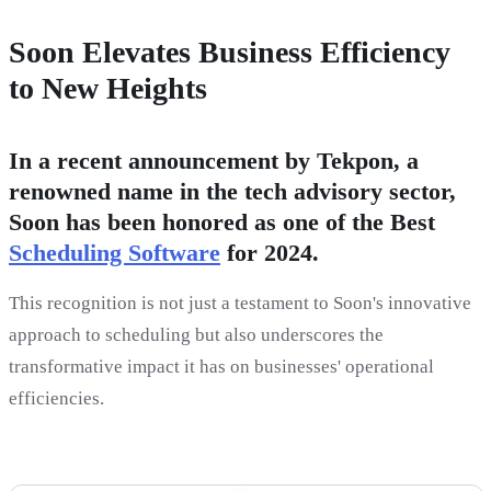
Soon Elevates Business Efficiency
to New Heights
In a recent announcement by Tekpon, a
renowned name in the tech advisory sector,
Soon has been honored as one of the Best
Scheduling Software
for 2024.
This recognition is not just a testament to Soon's innovative
approach to scheduling but also underscores the
transformative impact it has on businesses' operational
efficiencies.