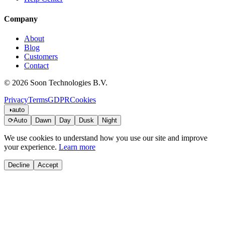
Company
About
Blog
Customers
Contact
© 2026 Soon Technologies B.V.
Privacy
Terms
GDPR
Cookies
◑
auto
⟳
Auto
Dawn
Day
Dusk
Night
We use cookies to understand how you use our site and improve
your experience.
Learn more
Decline
Accept