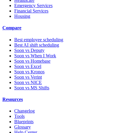
Healthcare
Emergency Services
Financial Services
Housing
Compare
Best employee scheduling
Best AI shift scheduling
Soon vs Deputy
Soon vs When I Work
Soon vs Homebase
Soon vs Excel
Soon vs Kronos
Soon vs Verint
Soon vs NICE
Soon vs MS Shifts
Resources
Changelog
Tools
Blueprints
Glossary
Help Center