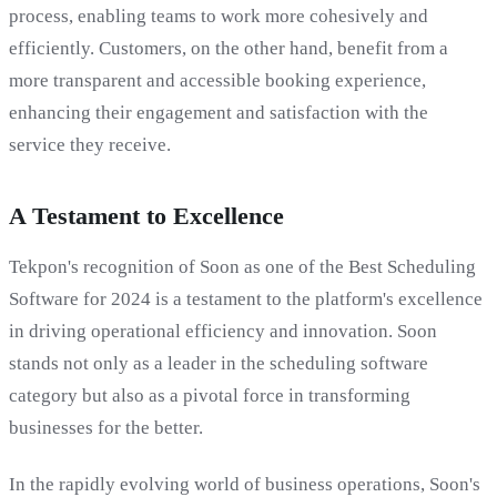
process, enabling teams to work more cohesively and
efficiently. Customers, on the other hand, benefit from a
more transparent and accessible booking experience,
enhancing their engagement and satisfaction with the
service they receive.
A Testament to Excellence
Tekpon's recognition of Soon as one of the Best Scheduling
Software for 2024 is a testament to the platform's excellence
in driving operational efficiency and innovation. Soon
stands not only as a leader in the scheduling software
category but also as a pivotal force in transforming
businesses for the better.
In the rapidly evolving world of business operations, Soon's