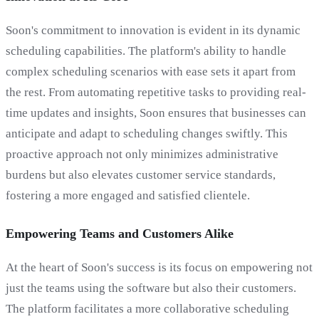
Soon's commitment to innovation is evident in its dynamic
scheduling capabilities. The platform's ability to handle
complex scheduling scenarios with ease sets it apart from
the rest. From automating repetitive tasks to providing real-
time updates and insights, Soon ensures that businesses can
anticipate and adapt to scheduling changes swiftly. This
proactive approach not only minimizes administrative
burdens but also elevates customer service standards,
fostering a more engaged and satisfied clientele.
Empowering Teams and Customers Alike
At the heart of Soon's success is its focus on empowering not
just the teams using the software but also their customers.
The platform facilitates a more collaborative scheduling