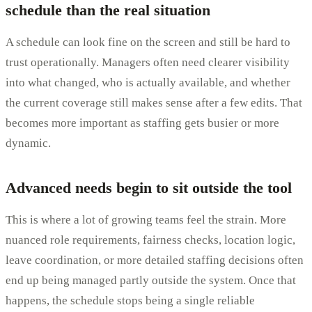
schedule than the real situation
A schedule can look fine on the screen and still be hard to
trust operationally. Managers often need clearer visibility
into what changed, who is actually available, and whether
the current coverage still makes sense after a few edits. That
becomes more important as staffing gets busier or more
dynamic.
Advanced needs begin to sit outside the tool
This is where a lot of growing teams feel the strain. More
nuanced role requirements, fairness checks, location logic,
leave coordination, or more detailed staffing decisions often
end up being managed partly outside the system. Once that
happens, the schedule stops being a single reliable