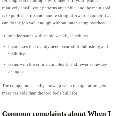
for simpler scheduling environments. If your team is
relatively small, your patterns are stable, and the main goal
is to publish shifts and handle straightforward availability, it
can do the job well enough without much setup overhead.
smaller teams with stable weekly schedules
businesses that mainly need basic shift publishing and
visibility
teams with lower rule complexity and fewer same-day
changes
The complaints usually show up when the operation gets
more variable than the tool feels built for.
Common complaints about When I