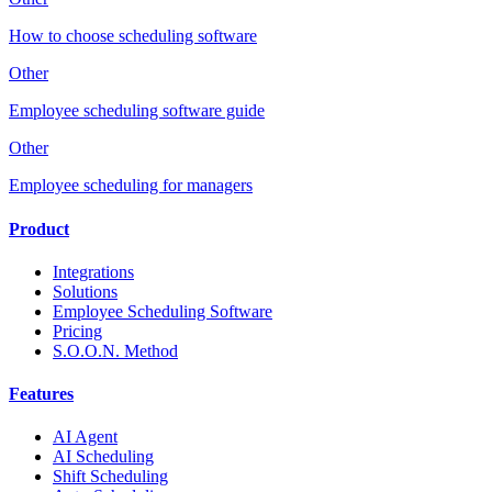
How to choose scheduling software
Other
Employee scheduling software guide
Other
Employee scheduling for managers
Product
Integrations
Solutions
Employee Scheduling Software
Pricing
S.O.O.N. Method
Features
AI Agent
AI Scheduling
Shift Scheduling