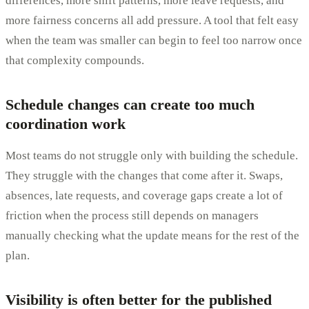
differences, more shift patterns, more leave requests, and
more fairness concerns all add pressure. A tool that felt easy
when the team was smaller can begin to feel too narrow once
that complexity compounds.
Schedule changes can create too much
coordination work
Most teams do not struggle only with building the schedule.
They struggle with the changes that come after it. Swaps,
absences, late requests, and coverage gaps create a lot of
friction when the process still depends on managers
manually checking what the update means for the rest of the
plan.
Visibility is often better for the published