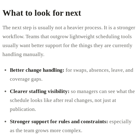
What to look for next
The next step is usually not a heavier process. It is a stronger
workflow. Teams that outgrow lightweight scheduling tools
usually want better support for the things they are currently
handling manually.
Better change handling:
for swaps, absences, leave, and
coverage gaps.
Clearer staffing visibility:
so managers can see what the
schedule looks like after real changes, not just at
publication.
Stronger support for rules and constraints:
especially
as the team grows more complex.