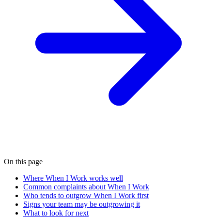
On this page
Where When I Work works well
Common complaints about When I Work
Who tends to outgrow When I Work first
Signs your team may be outgrowing it
What to look for next