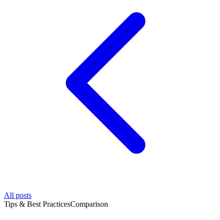
All posts
Tips & Best Practices
Comparison