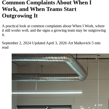
Common Complaints About When I
Work, and When Teams Start
Outgrowing It
A practical look at common complaints about When I Work, where
it still works well, and the signs a growing team may be outgrowing
it.
September 2, 2024
·
Updated April 3, 2026
·
Art Malkovich
·
5 min
read