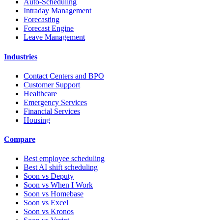
Auto-Scheduling
Intraday Management
Forecasting
Forecast Engine
Leave Management
Industries
Contact Centers and BPO
Customer Support
Healthcare
Emergency Services
Financial Services
Housing
Compare
Best employee scheduling
Best AI shift scheduling
Soon vs Deputy
Soon vs When I Work
Soon vs Homebase
Soon vs Excel
Soon vs Kronos