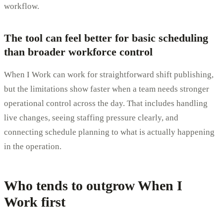
workflow.
The tool can feel better for basic scheduling
than broader workforce control
When I Work can work for straightforward shift publishing,
but the limitations show faster when a team needs stronger
operational control across the day. That includes handling
live changes, seeing staffing pressure clearly, and
connecting schedule planning to what is actually happening
in the operation.
Who tends to outgrow When I
Work first