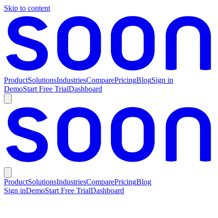
Skip to content
Product
Solutions
Industries
Compare
Pricing
Blog
Sign in
Demo
Start Free Trial
Dashboard
Product
Solutions
Industries
Compare
Pricing
Blog
Sign in
Demo
Start Free Trial
Dashboard