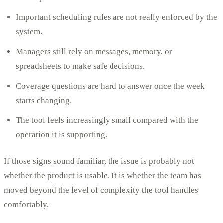
Important scheduling rules are not really enforced by the
system.
Managers still rely on messages, memory, or
spreadsheets to make safe decisions.
Coverage questions are hard to answer once the week
starts changing.
The tool feels increasingly small compared with the
operation it is supporting.
If those signs sound familiar, the issue is probably not
whether the product is usable. It is whether the team has
moved beyond the level of complexity the tool handles
comfortably.