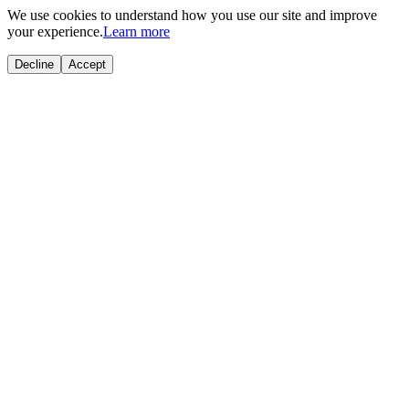
We use cookies to understand how you use our site and improve
your experience.
Learn more
Decline
Accept