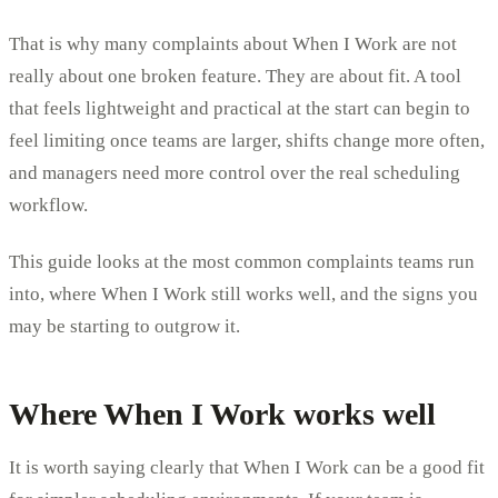
That is why many complaints about When I Work are not
really about one broken feature. They are about fit. A tool
that feels lightweight and practical at the start can begin to
feel limiting once teams are larger, shifts change more often,
and managers need more control over the real scheduling
workflow.
This guide looks at the most common complaints teams run
into, where When I Work still works well, and the signs you
may be starting to outgrow it.
Where When I Work works well
It is worth saying clearly that When I Work can be a good fit