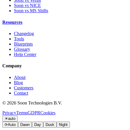
Soon vs Verint
Soon vs NICE
Soon vs MS Shifts
Resources
Changelog
Tools
Blueprints
Glossary
Help Center
Company
About
Blog
Customers
Contact
© 2026 Soon Technologies B.V.
Privacy
Terms
GDPR
Cookies
☀
auto
⟳
Auto
Dawn
Day
Dusk
Night