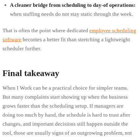
A cleaner bridge from scheduling to day-of operations:
when staffing needs do not stay static through the week.
That is often the point where dedicated
employee scheduling
software
becomes a better fit than stretching a lightweight
scheduler further.
Final takeaway
When I Work can be a practical choice for simpler teams.
But many complaints start showing up when the business
grows faster than the scheduling setup. If managers are
doing too much by hand, the schedule is hard to trust after
changes, and important decisions still happen outside the
tool, those are usually signs of an outgrowing problem, not