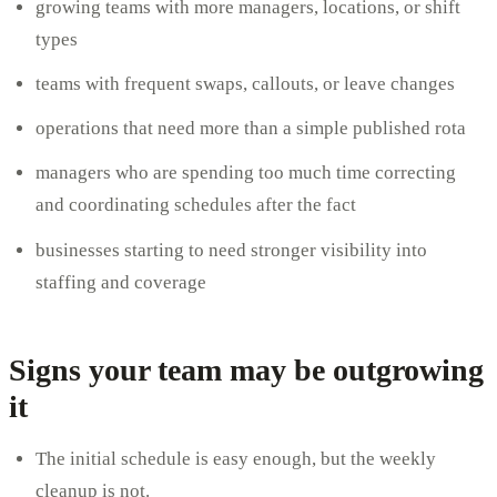
growing teams with more managers, locations, or shift
types
teams with frequent swaps, callouts, or leave changes
operations that need more than a simple published rota
managers who are spending too much time correcting
and coordinating schedules after the fact
businesses starting to need stronger visibility into
staffing and coverage
Signs your team may be outgrowing
it
The initial schedule is easy enough, but the weekly
cleanup is not.