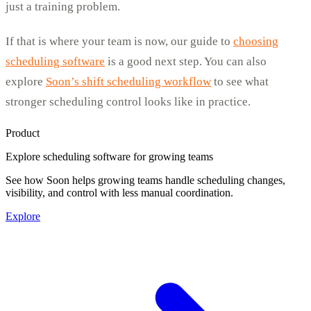
just a training problem.
If that is where your team is now, our guide to
choosing
scheduling software
is a good next step. You can also
explore
Soon’s shift scheduling workflow
to see what
stronger scheduling control looks like in practice.
Product
Explore scheduling software for growing teams
See how Soon helps growing teams handle scheduling changes,
visibility, and control with less manual coordination.
Explore