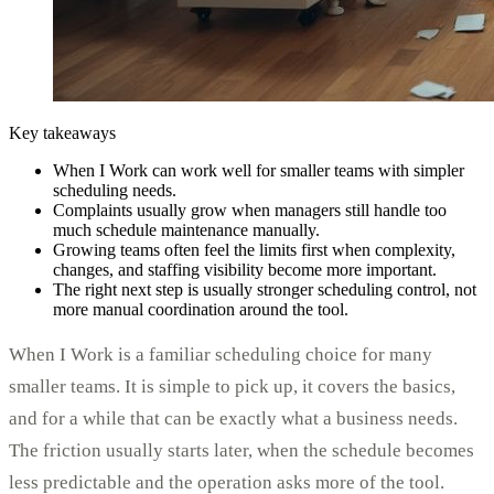
Key takeaways
When I Work can work well for smaller teams with simpler
scheduling needs.
Complaints usually grow when managers still handle too
much schedule maintenance manually.
Growing teams often feel the limits first when complexity,
changes, and staffing visibility become more important.
The right next step is usually stronger scheduling control, not
more manual coordination around the tool.
When I Work is a familiar scheduling choice for many
smaller teams. It is simple to pick up, it covers the basics,
and for a while that can be exactly what a business needs.
The friction usually starts later, when the schedule becomes
less predictable and the operation asks more of the tool.