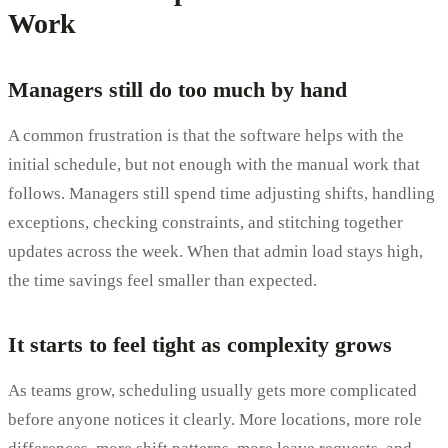
Work
Managers still do too much by hand
A common frustration is that the software helps with the
initial schedule, but not enough with the manual work that
follows. Managers still spend time adjusting shifts, handling
exceptions, checking constraints, and stitching together
updates across the week. When that admin load stays high,
the time savings feel smaller than expected.
It starts to feel tight as complexity grows
As teams grow, scheduling usually gets more complicated
before anyone notices it clearly. More locations, more role