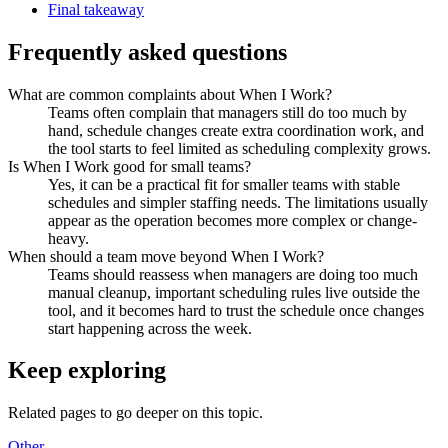
Final takeaway
Frequently asked questions
What are common complaints about When I Work?
Teams often complain that managers still do too much by
hand, schedule changes create extra coordination work, and
the tool starts to feel limited as scheduling complexity grows.
Is When I Work good for small teams?
Yes, it can be a practical fit for smaller teams with stable
schedules and simpler staffing needs. The limitations usually
appear as the operation becomes more complex or change-
heavy.
When should a team move beyond When I Work?
Teams should reassess when managers are doing too much
manual cleanup, important scheduling rules live outside the
tool, and it becomes hard to trust the schedule once changes
start happening across the week.
Keep exploring
Related pages to go deeper on this topic.
Other