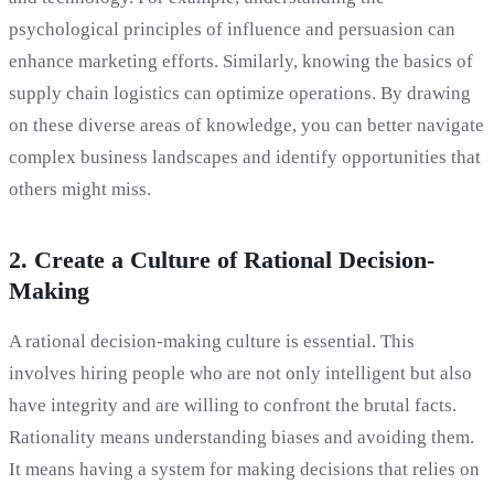
psychological principles of influence and persuasion can
enhance marketing efforts. Similarly, knowing the basics of
supply chain logistics can optimize operations. By drawing
on these diverse areas of knowledge, you can better navigate
complex business landscapes and identify opportunities that
others might miss.
2. Create a Culture of Rational Decision-
Making
A rational decision-making culture is essential. This
involves hiring people who are not only intelligent but also
have integrity and are willing to confront the brutal facts.
Rationality means understanding biases and avoiding them.
It means having a system for making decisions that relies on