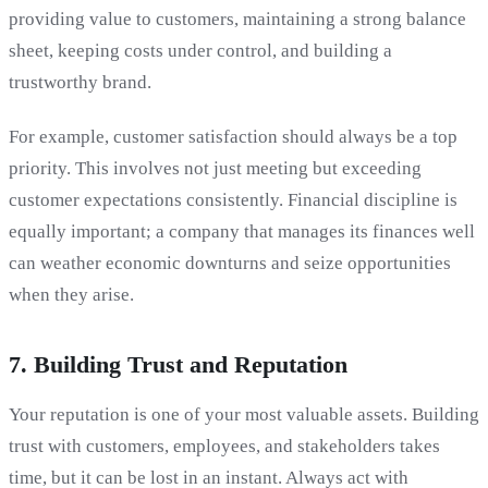
providing value to customers, maintaining a strong balance
sheet, keeping costs under control, and building a
trustworthy brand.
For example, customer satisfaction should always be a top
priority. This involves not just meeting but exceeding
customer expectations consistently. Financial discipline is
equally important; a company that manages its finances well
can weather economic downturns and seize opportunities
when they arise.
7. Building Trust and Reputation
Your reputation is one of your most valuable assets. Building
trust with customers, employees, and stakeholders takes
time, but it can be lost in an instant. Always act with