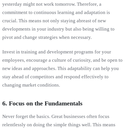
yesterday might not work tomorrow. Therefore, a
commitment to continuous learning and adaptation is
crucial. This means not only staying abreast of new
developments in your industry but also being willing to
pivot and change strategies when necessary.
Invest in training and development programs for your
employees, encourage a culture of curiosity, and be open to
new ideas and approaches. This adaptability can help you
stay ahead of competitors and respond effectively to
changing market conditions.
6. Focus on the Fundamentals
Never forget the basics. Great businesses often focus
relentlessly on doing the simple things well. This means