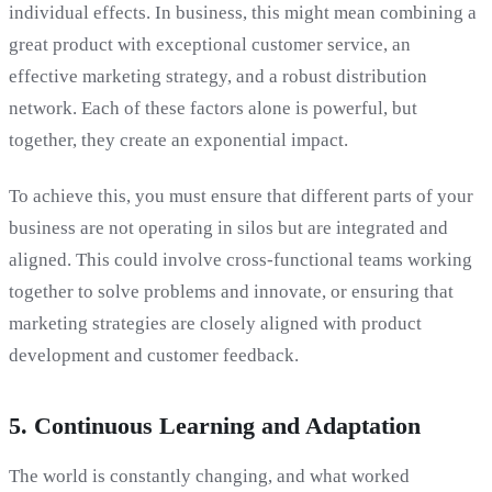
individual effects. In business, this might mean combining a
great product with exceptional customer service, an
effective marketing strategy, and a robust distribution
network. Each of these factors alone is powerful, but
together, they create an exponential impact.
To achieve this, you must ensure that different parts of your
business are not operating in silos but are integrated and
aligned. This could involve cross-functional teams working
together to solve problems and innovate, or ensuring that
marketing strategies are closely aligned with product
development and customer feedback.
5. Continuous Learning and Adaptation
The world is constantly changing, and what worked