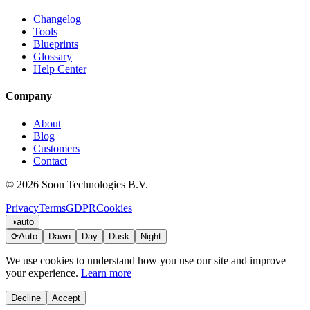
Changelog
Tools
Blueprints
Glossary
Help Center
Company
About
Blog
Customers
Contact
© 2026 Soon Technologies B.V.
Privacy
Terms
GDPR
Cookies
◑
auto
⟳
Auto
Dawn
Day
Dusk
Night
We use cookies to understand how you use our site and improve
your experience.
Learn more
Decline
Accept