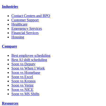
Industries
Contact Centers and BPO
Customer Support
Healthcare
Emergency Services
Financial Services
Housing
Compare
Best employee scheduling
Best AI shift scheduling
Soon vs Deputy
Soon vs When I Work
Soon vs Homebase
Soon vs Excel
Soon vs Kronos
Soon vs Verint
Soon vs NICE
Soon vs MS Shifts
Resources