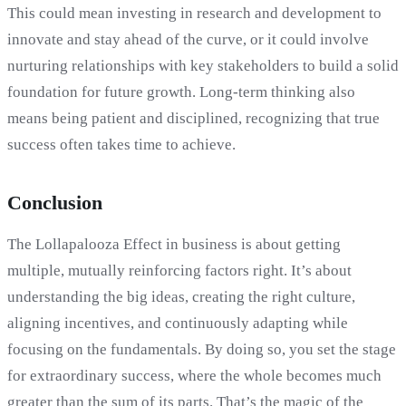
This could mean investing in research and development to
innovate and stay ahead of the curve, or it could involve
nurturing relationships with key stakeholders to build a solid
foundation for future growth. Long-term thinking also
means being patient and disciplined, recognizing that true
success often takes time to achieve.
Conclusion
The Lollapalooza Effect in business is about getting
multiple, mutually reinforcing factors right. It’s about
understanding the big ideas, creating the right culture,
aligning incentives, and continuously adapting while
focusing on the fundamentals. By doing so, you set the stage
for extraordinary success, where the whole becomes much
greater than the sum of its parts. That’s the magic of the