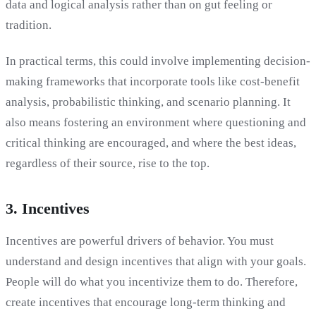
data and logical analysis rather than on gut feeling or
tradition.
In practical terms, this could involve implementing decision-
making frameworks that incorporate tools like cost-benefit
analysis, probabilistic thinking, and scenario planning. It
also means fostering an environment where questioning and
critical thinking are encouraged, and where the best ideas,
regardless of their source, rise to the top.
3. Incentives
Incentives are powerful drivers of behavior. You must
understand and design incentives that align with your goals.
People will do what you incentivize them to do. Therefore,
create incentives that encourage long-term thinking and