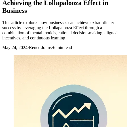
Achieving the Lollapalooza Effect in
Business
This article explores how businesses can achieve extraordinary
success by leveraging the Lollapalooza Effect through a
combination of mental models, rational decision-making, aligned
incentives, and continuous learning.
May 24, 2024
·
Renee Johns
·
6 min read