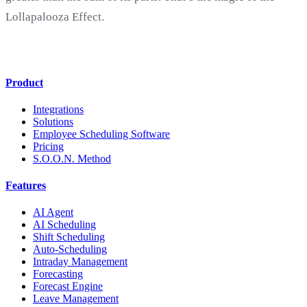
Lollapalooza Effect.
Product
Integrations
Solutions
Employee Scheduling Software
Pricing
S.O.O.N. Method
Features
AI Agent
AI Scheduling
Shift Scheduling
Auto-Scheduling
Intraday Management
Forecasting
Forecast Engine
Leave Management