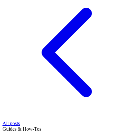
All posts
Guides & How-Tos