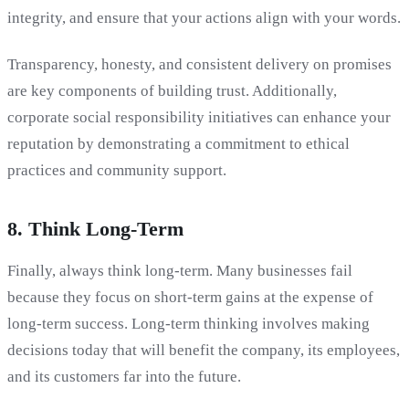
integrity, and ensure that your actions align with your words.
Transparency, honesty, and consistent delivery on promises
are key components of building trust. Additionally,
corporate social responsibility initiatives can enhance your
reputation by demonstrating a commitment to ethical
practices and community support.
8. Think Long-Term
Finally, always think long-term. Many businesses fail
because they focus on short-term gains at the expense of
long-term success. Long-term thinking involves making
decisions today that will benefit the company, its employees,
and its customers far into the future.