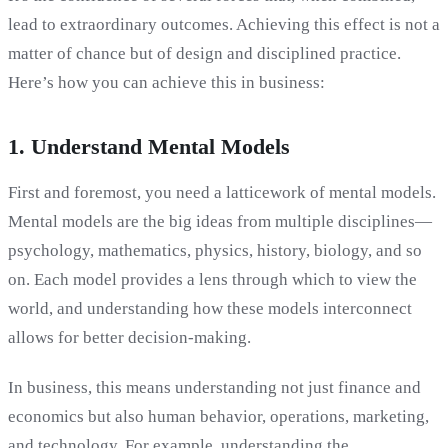
lead to extraordinary outcomes. Achieving this effect is not a
matter of chance but of design and disciplined practice.
Here’s how you can achieve this in business:
1. Understand Mental Models
First and foremost, you need a latticework of mental models.
Mental models are the big ideas from multiple disciplines—
psychology, mathematics, physics, history, biology, and so
on. Each model provides a lens through which to view the
world, and understanding how these models interconnect
allows for better decision-making.
In business, this means understanding not just finance and
economics but also human behavior, operations, marketing,
and technology. For example, understanding the