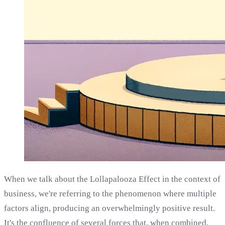
When we talk about the Lollapalooza Effect in the context of
business, we're referring to the phenomenon where multiple
factors align, producing an overwhelmingly positive result.
It's the confluence of several forces that, when combined,