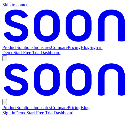
Skip to content
Product
Solutions
Industries
Compare
Pricing
Blog
Sign in
Demo
Start Free Trial
Dashboard
Product
Solutions
Industries
Compare
Pricing
Blog
Sign in
Demo
Start Free Trial
Dashboard