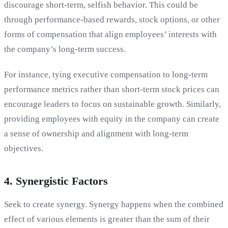
discourage short-term, selfish behavior. This could be
through performance-based rewards, stock options, or other
forms of compensation that align employees’ interests with
the company’s long-term success.
For instance, tying executive compensation to long-term
performance metrics rather than short-term stock prices can
encourage leaders to focus on sustainable growth. Similarly,
providing employees with equity in the company can create
a sense of ownership and alignment with long-term
objectives.
4. Synergistic Factors
Seek to create synergy. Synergy happens when the combined
effect of various elements is greater than the sum of their